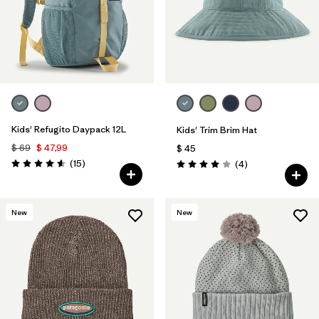
Kids' Refugito Daypack 12L
Kids' Trim Brim Hat
$ 69
$ 47,99
$ 45
Comentarios
(15
)
Comentarios
(4
)
Valoración: 4.6 / 5
Valoración: 4.0 / 5
New
New