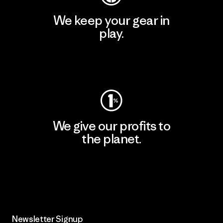
We keep your gear in
play.
Visit Worn Wear
We give our profits to
the planet.
Read Our Commitment
Newsletter Signup