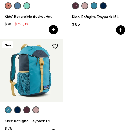
Kids' Reversible Bucket Hat
Kids' Refugito Daypack 15L
$ 45
$ 26,99
$ 85
New
Kids' Refugito Daypack 12L
$ 75