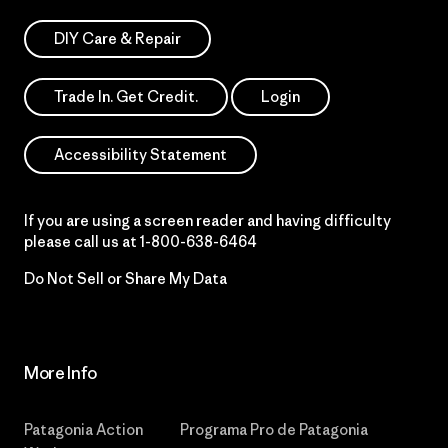
DIY Care & Repair
Trade In. Get Credit.
Login
Accessibility Statement
If you are using a screen reader and having difficulty
please call us at
1-800-638-6464
Do Not Sell or Share My Data
More Info
Patagonia Action
Programa Pro de Patagonia