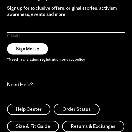
Sign up for exclusive offers, original stories, activism
awareness, events and more.
E-Mail
Sign Me Up
*Need Translation: registration.privacypolicy
Need Help?
Help Center
Order Status
Size & Fit Guide
Returns & Exchanges