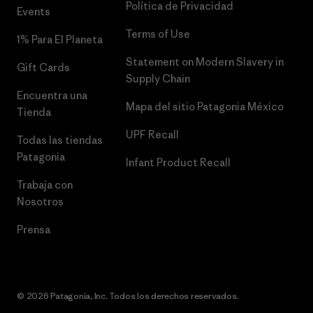
Política de Privacidad
Events
Terms of Use
1% Para El Planeta
Statement on Modern Slavery in
Gift Cards
Supply Chain
Encuentra una
Mapa del sitio Patagonia México
Tienda
UPF Recall
Todas las tiendas
Patagonia
Infant Product Recall
Trabaja con
Nosotros
Prensa
© 2026 Patagonia, Inc. Todos los derechos reservados.