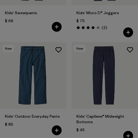
Kids' Sweatpants
Kids' Micro D® Joggers
$ 69
$ 75
Comentarios
(2
)
Valoración: 4.0 / 5
New
New
Kids' Outdoor Everyday Pants
Kids' Capilene® Midweight
Bottoms
$ 85
$ 45