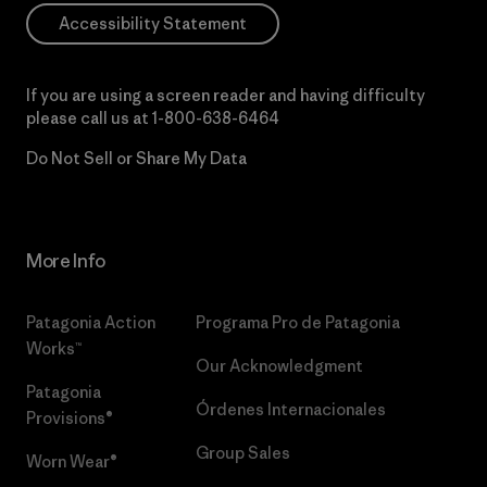
Accessibility Statement
If you are using a screen reader and having difficulty
please call us at
1-800-638-6464
Do Not Sell or Share My Data
More Info
Patagonia Action
Programa Pro de Patagonia
Works™
Our Acknowledgment
Patagonia
Órdenes Internacionales
Provisions®
Group Sales
Worn Wear®