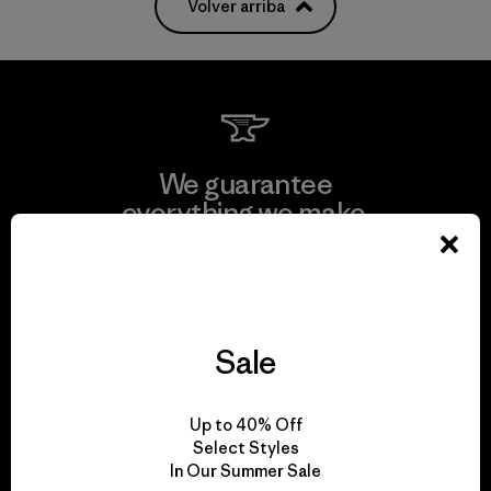
Volver arriba
We guarantee
everything we make.
View Ironclad Guarantee
Sale
We take responsibility
Up to 40% Off
for our impact.
Select Styles
In Our Summer Sale