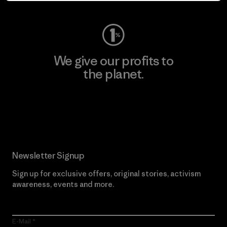
We give our profits to
the planet.
Read Our Commitment
Newsletter Signup
Sign up for exclusive offers, original stories, activism
awareness, events and more.
E-Mail