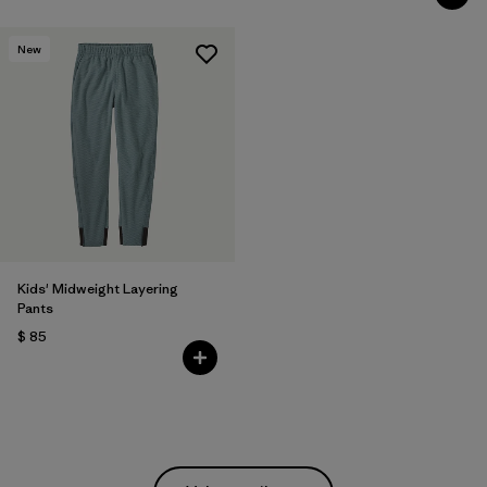
New
Kids' Midweight Layering
Pants
$ 85