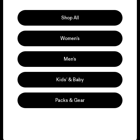
Explore Our Footprint
Shop All
Women’s
We support grassroots
activism.
Men’s
Visit Patagonia Action Works
Kids’ & Baby
Packs & Gear
We keep your gear in
play.
Visit Worn Wear