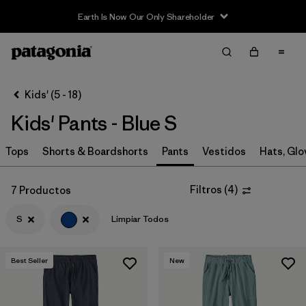
Earth Is Now Our Only Shareholder
Filter & Sort
Limpiar Todos
In-Store Pickup
Selecciona una tienda
Kids' (5 - 18)
Kids' Pants - Blue S
Ordenar Por
Tops
Filtrar por
Shorts & Boardshorts
Pants
Vestidos
Hats, Glo
Category
Filtrar por
Price
Filtros
(
4
)
7 Productos
S
Limpiar Todos
Filtrar por
Size
1
Filtrar por
Fit
Best Seller
New
Filtrar por
Color
1