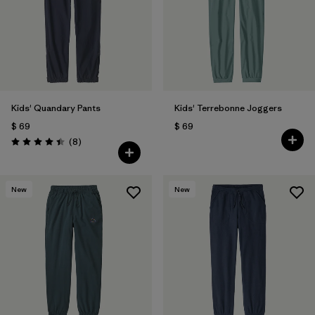
Filtrar por
Features & Processes
Filtrar por
Materials & Fabric
Filtrar por
Kids
Kids' Quandary Pants
Kids' Terrebonne Joggers
$ 69
$ 69
Comentarios
(8
)
Valoración: 4.4 / 5
New
New