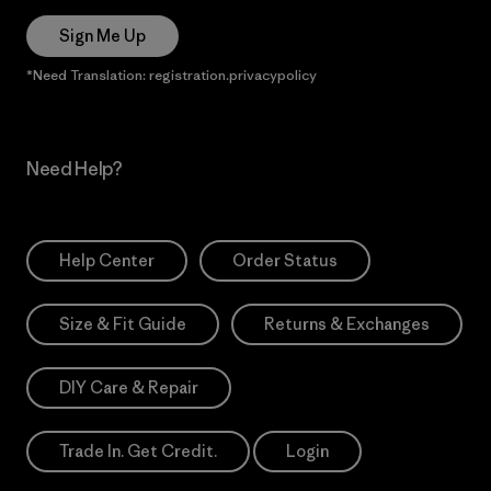
Sign Me Up
*Need Translation: registration.privacypolicy
Need Help?
Help Center
Order Status
Size & Fit Guide
Returns & Exchanges
DIY Care & Repair
Trade In. Get Credit.
Login