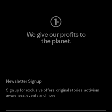
Visit Worn Wear
We give our profits to
the planet.
Read Our Commitment
Newsletter Signup
Sign up for exclusive offers, original stories, activism
awareness, events and more.