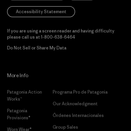
Accessibility Statement
If you are using a screen reader and having difficulty
please call us at
1-800-638-6464
Do Not Sell or Share My Data
More Info
Patagonia Action
Programa Pro de Patagonia
Works™
Our Acknowledgment
Patagonia
Órdenes Internacionales
Provisions®
Group Sales
Worn Wear®