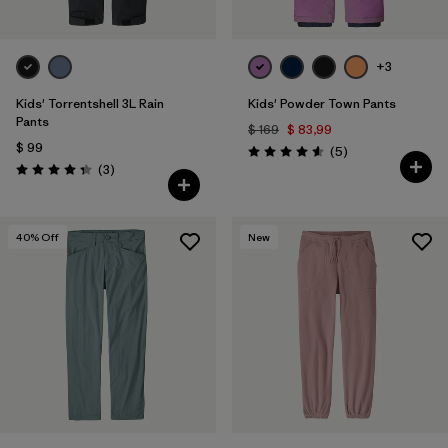
+3
Kids' Torrentshell 3L Rain
Kids' Powder Town Pants
Pants
$ 169
$ 83,99
$ 99
Comentarios
(5
)
Valoración: 4.6 / 5
Comentarios
(3
)
Valoración: 4.3 / 5
40
% Off
New