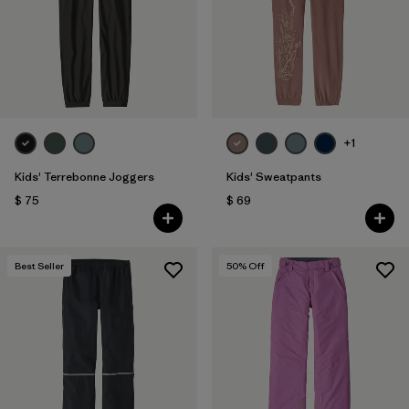
Filtrar por
Features & Processes
1
Filtrar por
Materials & Fabric
Filtrar por
Kids
+1
Kids' Terrebonne Joggers
Kids' Sweatpants
$ 75
$ 69
Best Seller
50
% Off