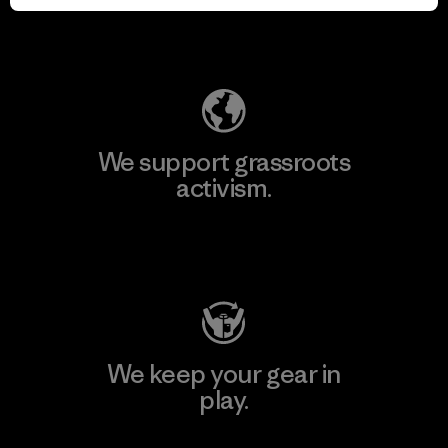
Explore Our Footprint
We support grassroots
activism.
Visit Patagonia Action Works
We keep your gear in
play.