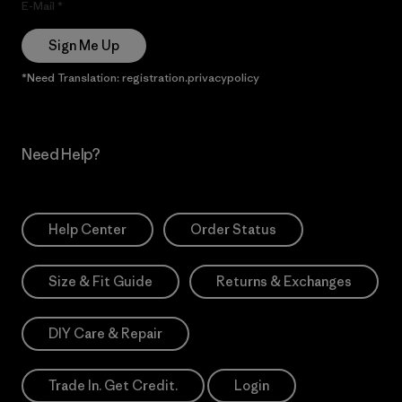
E-Mail
Sign Me Up
*Need Translation: registration.privacypolicy
Need Help?
Help Center
Order Status
Size & Fit Guide
Returns & Exchanges
DIY Care & Repair
Trade In. Get Credit.
Login