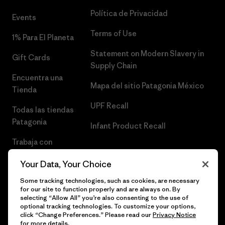
Política de Privacidad
Events
Terms of Use
1% Para El Planeta
Statement on Modern Slavery in
Gift Cards
Supply Chain
Encuentra una
Mapa del sitio Patagonia México
Tienda
UPF Recall
Todas las tiendas
Patagonia
Infant Product Recall
Trabaja con
Nosotros
Your Data, Your Choice
Prensa
Some tracking technologies, such as cookies, are necessary
for our site to function properly and are always on. By
selecting “Allow All” you’re also consenting to the use of
optional tracking technologies. To customize your options,
click “Change Preferences.” Please read our
Privacy Notice
© 2026 Patagonia, Inc. Todos los derechos reservados.
for more details.