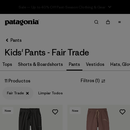
Sale — Up to 40% Off Past-Season Clothing & Gear
Filter & Sort
Limpiar Todos
In-Store Pickup
Selecciona una tienda
Pants
Kids' Pants - Fair Trade
Ordenar Por
Tops
Filtrar por
Shorts & Boardshorts
Pants
Vestidos
Hats, Glo
Category
Filtrar por
Price
Filtros
(
1
)
11 Productos
Fair Trade
Limpiar Todos
Filtrar por
Size
Filtrar por
Fit
New
New
Filtrar por
Color