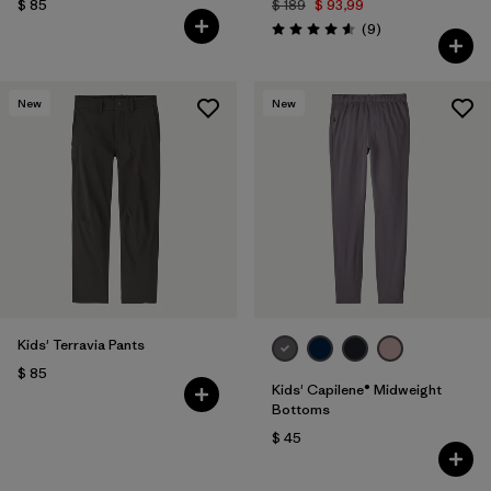
$ 85
$ 189
$ 93,99
Comentarios
(9
)
Valoración: 4.6 / 5
New
New
Kids' Terravia Pants
$ 85
Kids' Capilene® Midweight
Bottoms
$ 45