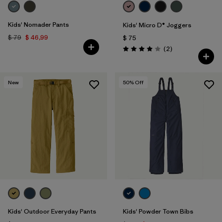
Kids' Nomader Pants
Kids' Micro D® Joggers
$ 79
$ 46,99
$ 75
Comentarios
(2
)
Valoración: 4.0 / 5
New
50
% Off
Kids' Outdoor Everyday Pants
Kids' Powder Town Bibs