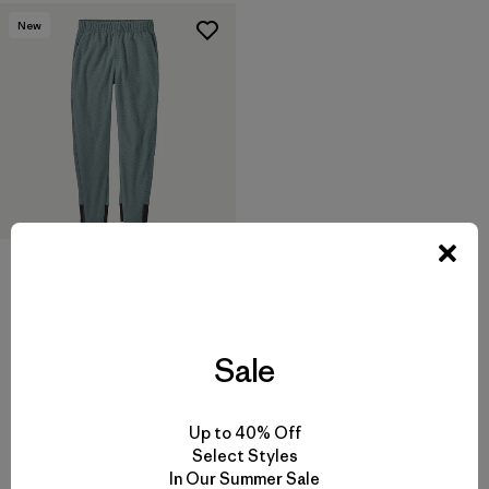
New
Kids' Midweight Layering
Pants
$ 85
Sale
Up to 40% Off
Select Styles
In Our Summer Sale