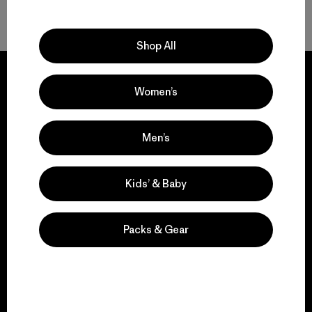
Volver arriba
Shop All
Women’s
We guarantee
Men’s
everything we make.
Kids’ & Baby
View Ironclad Guarantee
Packs & Gear
We take responsibility
for our impact.