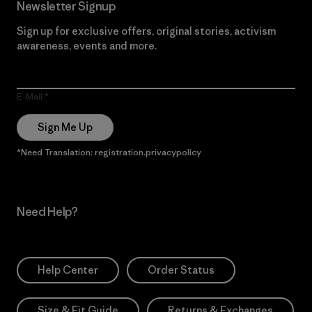
Newsletter Signup
Sign up for exclusive offers, original stories, activism
awareness, events and more.
E-Mail
Sign Me Up
*Need Translation: registration.privacypolicy
Need Help?
Help Center
Order Status
Size & Fit Guide
Returns & Exchanges