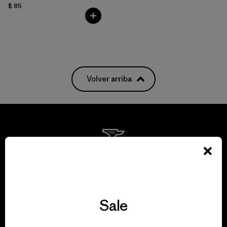
$ 85
Volver arriba
We guarantee
everything we make.
Sale
View Ironclad Guarantee