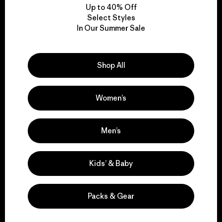
Up to 40% Off
Select Styles
In Our Summer Sale
We take responsibility
for our impact.
Shop All
Explore Our Footprint
Women’s
Men’s
We support grassroots
activism.
Kids’ & Baby
Visit Patagonia Action Works
Packs & Gear