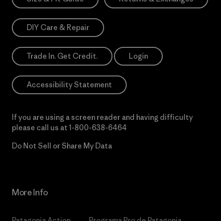
DIY Care & Repair
Trade In. Get Credit.
Login
Accessibility Statement
If you are using a screen reader and having difficulty
please call us at
1-800-638-6464
Do Not Sell or Share My Data
More Info
Patagonia Action
Programa Pro de Patagonia