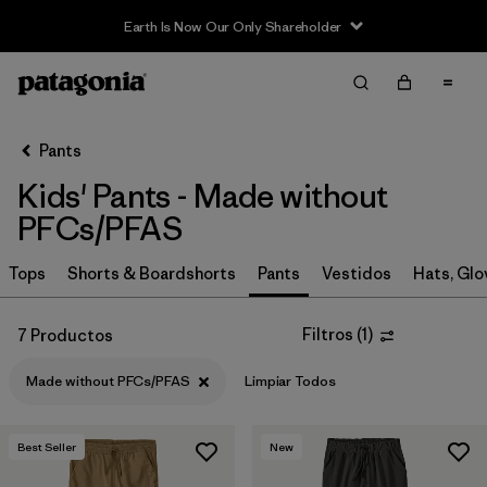
Earth Is Now Our Only Shareholder
Filter & Sort
Limpiar Todos
In-Store Pickup
Selecciona una tienda
Pants
Kids' Pants - Made without
Ordenar Por
PFCs/PFAS
Filtrar por
Category
Tops
Shorts & Boardshorts
Pants
Vestidos
Hats, Glo
Filtrar por
Price
Filtros
(
1
)
7 Productos
Filtrar por
Size
Made without PFCs/PFAS
Limpiar Todos
Filtrar por
Fit
Best Seller
New
Filtrar por
Color