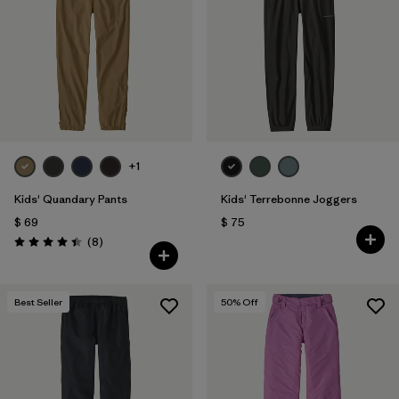
Filtrar por
Features & Processes
1
Filtrar por
Materials & Fabric
Filtrar por
Kids
+1
Kids' Quandary Pants
Kids' Terrebonne Joggers
$ 69
$ 75
Comentarios
(8
)
Valoración: 4.4 / 5
Best Seller
50
% Off