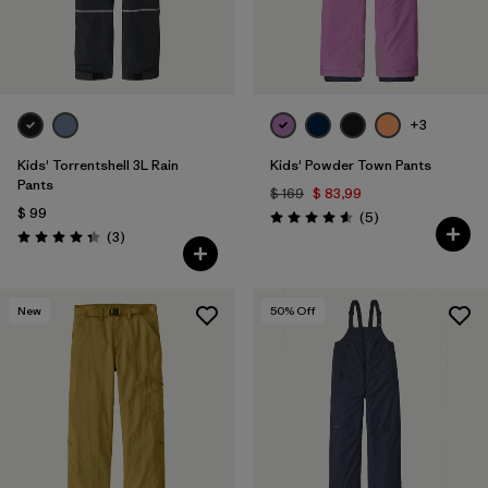
+3
Kids' Torrentshell 3L Rain
Kids' Powder Town Pants
Pants
$ 169
$ 83,99
$ 99
Comentarios
(5
)
Valoración: 4.6 / 5
Comentarios
(3
)
Valoración: 4.3 / 5
New
50
% Off