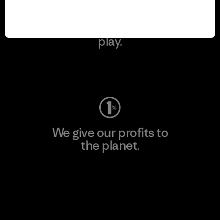
We keep your gear in
play.
Visit Worn Wear
We give our profits to
the planet.
Read Our Commitment