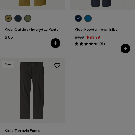
Kids' Outdoor Everyday Pants
Kids' Powder Town Bibs
$ 85
$ 189
$ 93,99
Comentarios
(9
)
Valoración: 4.6 / 5
New
Kids' Terravia Pants