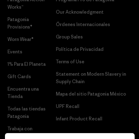
Works™
Our Acknowledgment
Patagonia
Órdenes Internacionales
Provisions®
Group Sales
Worn Wear®
Política de Privacidad
Events
Terms of Use
1% Para El Planeta
Statement on Modern Slavery in
Gift Cards
Supply Chain
Encuentra una
Mapa del sitio Patagonia México
Tienda
UPF Recall
Todas las tiendas
Patagonia
Infant Product Recall
Trabaja con
Nosotros