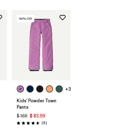
50
% Off
+3
Kids' Powder Town
Pants
$ 169
$ 83,99
Comentarios
(5
)
Valoración: 4.6 / 5