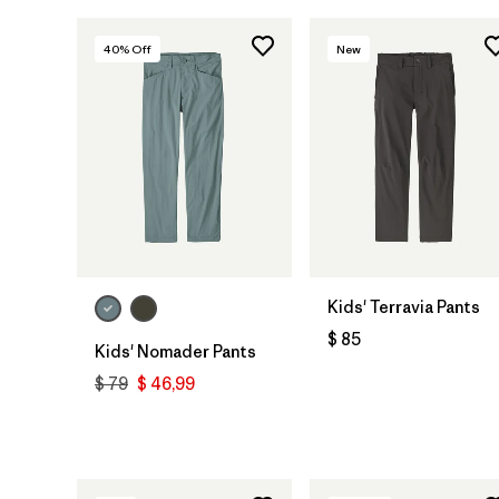
40
% Off
New
Kids' Terravia Pants
$ 85
Kids' Nomader Pants
$ 79
$ 46,99