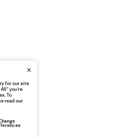
y for our site
All” you’re
es. To
se read our
Change
eferences