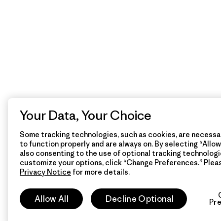
Your Data, Your Choice
Some tracking technologies, such as cookies, are necessar
to function properly and are always on. By selecting “Allow 
also consenting to the use of optional tracking technologi
customize your options, click “Change Preferences.” Plea
Privacy Notice
for more details.
Allow All
Decline Optional
Pr