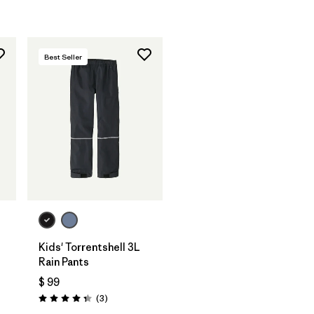
Best Seller
Kids' Torrentshell 3L
Rain Pants
$ 99
Comentarios
(3
)
Valoración: 4.3 / 5