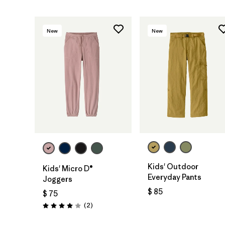
New
New
Kids' Outdoor
Kids' Micro D®
Everyday Pants
Joggers
$ 85
$ 75
Comentarios
(2
)
Valoración: 4.0 / 5