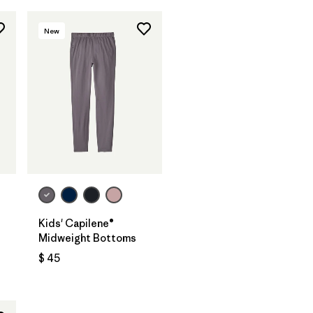
New
Kids' Capilene®
Midweight Bottoms
$ 45