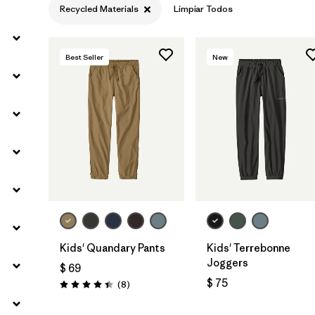
Recycled Materials
Limpiar Todos
Filtrar por
Materials & Fabric
1
Best Seller
New
Filtrar por
Kids
Kids' Quandary Pants
Kids' Terrebonne
Joggers
$ 69
$ 75
Comentarios
(8
)
Valoración: 4.4 / 5