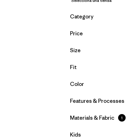
Selecciona una tienda
Filtrar por
Category
Filtrar por
Price
Filtrar por
Size
Filtrar por
Fit
Filtrar por
Color
Filtrar por
Features & Processes
Filtrar por
Materials & Fabric
1
Filtrar por
Kids