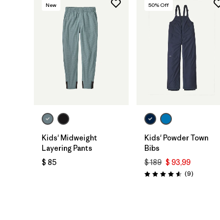
New
50
% Off
Kids' Midweight
Kids' Powder Town
Layering Pants
Bibs
$ 85
$ 189
$ 93,99
Comentar
(9
)
Valoración: 4.6 / 5