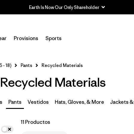
In-Store Pickup
Selecciona una tienda
ear
Provisions
Sports
Filtrar por
Category
5 - 18)
Pants
Recycled Materials
Filtrar por
Price
- Recycled Materials
Filtrar por
Size
Filtrar por
Fit
s
Pants
Vestidos
Hats, Gloves, & More
Jackets &
Filtrar por
Color
11 Productos
Filtrar por
Features & Processes