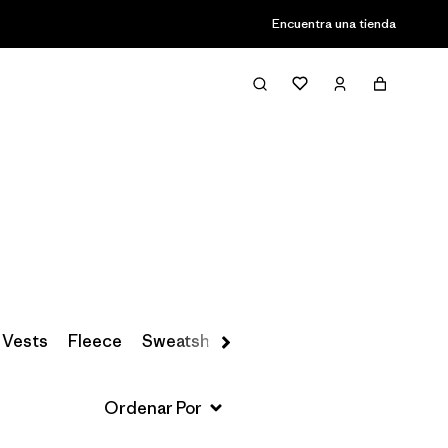
Encuentra una tienda
Filter & Sort
 Vests
Fleece
Sweatshirts & Hoodies
Snow Pants