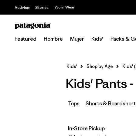
Worn Wear
Activism
Stories
Featured
Hombre
Mujer
Kids'
Packs & G
Kids'
Shop by Age
Kids' (
Kids' Pants 
Tops
Shorts & Boardshort
In-Store Pickup