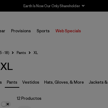
In-Store Pickup
Selecciona una tienda
ear
Provisions
Sports
Web Specials
Filtrar por
Category
5 - 18)
Pants
XL
Filtrar por
Price
 XL
Filtrar por
Size
1
Filtrar por
Fit
s
Pants
Vestidos
Hats, Gloves, & More
Jackets &
Filtrar por
Color
12 Productos
Filtrar por
Features & Processes