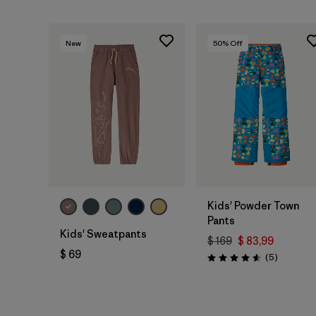
New
50
% Off
Kids' Powder Town
Pants
Kids' Sweatpants
$ 169
$ 83,99
$ 69
Comentar
(5
)
Valoración: 4.6 / 5