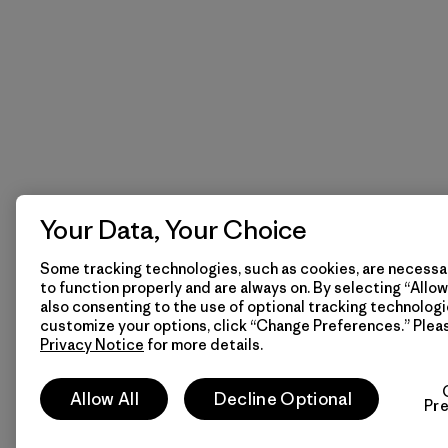
Your Data, Your Choice
Some tracking technologies, such as cookies, are necessar
to function properly and are always on. By selecting “Allow 
also consenting to the use of optional tracking technologi
customize your options, click “Change Preferences.” Plea
Privacy Notice
for more details.
Allow All
Decline Optional
Pr