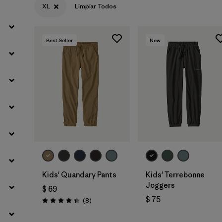
XL
Limpiar Todos
Filtrar por
Materials & Fabric
Best Seller
New
Filtrar por
Kids
Kids' Quandary Pants
Kids' Terrebonne
Joggers
$ 69
$ 75
Comentarios
(8
)
Valoración: 4.4 / 5