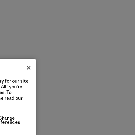
y for our site
All” you’re
es. To
se read our
Change
eferences