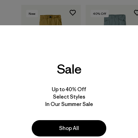
New
40
% Off
Sale
Up to 40% Off
Select Styles
Kids' Outdoor
Kids' Nomader Pants
In Our Summer Sale
Everyday Pants
$ 79
$ 46,99
$ 85
Shop All