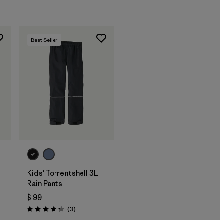
Best Seller
Kids' Torrentshell 3L
Rain Pants
$ 99
Comentarios
(3
)
Valoración: 4.3 / 5