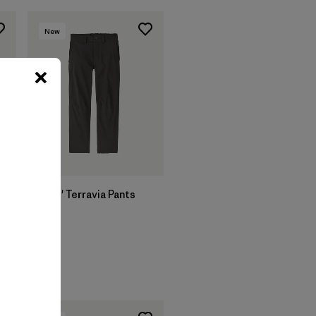
New
Kids' Terravia Pants
$ 85