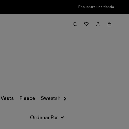
Encuentra una tienda
Filter & Sort
 Vests
Fleece
Sweatshirts & Hoodies
Snow Pants