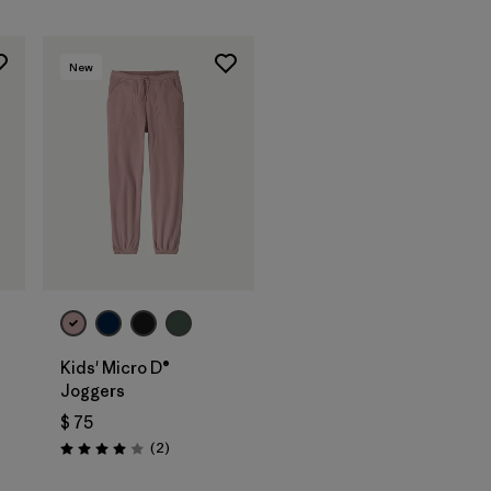
New
Kids' Micro D®
Joggers
ios
$ 75
Comentarios
(2
)
Valoración: 4.0 / 5