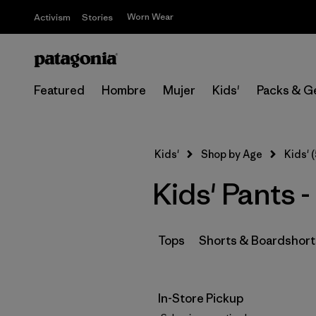
Worn Wear
Activism
Stories
Featured
Hombre
Mujer
Kids'
Packs & G
Kids'
Shop by Age
Kids' (
Kids' Pants -
Tops
Shorts & Boardshort
In-Store Pickup