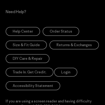
Need Help?
Help Center
Order Status
Size & Fit Guide
Returns & Exchanges
DIY Care & Repair
Trade In. Get Credit.
Login
Accessibility Statement
If you are using a screen reader and having difficulty