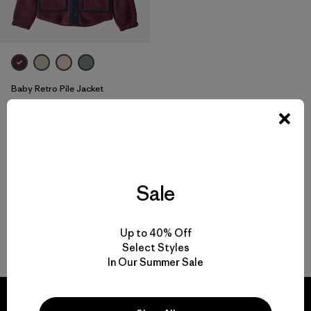
Baby Retro Pile Jacket
$ 79
Comentarios
(3
)
Valoración: 4.0 / 5
Compara
Sale
Up to 40% Off
Volver arriba
Select Styles
In Our Summer Sale