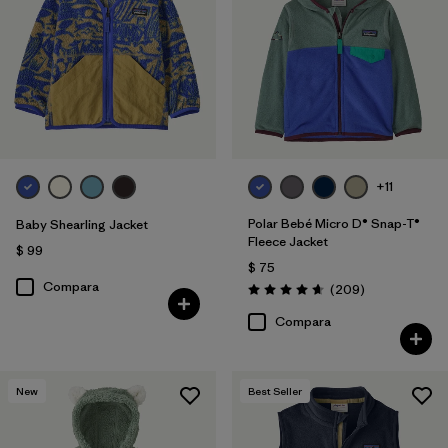
Filtrar por
Features & Processes
Filtrar por
Materials & Fabric
Filtrar por
Kids
+11
Polar Bebé Micro D® Snap-T®
Baby Shearling Jacket
Fleece Jacket
$ 99
$ 75
Compara
Comentarios
(209
)
Valoración: 4.7 / 5
Compara
New
Best Seller