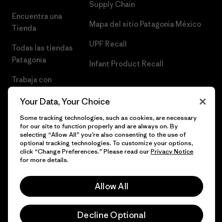
Supply Chain
Encuentra una
Mapa del sitio Patagonia México
Tienda
UPF Recall
Todas las tiendas
Patagonia
Infant Product Recall
Trabaja con
Nosotros
Your Data, Your Choice
Prensa
Some tracking technologies, such as cookies, are necessary
for our site to function properly and are always on. By
selecting “Allow All” you’re also consenting to the use of
optional tracking technologies. To customize your options,
click “Change Preferences.” Please read our
Privacy Notice
© 2026 Patagonia, Inc. Todos los derechos reservados.
for more details.
Allow All
español
Decline Optional