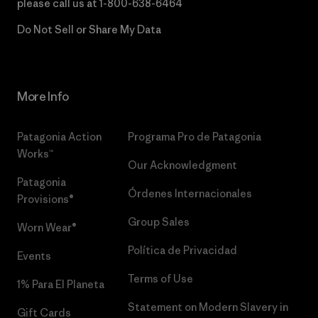
please call us at
1-800-638-6464
Do Not Sell or Share My Data
More Info
Patagonia Action
Programa Pro de Patagonia
Works™
Our Acknowledgment
Patagonia
Órdenes Internacionales
Provisions®
Group Sales
Worn Wear®
Política de Privacidad
Events
Terms of Use
1% Para El Planeta
Statement on Modern Slavery in
Gift Cards