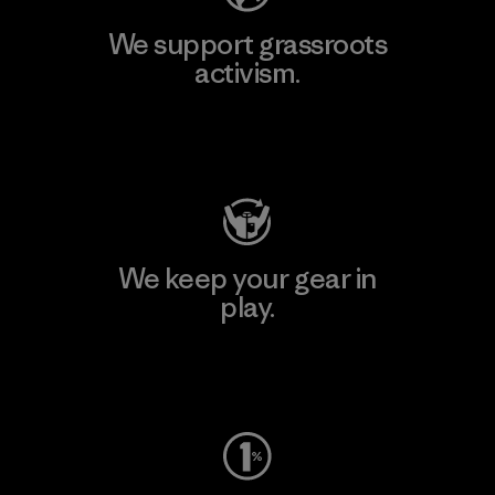
We support grassroots
activism.
Visit Patagonia Action Works
We keep your gear in
play.
Visit Worn Wear