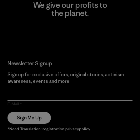
We give our profits to
the planet.
Read Our Commitment
Newsletter Signup
Sign up for exclusive offers, original stories, activism
awareness, events and more.
E-Mail
Sign Me Up
*Need Translation: registration.privacypolicy