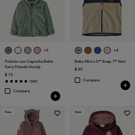
+5
+4
Polerón con Capucha Bebé
Baby Micro D® Snap-T® Vest
Furry Friends Hoody
$ 65
$ 75
Compara
Comentarios
(141
)
Valoración: 4.7 / 5
Compara
New
New