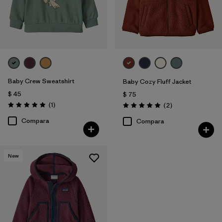
Baby Crew Sweatshirt
Baby Cozy Fluff Jacket
$ 45
$ 75
Comentarios
(1
)
Comentarios
(2
)
Valoración: 5.0 / 5
Valoración: 5.0 / 5
Compara
Compara
New