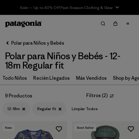
Sale — Up to 40% Off Past-Season Clothing & Gear
Filter & Sort
Limpiar Todos
In-Store Pickup
Selecciona una tienda
Polar para Niños y Bebés
Polar para Niños y Bebés - 12-
Ordenar Por
18m Regular fit
Filtrar por
Category
Todo Niños
Recién Llegados
Más Vendidos
Shop by Ag
Filtrar por
Price
Filtros
(
2
)
9 Productos
Filtrar por
Size
1
12-18m
Regular fit
Limpiar Todos
Filtrar por
Fit
1
New
Best Seller
Filtrar por
Color