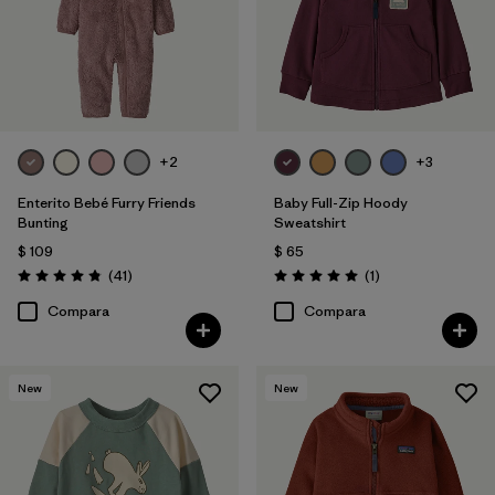
+2
+3
Enterito Bebé Furry Friends
Baby Full-Zip Hoody
Bunting
Sweatshirt
$ 109
$ 65
Comentarios
Comentarios
(41
)
(1
)
Valoración: 4.8 / 5
Valoración: 5.0 / 5
Compara
Compara
New
New