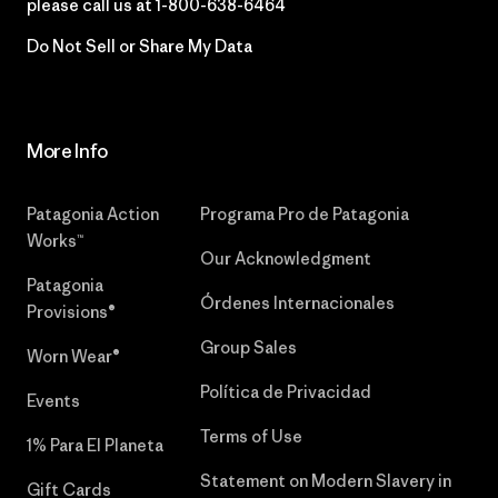
please call us at
1-800-638-6464
Do Not Sell or Share My Data
More Info
Patagonia Action
Programa Pro de Patagonia
Works™
Our Acknowledgment
Patagonia
Órdenes Internacionales
Provisions®
Group Sales
Worn Wear®
Política de Privacidad
Events
Terms of Use
1% Para El Planeta
Statement on Modern Slavery in
Gift Cards