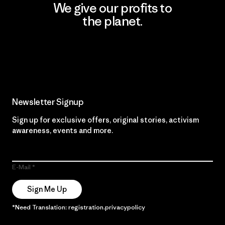
We give our profits to
the planet.
Read Our Commitment
Newsletter Signup
Sign up for exclusive offers, original stories, activism
awareness, events and more.
E-Mail
Sign Me Up
*Need Translation: registration.privacypolicy