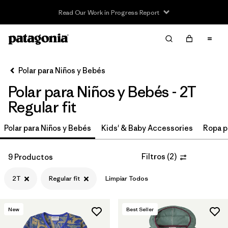
Read Our Work in Progress Report
Filter & Sort
Limpiar Todos
In-Store Pickup
Selecciona una tienda
Polar para Niños y Bebés
Polar para Niños y Bebés - 2T
Ordenar Por
Regular fit
Filtrar por
Category
Polar para Niños y Bebés
Kids' & Baby Accessories
Ropa p
Filtrar por
Price
Filtros
(
2
)
9 Productos
Filtrar por
Size
1
2T
Regular fit
Limpiar Todos
Filtrar por
Fit
1
New
Best Seller
Filtrar por
Color