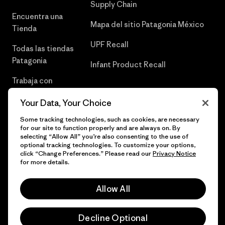
Supply Chain
Encuentra una
Mapa del sitio Patagonia México
Tienda
UPF Recall
Todas las tiendas
Patagonia
Infant Product Recall
Trabaja con
Nosotros
Your Data, Your Choice
Prensa
Some tracking technologies, such as cookies, are necessary
for our site to function properly and are always on. By
selecting “Allow All” you’re also consenting to the use of
optional tracking technologies. To customize your options,
click “Change Preferences.” Please read our
Privacy Notice
© 2026 Patagonia, Inc. Todos los derechos reservados.
for more details.
Allow All
español
Decline Optional