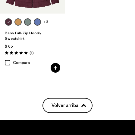
+3
Baby Full-Zip Hoody
Sweatshirt
$ 65
Comentarios
(1
)
Valoración: 5.0 / 5
Compara
Volver arriba