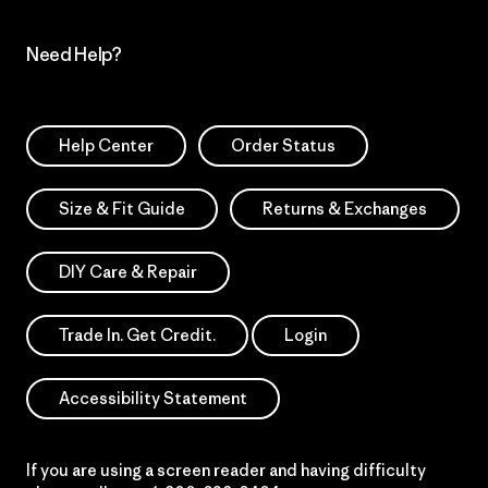
Need Help?
Help Center
Order Status
Size & Fit Guide
Returns & Exchanges
DIY Care & Repair
Trade In. Get Credit.
Login
Accessibility Statement
If you are using a screen reader and having difficulty