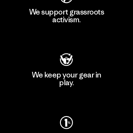
We support grassroots
activism.
Visit Patagonia Action Works
We keep your gear in
play.
Visit Worn Wear