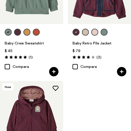
Baby Crew Sweatshirt
Baby Retro Pile Jacket
$ 45
$ 79
Comentarios
Comentarios
(1
)
(3
)
Valoración: 5.0 / 5
Valoración: 4.0 / 5
Compara
Compara
New