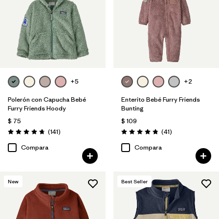
+5
+2
Polerón con Capucha Bebé
Enterito Bebé Furry Friends
Furry Friends Hoody
Bunting
$ 75
$ 109
Comentarios
Comentarios
(141
)
(41
)
Valoración: 4.7 / 5
Valoración: 4.8 / 5
Compara
Compara
New
Best Seller