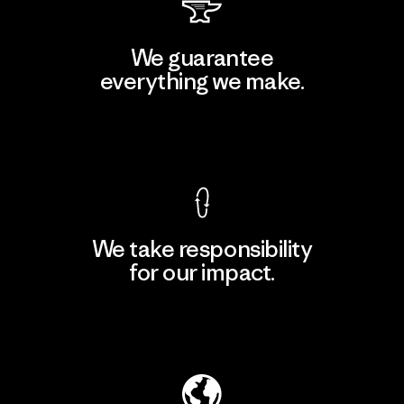
We guarantee
everything we make.
View Ironclad Guarantee
We take responsibility
for our impact.
Explore Our Footprint