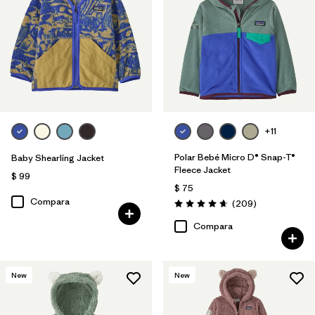
Filtrar por
Features & Processes
Filtrar por
Materials & Fabric
Filtrar por
Kids
+11
Polar Bebé Micro D® Snap-T®
Baby Shearling Jacket
Fleece Jacket
$ 99
$ 75
Compara
Comentarios
(209
)
Valoración: 4.7 / 5
Compara
New
New