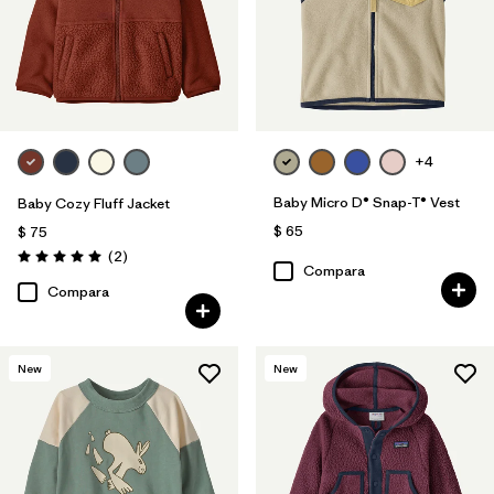
+4
Baby Micro D® Snap-T® Vest
Baby Cozy Fluff Jacket
$ 65
$ 75
Comentarios
(2
)
Valoración: 5.0 / 5
Compara
Compara
New
New