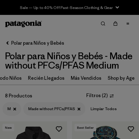
Sale — Up to 40% Off Past-Season Clothing & Gear
Filter & Sort
Limpiar Todos
In-Store Pickup
Selecciona una tienda
Polar para Niños y Bebés
Polar para Niños y Bebés - Made
Ordenar Por
without PFCs/PFAS Medium
Filtrar por
Category
odo Niños
Recién Llegados
Más Vendidos
Shop by Age
Filtrar por
Price
Filtros
(
2
)
8 Productos
Filtrar por
Size
1
M
Made without PFCs/PFAS
Limpiar Todos
Filtrar por
Fit
New
Best Seller
Filtrar por
Color