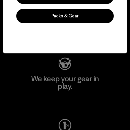
We support grassroots
Packs & Gear
activism.
Visit Patagonia Action Works
We keep your gear in
play.
Visit Worn Wear