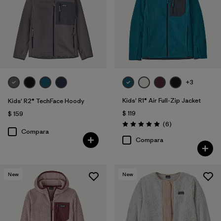
+3
Kids' R1® Air Full-Zip Jacket
Kids' R2® TechFace Hoody
$ 119
$ 159
Comentarios
(6
)
Valoración: 5.0 / 5
Compara
Compara
New
New