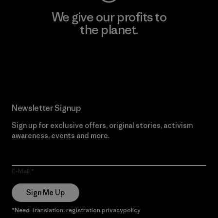
We give our profits to
the planet.
Read Our Commitment
Newsletter Signup
Sign up for exclusive offers, original stories, activism
awareness, events and more.
E-Mail
Sign Me Up
*Need Translation: registration.privacypolicy