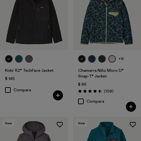
Filtrar por
Features & Processes
1
Filtrar por
Materials & Fabric
Filtrar por
Kids
+9
Kids' R2® TechFace Jacket
Chamarra Niño Micro D®
Snap-T® Jacket
$ 145
$ 95
Compara
Comentarios
(109
)
Valoración: 4.5 / 5
Compara
New
New