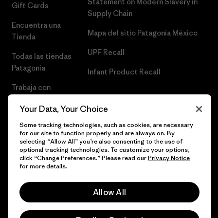
Statement on Modern Slavery in
Gift Cards
Supply Chain
Encuentra una
Mapa del sitio Patagonia México
Tienda
UPF Recall
Todas las tiendas
Patagonia
Infant Product Recall
Trabaja con
Nosotros
Your Data, Your Choice
Prensa
Some tracking technologies, such as cookies, are necessary
for our site to function properly and are always on. By
selecting “Allow All” you’re also consenting to the use of
optional tracking technologies. To customize your options,
click “Change Preferences.” Please read our
Privacy Notice
© 2026 Patagonia, Inc. Todos los derechos reservados.
for more details.
Allow All
español