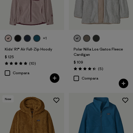
+1
Kids' R1® Air Full-Zip Hoody
Polar Niña Los Gatos Fleece
Cardigan
$ 125
$ 109
Comentarios
(10
)
Valoración: 5.0 / 5
Comentarios
(5
)
Valoración: 4.4 / 5
Compara
Compara
New