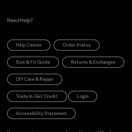
Need Help?
Help Center
Order Status
Size & Fit Guide
Returns & Exchanges
DIY Care & Repair
Trade In. Get Credit.
Login
Accessibility Statement