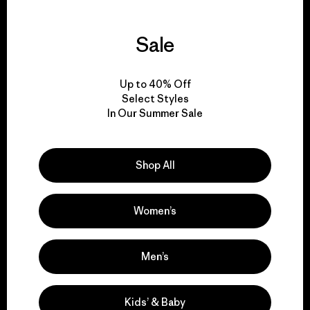
Sale
We guarantee
everything we make.
Up to 40% Off
Select Styles
In Our Summer Sale
View Ironclad Guarantee
Shop All
We take responsibility
Women’s
for our impact.
Men’s
Explore Our Footprint
Kids’ & Baby