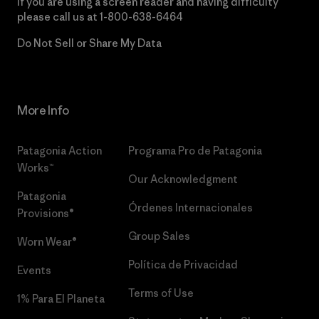
If you are using a screen reader and having difficulty
please call us at
1-800-638-6464
Do Not Sell or Share My Data
More Info
Patagonia Action
Programa Pro de Patagonia
Works™
Our Acknowledgment
Patagonia
Órdenes Internacionales
Provisions®
Group Sales
Worn Wear®
Política de Privacidad
Events
Terms of Use
1% Para El Planeta