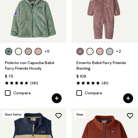
+5
+2
Polerón con Capucha Bebé
Enterito Bebé Furry Friends
Furry Friends Hoody
Bunting
$ 75
$ 109
Comentarios
Comentarios
(141
)
(41
)
Valoración: 4.7 / 5
Valoración: 4.8 / 5
Compara
Compara
Best Seller
New