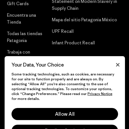
Statement on Modern Slavery in
Gift Cards
Supply Chain
Encuentra una
Mapa del sitio Patagonia México
Tienda
UPF Recall
Todas las tiendas
Patagonia
Infant Product Recall
Trabaja con
Nosotros
Your Data, Your Choice
Prensa
Some tracking technologies, such as cookies, are necessary
for our site to function properly and are always on. By
selecting “Allow All” you’re also consenting to the use of
optional tracking technologies. To customize your options,
click “Change Preferences.” Please read our
Privacy Notice
© 2026 Patagonia, Inc. Todos los derechos reservados.
for more details.
Allow All
español