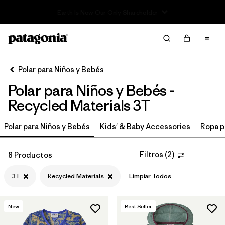
Read Our Work in Progress Report
Filter & Sort
Limpiar Todos
In-Store Pickup
Selecciona una tienda
Polar para Niños y Bebés
Polar para Niños y Bebés -
Ordenar Por
Recycled Materials 3T
Filtrar por
Category
Polar para Niños y Bebés
Kids' & Baby Accessories
Ropa p
Filtrar por
Price
Filtros
(
2
)
8 Productos
Filtrar por
Size
1
3T
Recycled Materials
Limpiar Todos
Filtrar por
Fit
New
Best Seller
Filtrar por
Color