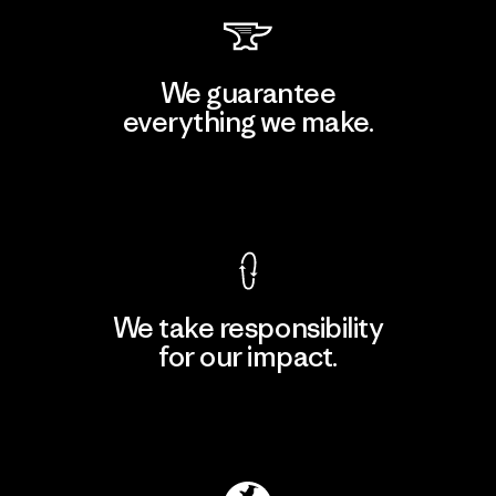
We guarantee
everything we make.
View Ironclad Guarantee
We take responsibility
for our impact.
Explore Our Footprint