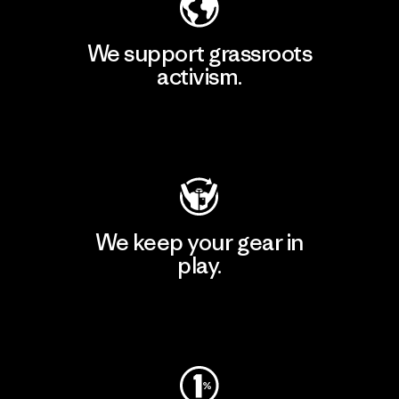
We support grassroots
activism.
Visit Patagonia Action Works
We keep your gear in
play.
Visit Worn Wear