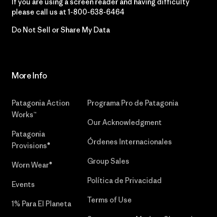
If you are using a screen reader and having difficulty
please call us at
1-800-638-6464
Do Not Sell or Share My Data
More Info
Patagonia Action
Programa Pro de Patagonia
Works™
Our Acknowledgment
Patagonia
Órdenes Internacionales
Provisions®
Group Sales
Worn Wear®
Política de Privacidad
Events
Terms of Use
1% Para El Planeta