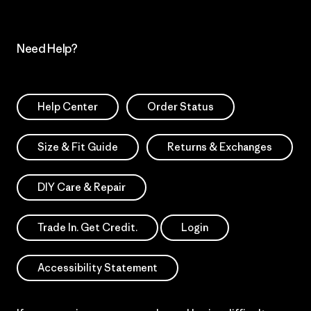
Need Help?
Help Center
Order Status
Size & Fit Guide
Returns & Exchanges
DIY Care & Repair
Trade In. Get Credit.
Login
Accessibility Statement