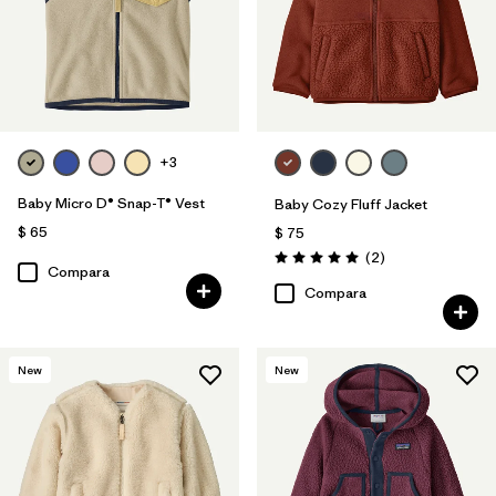
+3
Baby Micro D® Snap-T® Vest
Baby Cozy Fluff Jacket
$ 65
$ 75
Comentarios
(2
)
Valoración: 5.0 / 5
Compara
Compara
New
New