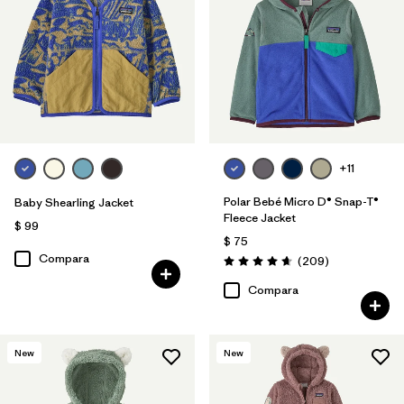
Filtrar por
Features & Processes
Filtrar por
Materials & Fabric
1
Filtrar por
Kids
+11
Polar Bebé Micro D® Snap-T®
Baby Shearling Jacket
Fleece Jacket
$ 99
$ 75
Compara
Comentarios
(209
)
Valoración: 4.7 / 5
Compara
New
New