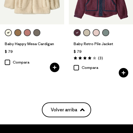
Baby Happy Mesa Cardigan
Baby Retro Pile Jacket
$ 79
$ 79
Comentarios
(3
)
Valoración: 4.0 / 5
Compara
Compara
Volver arriba