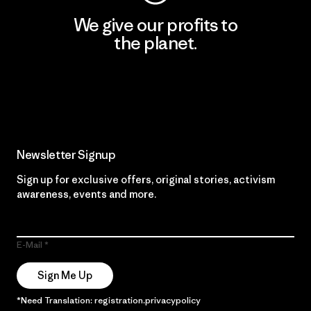
We give our profits to
the planet.
Read Our Commitment
Newsletter Signup
Sign up for exclusive offers, original stories, activism
awareness, events and more.
E-Mail
Sign Me Up
*Need Translation: registration.privacypolicy