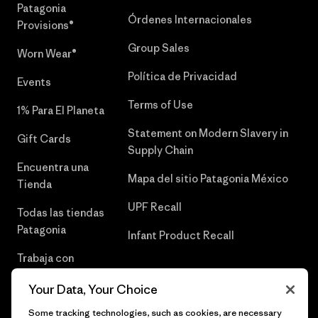
Patagonia
Órdenes Internacionales
Provisions®
Group Sales
Worn Wear®
Política de Privacidad
Events
Terms of Use
1% Para El Planeta
Statement on Modern Slavery in
Gift Cards
Supply Chain
Encuentra una
Mapa del sitio Patagonia México
Tienda
UPF Recall
Todas las tiendas
Patagonia
Infant Product Recall
Trabaja con
Nosotros
Your Data, Your Choice
Prensa
Some tracking technologies, such as cookies, are necessary