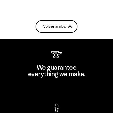
Volver arriba
We guarantee
everything we make.
View Ironclad Guarantee