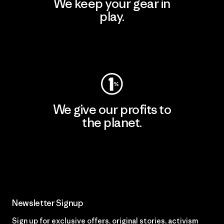
We keep your gear in
play.
Visit Worn Wear
We give our profits to
the planet.
Read Our Commitment
Newsletter Signup
Sign up for exclusive offers, original stories, activism