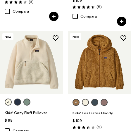
$ 109
Comentarios
(3
)
Valoración: 4.0 / 5
Comentarios
(5
)
Valoración: 4.4 / 5
Compara
Compara
New
New
Kids' Cozy Fluff Pullover
Kids' Los Gatos Hoody
$ 99
$ 109
Comentarios
(2
)
Valoración: 3.5 / 5
Compara