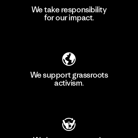
We take responsibility
for our impact.
Explore Our Footprint
We support grassroots
activism.
Visit Patagonia Action Works