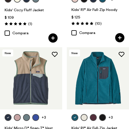
Kids' R1® Air Full-Zip Hoody
Kids' Cozy Fluff Jacket
$ 125
$ 109
Comentarios
Comentarios
(10
)
(1
)
Valoración: 5.0 / 5
Valoración: 5.0 / 5
Compara
Compara
New
New
+3
+3
Kids' Micro D® Snap-T® Vest
Kids' R1® Air Full-Zip Jacket