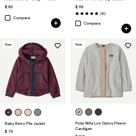
$ 85
$ 119
Comentarios
(6
)
Valoración: 5.0 / 5
Compara
Compara
New
New
Polar Niña Los Gatos Fleece
Baby Retro Pile Jacket
Cardigan
$ 79