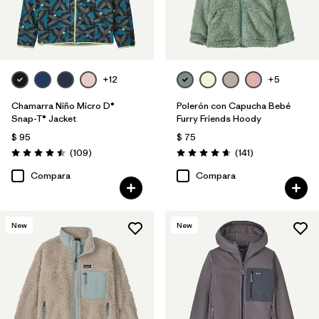
+12
+5
Chamarra Niño Micro D®
Polerón con Capucha Bebé
Snap-T® Jacket
Furry Friends Hoody
$ 95
$ 75
Comentarios
Comentarios
(109
)
(141
)
Valoración: 4.5 / 5
Valoración: 4.7 / 5
Compara
Compara
New
New