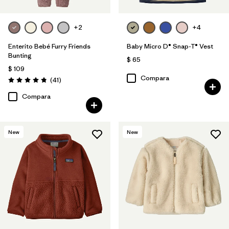
+2
+4
Enterito Bebé Furry Friends
Baby Micro D® Snap-T® Vest
Bunting
$ 65
$ 109
Compara
Comentarios
(41
)
Valoración: 4.8 / 5
Compara
New
New