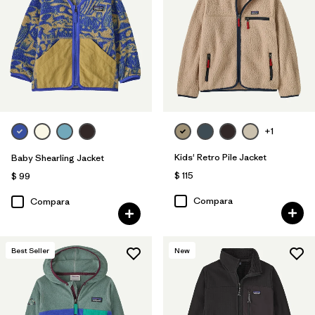
Filtrar por
Features & Processes
1
Filtrar por
Materials & Fabric
1
Filtrar por
Kids
+1
Kids' Retro Pile Jacket
Baby Shearling Jacket
$ 115
$ 99
Compara
Compara
Best Seller
New