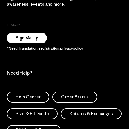
awareness, events and more.
E-Mail
Sign Me Up
*Need Translation: registration.privacypolicy
Need Help?
Help Center
Order Status
Size & Fit Guide
Returns & Exchanges