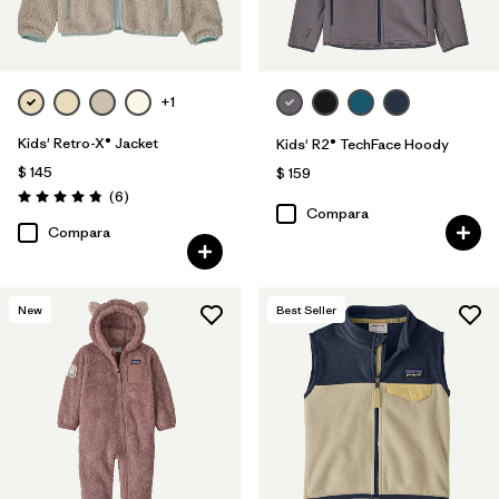
+1
Kids' Retro-X® Jacket
Kids' R2® TechFace Hoody
$ 145
$ 159
Comentarios
(6
)
Valoración: 4.8 / 5
Compara
Compara
New
Best Seller