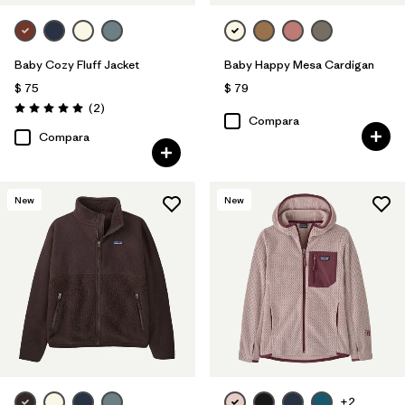
Baby Cozy Fluff Jacket
Baby Happy Mesa Cardigan
$ 75
$ 79
Comentarios
(2
)
Valoración: 5.0 / 5
Compara
Compara
New
New
+2