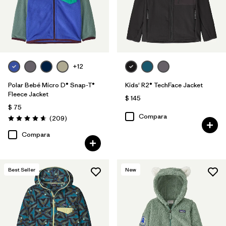
+12
Polar Bebé Micro D® Snap-T®
Kids' R2® TechFace Jacket
Fleece Jacket
$ 145
$ 75
Compara
Comentarios
(209
)
Valoración: 4.7 / 5
Compara
Best Seller
New