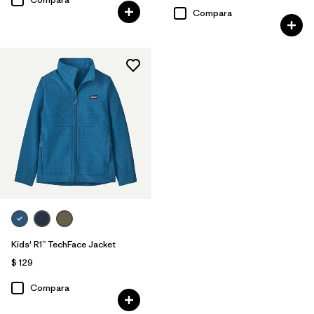
Compara
Kids' R1™ TechFace Jacket
$ 129
Compara