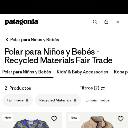
Read Our Work in Progress Report
Filter & Sort
Limpiar Todos
In-Store Pickup
Selecciona una tienda
Polar para Niños y Bebés
Polar para Niños y Bebés -
Ordenar Por
Recycled Materials Fair Trade
Filtrar por
Category
Polar para Niños y Bebés
Kids' & Baby Accessories
Ropa p
Filtrar por
Price
Filtros
(
2
)
21 Productos
Filtrar por
Size
Fair Trade
Recycled Materials
Limpiar Todos
Filtrar por
Fit
New
New
Filtrar por
Color