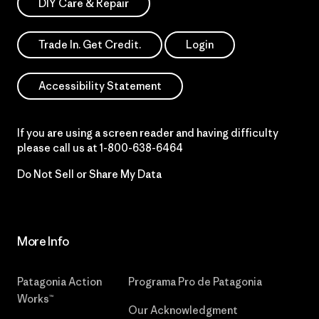
DIY Care & Repair
Trade In. Get Credit.
Login
Accessibility Statement
If you are using a screen reader and having difficulty
please call us at
1-800-638-6464
Do Not Sell or Share My Data
More Info
Patagonia Action
Programa Pro de Patagonia
Works™
Our Acknowledgment