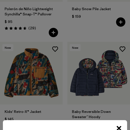
Polerón de Niño Lightweight
Baby Snow Pile Jacket
Synchilla® Snap-T® Pullover
$ 159
$ 95
Comentarios
(29
)
Valoración: 4.7 / 5
New
New
Kids' Retro-X® Jacket
Baby Reversible Down
Sweater™ Hoody
$ 145
$ 145
Comentarios
(6
)
Valoración: 4.8 / 5