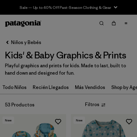
Sale — Up to 40% Off Past-Season Clothing & Gear
Filter & Sort
Limpiar Todos
Ordenar Por
Niños y Bebés
Filtrar por
Category
Kids' & Baby Graphics & Prints
Filtrar por
Price
Playful graphics and prints for kids. Made to last, built to
hand down and designed for fun.
Filtrar por
Size
Todo Niños
Recién Llegados
Más Vendidos
Shop by Ag
Filtrar por
Fit
Filtros
53 Productos
Filtrar por
Color
New
New
Filtrar por
Features & Processes