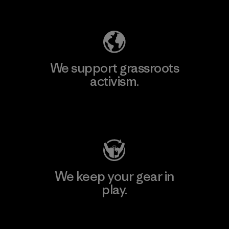
Explore Our Footprint
We support grassroots
activism.
Visit Patagonia Action Works
We keep your gear in
play.
Visit Worn Wear