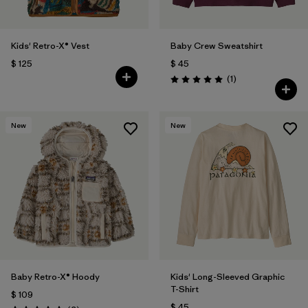
Kids' Retro-X® Vest
Baby Crew Sweatshirt
$ 125
$ 45
Comentarios
(1
)
Valoración: 5.0 / 5
New
New
Baby Retro-X® Hoody
Kids' Long-Sleeved Graphic
T-Shirt
$ 109
$ 45