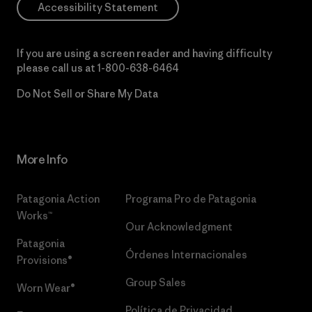
Accessibility Statement
If you are using a screen reader and having difficulty
please call us at
1-800-638-6464
Do Not Sell or Share My Data
More Info
Patagonia Action
Programa Pro de Patagonia
Works™
Our Acknowledgment
Patagonia
Órdenes Internacionales
Provisions®
Group Sales
Worn Wear®
Política de Privacidad