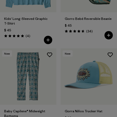
Kids' Long-Sleeved Graphic
Gorro Bebé Reversible Beanie
T-Shirt
$ 45
$ 45
Comentarios
(34
)
Valoración: 4.6 / 5
Comentarios
(4
)
Valoración: 5.0 / 5
New
New
Baby Capilene® Midweight
Gorra Niños Trucker Hat
Bottoms