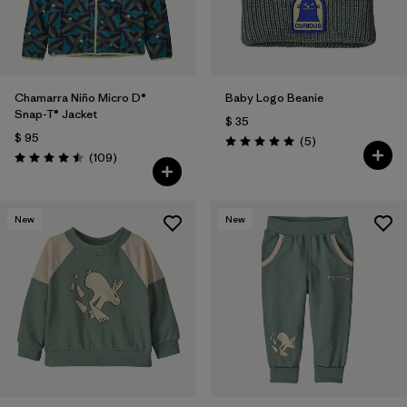
Chamarra Niño Micro D®
Baby Logo Beanie
Snap-T® Jacket
$ 35
$ 95
Comentarios
(5
)
Valoración: 5.0 / 5
Comentarios
(109
)
Valoración: 4.5 / 5
New
New