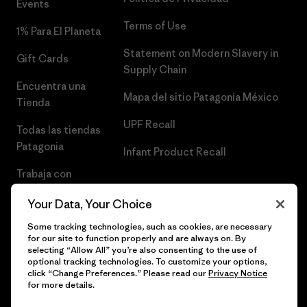
Events
Terms of Use
1% Para El Planeta
Statement on Modern Slavery in
Gift Cards
Supply Chain
Encuentra una
Mapa del sitio Patagonia México
Tienda
UPF Recall
Todas las tiendas
Patagonia
Infant Product Recall
Trabaja con
Nosotros
Your Data, Your Choice
Prensa
Some tracking technologies, such as cookies, are necessary
for our site to function properly and are always on. By
selecting “Allow All” you’re also consenting to the use of
optional tracking technologies. To customize your options,
click “Change Preferences.” Please read our
Privacy Notice
© 2026 Patagonia, Inc. Todos los derechos reservados.
for more details.