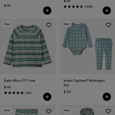
$ 39
$ 35
Comentarios
(109
)
Valoración: 4.7 / 5
New
New
Baby Micro D® Crew
Infant Capilene® Midweight
Set
$ 45
$ 59
Comentarios
(35
)
Valoración: 4.9 / 5
New
New