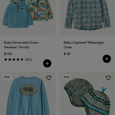
Filtrar por
Materials & Fabric
Filtrar por
Kids
Baby Reversible Down
Baby Capilene® Midweight
Sweater™ Hoody
Crew
$ 145
$ 39
Comentarios
(52
)
Valoración: 4.7 / 5
New
New