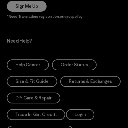
Sign Me Up
*Need Translation: registration.privacypolicy
Need Help?
Help Center
Order Status
Size & Fit Guide
Returns & Exchanges
DIY Care & Repair
Trade In. Get Credit.
Login