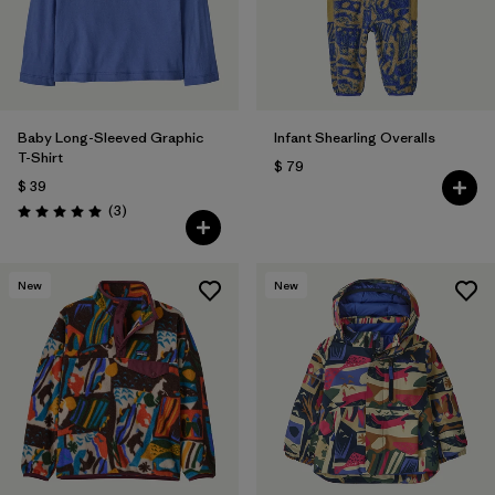
Baby Long-Sleeved Graphic
Infant Shearling Overalls
T-Shirt
$ 79
$ 39
Comentarios
(3
)
Valoración: 5.0 / 5
New
New