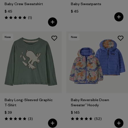
Baby Crew Sweatshirt
Baby Sweatpants
$ 45
$ 45
Comentarios
(1
)
Valoración: 5.0 / 5
New
New
Baby Long-Sleeved Graphic
Baby Reversible Down
T-Shirt
Sweater™ Hoody
$ 39
$ 145
Comentarios
Comentarios
(3
)
(52
)
Valoración: 5.0 / 5
Valoración: 4.7 / 5