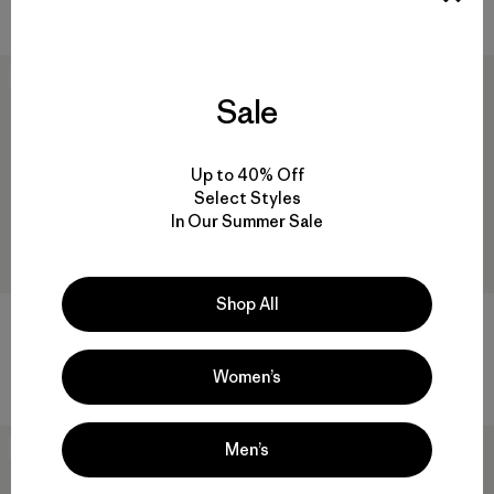
Comentarios
(52
)
Valoración: 4.7 / 5
New
New
Sale
Up to 40% Off
Select Styles
In Our Summer Sale
Shop All
Baby Retro-X® Vest
Baby Snow Pile Bibs
$ 79
$ 169
Comentarios
(2
)
Women’s
Valoración: 4.5 / 5
Men’s
New
New