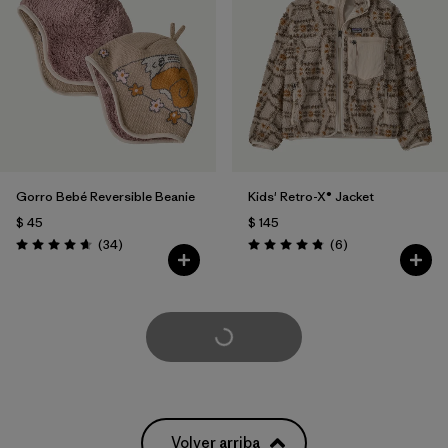
Gorro Bebé Reversible Beanie
Kids' Retro-X® Jacket
$ 45
$ 145
Comentarios
Comentarios
(34
)
(6
)
Valoración: 4.6 / 5
Valoración: 4.8 / 5
Cargar Más
Volver arriba