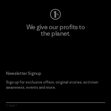
We give our profits to
the planet.
Read Our Commitment
Newsletter Signup
Sign up for exclusive offers, original stories, activism
awareness, events and more.
E-Mail