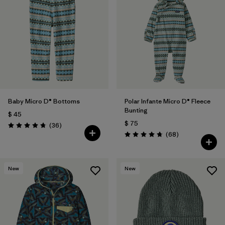
Baby Micro D® Bottoms
Polar Infante Micro D® Fleece
Bunting
$ 45
$ 75
Comentarios
(36
)
Valoración: 4.8 / 5
Comentarios
(68
)
Valoración: 4.7 / 5
New
New