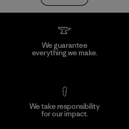
We guarantee
everything we make.
View Ironclad Guarantee
We take responsibility
for our impact.