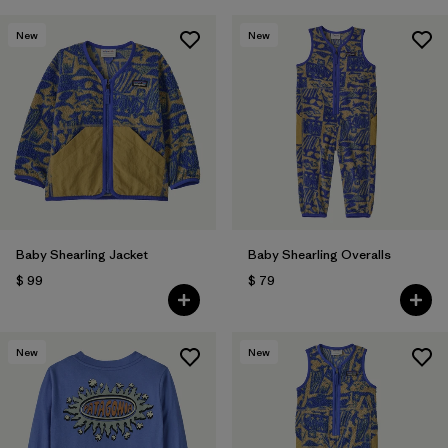
New
New
Baby Shearling Jacket
Baby Shearling Overalls
$ 99
$ 79
New
New