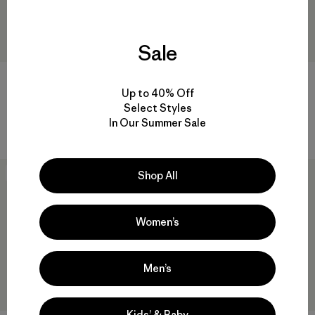
Sale
Baby Retro-X® Jacket
Baby Long-Sleeved Graphic
T-Shirt
Up to 40% Off
$ 99
Select Styles
$ 39
Comentarios
(2
)
Valoración: 5.0 / 5
In Our Summer Sale
Comentarios
(3
)
Valoración: 5.0 / 5
New
New
Shop All
Women’s
Men’s
Kids’ & Baby