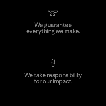
We guarantee
everything we make.
View Ironclad Guarantee
We take responsibility
for our impact.
Explore Our Footprint