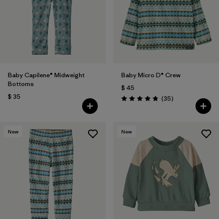
Baby Capilene® Midweight
Baby Micro D® Crew
Bottoms
$ 45
$ 35
Comentarios
(35
)
Valoración: 4.9 / 5
New
New