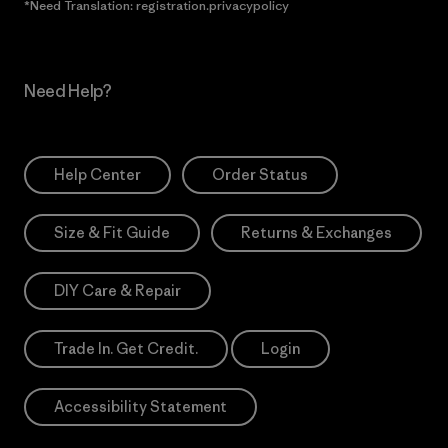
*Need Translation: registration.privacypolicy
Need Help?
Help Center
Order Status
Size & Fit Guide
Returns & Exchanges
DIY Care & Repair
Trade In. Get Credit.
Login
Accessibility Statement