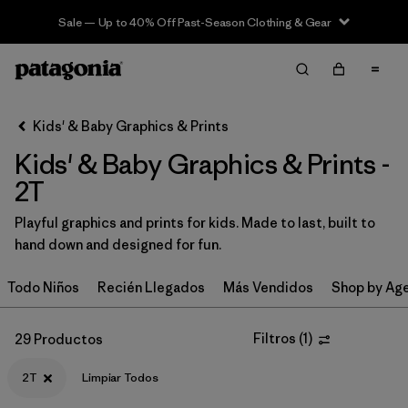
Sale — Up to 40% Off Past-Season Clothing & Gear
Filter & Sort
Limpiar Todos
Ordenar Por
Kids' & Baby Graphics & Prints
Filtrar por
Category
Kids' & Baby Graphics & Prints -
Filtrar por
Price
2T
Playful graphics and prints for kids. Made to last, built to
Filtrar por
Size
1
hand down and designed for fun.
Filtrar por
Fit
Todo Niños
Recién Llegados
Más Vendidos
Shop by Ag
Filtrar por
Color
Filtros
(
1
)
29 Productos
Filtrar por
Features & Processes
2T
Limpiar Todos