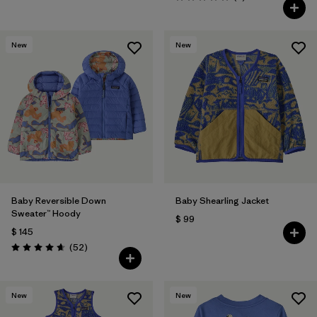
Valoración: 5.0 / 5
New
New
Baby Reversible Down
Baby Shearling Jacket
Sweater™ Hoody
$ 99
$ 145
Comentarios
(52
)
Valoración: 4.7 / 5
New
New