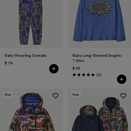
Baby Shearling Overalls
Baby Long-Sleeved Graphic
T-Shirt
$ 79
$ 39
Comentarios
(3
)
Valoración: 5.0 / 5
New
New