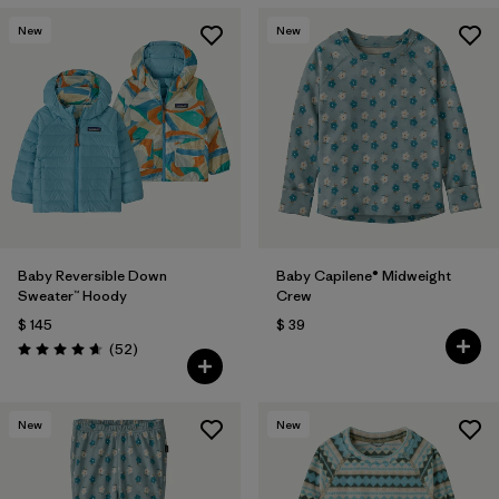
Filtrar por
Materials & Fabric
New
New
Filtrar por
Kids
Baby Reversible Down
Baby Capilene® Midweight
Sweater™ Hoody
Crew
$ 145
$ 39
Comentarios
(52
)
Valoración: 4.7 / 5
New
New