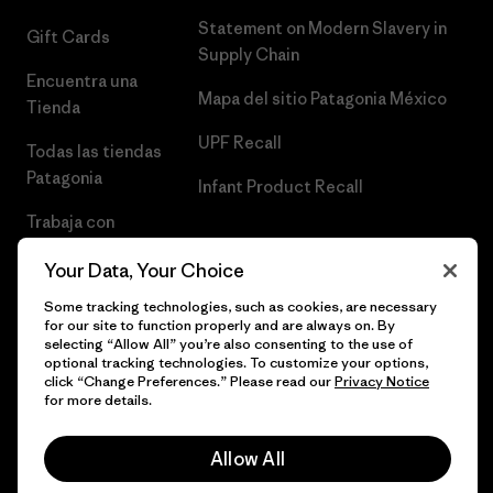
Statement on Modern Slavery in
Gift Cards
Supply Chain
Encuentra una
Mapa del sitio Patagonia México
Tienda
UPF Recall
Todas las tiendas
Patagonia
Infant Product Recall
Trabaja con
Nosotros
Your Data, Your Choice
Prensa
Some tracking technologies, such as cookies, are necessary
for our site to function properly and are always on. By
selecting “Allow All” you’re also consenting to the use of
optional tracking technologies. To customize your options,
click “Change Preferences.” Please read our
Privacy Notice
© 2026 Patagonia, Inc. Todos los derechos reservados.
for more details.
Allow All