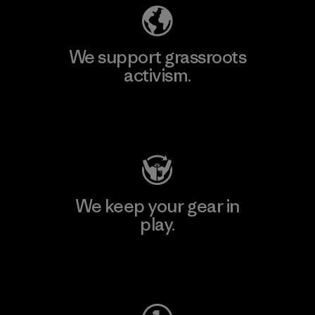
We support grassroots
activism.
Visit Patagonia Action Works
We keep your gear in
play.
Visit Worn Wear