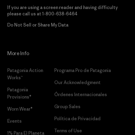
If you are using a screen reader and having difficulty
please call us at
1-800-638-6464
Do Not Sell or Share My Data
More Info
Patagonia Action
Programa Pro de Patagonia
Works™
Our Acknowledgment
Patagonia
Órdenes Internacionales
Provisions®
Group Sales
Worn Wear®
Política de Privacidad
Events
Terms of Use
1% Para El Planeta