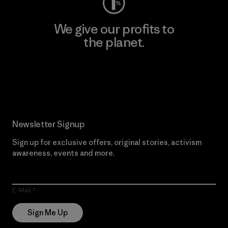
We give our profits to
the planet.
Read Our Commitment
Newsletter Signup
Sign up for exclusive offers, original stories, activism
awareness, events and more.
E-Mail
Sign Me Up