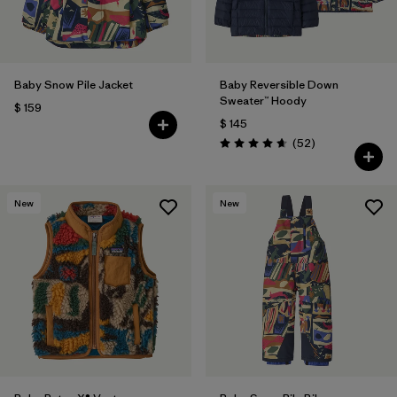
Baby Snow Pile Jacket
Baby Reversible Down
Sweater™ Hoody
$ 159
$ 145
Comentarios
(52
)
Valoración: 4.7 / 5
New
New