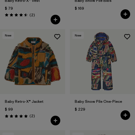
Baby Retro-X® Vest
Baby Snow Pile Bibs
$ 79
$ 169
Comentarios
(2
)
Valoración: 4.5 / 5
New
New
Baby Retro-X® Jacket
Baby Snow Pile One-Piece
$ 99
$ 229
Comentarios
(2
)
Valoración: 5.0 / 5