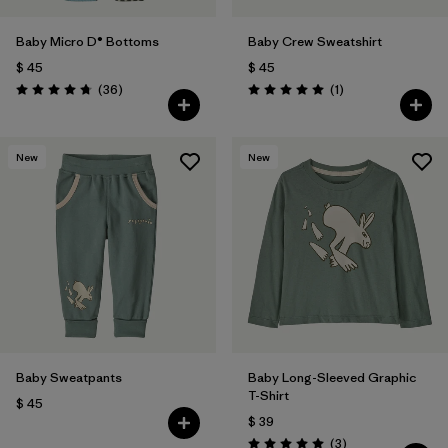
Baby Micro D® Bottoms
Baby Crew Sweatshirt
$ 45
$ 45
Comentarios
Comentarios
(36
)
(1
)
Valoración: 4.8 / 5
Valoración: 5.0 / 5
New
New
Baby Sweatpants
Baby Long-Sleeved Graphic
T-Shirt
$ 45
$ 39
Comentarios
(3
)