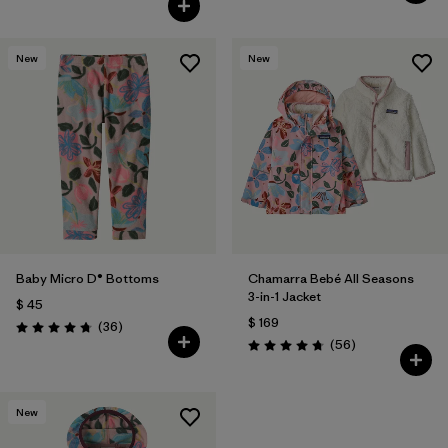
New
New
Baby Micro D® Bottoms
Chamarra Bebé All Seasons
3-in-1 Jacket
$ 45
$ 169
Comentarios
(36
)
Valoración: 4.8 / 5
Comentarios
(56
)
Valoración: 4.8 / 5
New