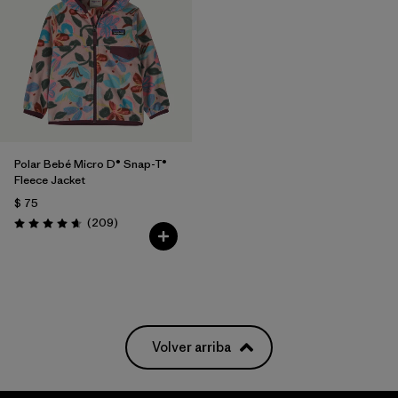
Polar Bebé Micro D® Snap-T®
Fleece Jacket
$ 75
Comentarios
(209
)
Valoración: 4.7 / 5
Volver arriba