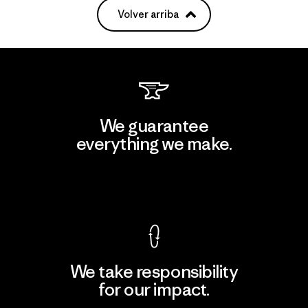
Volver arriba
We guarantee
everything we make.
View Ironclad Guarantee
We take responsibility
for our impact.