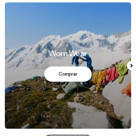
Worn Wear
Comprar