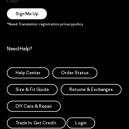
E-Mail
Sign Me Up
*Need Translation: registration.privacypolicy
Need Help?
Help Center
Order Status
Size & Fit Guide
Returns & Exchanges
DIY Care & Repair
Trade In. Get Credit.
Login