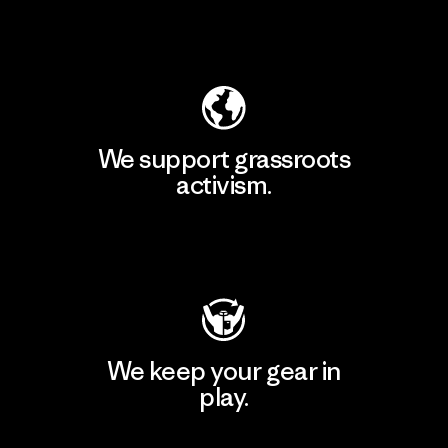
Explore Our Footprint
We support grassroots
activism.
Visit Patagonia Action Works
We keep your gear in
play.