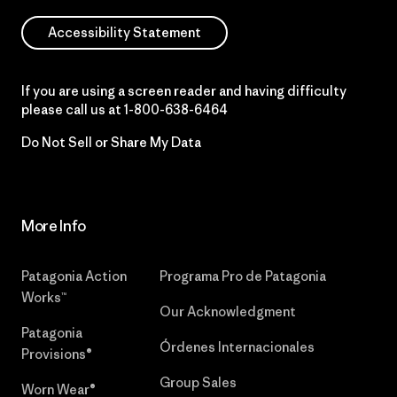
Accessibility Statement
If you are using a screen reader and having difficulty
please call us at
1-800-638-6464
Do Not Sell or Share My Data
More Info
Patagonia Action
Programa Pro de Patagonia
Works™
Our Acknowledgment
Patagonia
Órdenes Internacionales
Provisions®
Group Sales
Worn Wear®