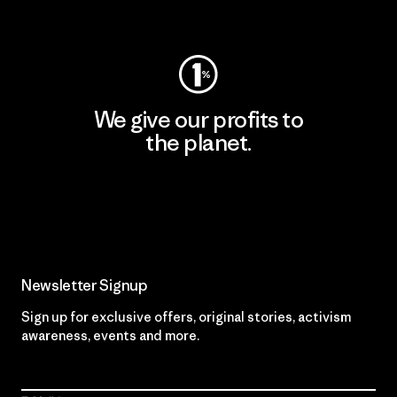
Visit Worn Wear
We give our profits to
the planet.
Read Our Commitment
Newsletter Signup
Sign up for exclusive offers, original stories, activism
awareness, events and more.