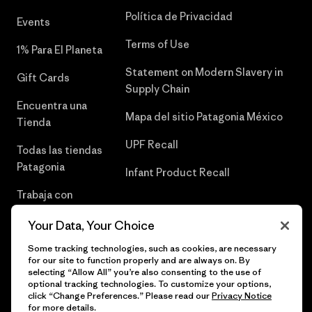
Política de Privacidad
Events
Terms of Use
1% Para El Planeta
Statement on Modern Slavery in
Gift Cards
Supply Chain
Encuentra una
Mapa del sitio Patagonia México
Tienda
UPF Recall
Todas las tiendas
Patagonia
Infant Product Recall
Trabaja con
Nosotros
Your Data, Your Choice
Prensa
Some tracking technologies, such as cookies, are necessary
for our site to function properly and are always on. By
selecting “Allow All” you’re also consenting to the use of
optional tracking technologies. To customize your options,
click “Change Preferences.” Please read our
Privacy Notice
© 2026 Patagonia, Inc. Todos los derechos reservados.
for more details.