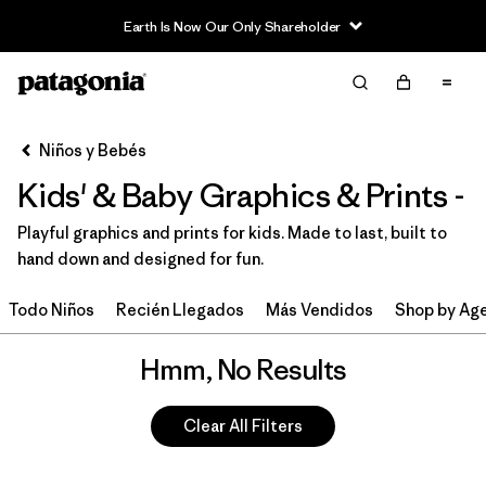
Earth Is Now Our Only Shareholder
Filter & Sort
Limpiar Todos
Niños y Bebés
Kids' & Baby Graphics & Prints -
Playful graphics and prints for kids. Made to last, built to
hand down and designed for fun.
Todo Niños
Recién Llegados
Más Vendidos
Shop by Ag
Hmm, No Results
Clear All Filters