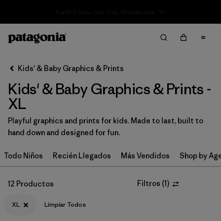
Sale — Up to 40% Off Past-Season Clothing & Gear
Filter & Sort
Limpiar Todos
Ordenar Por
Kids' & Baby Graphics & Prints
Filtrar por
Category
Kids' & Baby Graphics & Prints -
Filtrar por
Price
XL
Playful graphics and prints for kids. Made to last, built to
Filtrar por
Size
1
hand down and designed for fun.
Filtrar por
Fit
Todo Niños
Recién Llegados
Más Vendidos
Shop by Ag
Filtrar por
Color
Filtros
(
1
)
12 Productos
Filtrar por
Features & Processes
XL
Limpiar Todos