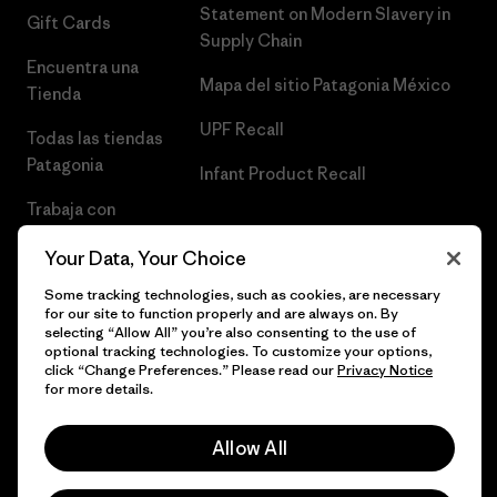
Statement on Modern Slavery in
Gift Cards
Supply Chain
Encuentra una
Mapa del sitio Patagonia México
Tienda
UPF Recall
Todas las tiendas
Patagonia
Infant Product Recall
Trabaja con
Nosotros
Your Data, Your Choice
Prensa
Some tracking technologies, such as cookies, are necessary
for our site to function properly and are always on. By
selecting “Allow All” you’re also consenting to the use of
optional tracking technologies. To customize your options,
click “Change Preferences.” Please read our
Privacy Notice
© 2026 Patagonia, Inc. Todos los derechos reservados.
for more details.
Allow All
español