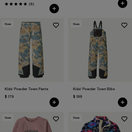
Comentarios
(6
)
Valoración: 4.8 / 5
New
New
Kids' Powder Town Pants
Kids' Powder Town Bibs
$ 179
$ 199
New
New