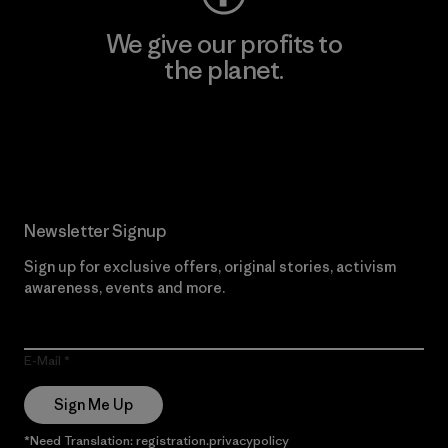
We give our profits to
the planet.
Read Our Commitment
Newsletter Signup
Sign up for exclusive offers, original stories, activism
awareness, events and more.
E-Mail
Sign Me Up
*Need Translation: registration.privacypolicy