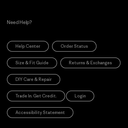
Need Help?
Help Center
Order Status
Size & Fit Guide
Returns & Exchanges
DIY Care & Repair
Trade In. Get Credit.
Login
Accessibility Statement