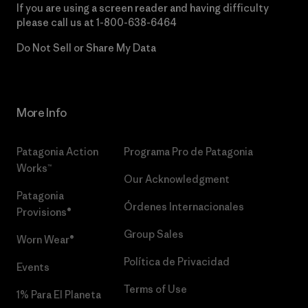
If you are using a screen reader and having difficulty
please call us at
1-800-638-6464
Do Not Sell or Share My Data
More Info
Patagonia Action
Programa Pro de Patagonia
Works™
Our Acknowledgment
Patagonia
Órdenes Internacionales
Provisions®
Group Sales
Worn Wear®
Política de Privacidad
Events
Terms of Use
1% Para El Planeta