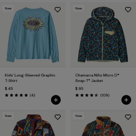
Filtrar por
Materials & Fabric
New
New
Filtrar por
Kids
Kids' Long-Sleeved Graphic
Chamarra Niño Micro D®
T-Shirt
Snap-T® Jacket
$ 45
$ 95
Comentarios
Comentarios
(4
)
(109
)
Valoración: 5.0 / 5
Valoración: 4.5 / 5
New
New