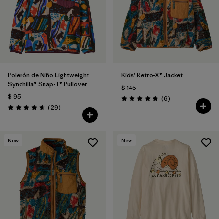
Polerón de Niño Lightweight
Kids' Retro-X® Jacket
Synchilla® Snap-T® Pullover
$ 145
$ 95
Comentarios
(6
)
Valoración: 4.8 / 5
Comentarios
(29
)
Valoración: 4.7 / 5
New
New