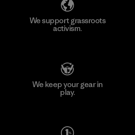
We support grassroots
activism.
Visit Patagonia Action Works
We keep your gear in
play.
Visit Worn Wear