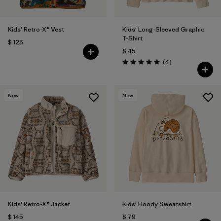
Kids' Retro-X® Vest
Kids' Long-Sleeved Graphic
T-Shirt
$ 125
$ 45
Comentarios
(4
)
Valoración: 5.0 / 5
New
New
Kids' Retro-X® Jacket
Kids' Hoody Sweatshirt
$ 145
$ 79