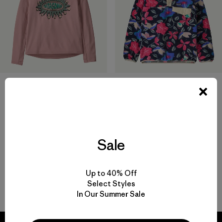
Kids' Capilene® Midweight
Polerón de Niño Lightweight
Crew
Synchilla® Snap-T® Pullover
$ 45
$ 95
Comentarios
(29
)
Valoración: 4.7 / 5
Sale
Up to 40% Off
Select Styles
Volver arriba
In Our Summer Sale