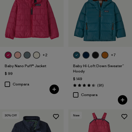
Filtrar por
Features & Processes
1
Filtrar por
Materials & Fabric
Filtrar por
Kids
+2
+7
Filtrar por
Warmth Index
Baby Nano Puff® Jacket
Baby Hi-Loft Down Sweater™
Hoody
$ 99
$ 149
Compara
Comentarios
(91
)
Valoración: 4.4 / 5
Compara
30
% Off
New