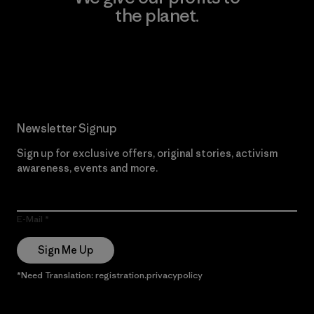
the planet.
Read Our Commitment
Newsletter Signup
Sign up for exclusive offers, original stories, activism
awareness, events and more.
E-Mail
Sign Me Up
*Need Translation: registration.privacypolicy