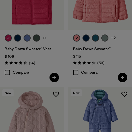
+1
+2
Baby Down Sweater™ Vest
Baby Down Sweater™
$ 109
$ 115
Comentarios
Comentarios
(14
)
(53
)
Valoración: 4.5 / 5
Valoración: 4.4 / 5
Compara
Compara
New
New