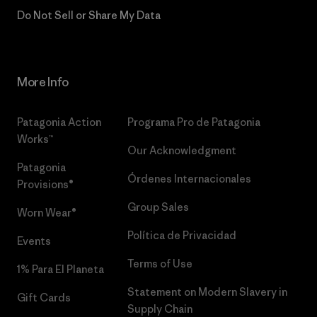
Do Not Sell or Share My Data
More Info
Patagonia Action
Programa Pro de Patagonia
Works™
Our Acknowledgment
Patagonia
Órdenes Internacionales
Provisions®
Group Sales
Worn Wear®
Política de Privacidad
Events
Terms of Use
1% Para El Planeta
Statement on Modern Slavery in
Gift Cards
Supply Chain