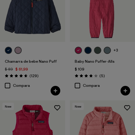
+3
Chamarra de bebe Nano Puff
Baby Nano Puffer-Alls
$ 89
$ 61,99
$ 109
Comentarios
Comentarios
(129
)
(5
)
Valoración: 4.7 / 5
Valoración: 3.8 / 5
Compara
Compara
New
New