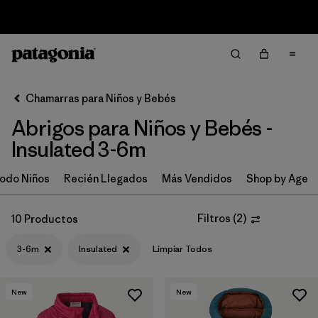
Sale — Up to 40% Off Past-Season Clothing & Gear
Filter & Sort
Limpiar Todos
In-Store Pickup
Selecciona una tienda
Chamarras para Niños y Bebés
Abrigos para Niños y Bebés -
Ordenar Por
Insulated 3-6m
Filtrar por
Category
odo Niños
Recién Llegados
Más Vendidos
Shop by Age
Filtrar por
Price
Filtros
(
2
)
10 Productos
Filtrar por
Size
1
3-6m
Insulated
Limpiar Todos
Filtrar por
Fit
New
New
Filtrar por
Color