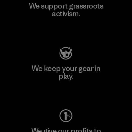
We support grassroots
activism.
Visit Patagonia Action Works
We keep your gear in
play.
Visit Worn Wear
We give our profits to