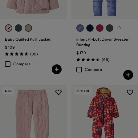
+3
Baby Quilted Puff Jacket
Infant Hi-Loft Down Sweater™
Bunting
$ 109
$ 179
Comentarios
(35
)
Valoración: 4.7 / 5
Comentarios
(66
)
Valoración: 4.4 / 5
Compara
Compara
New
50
% Off