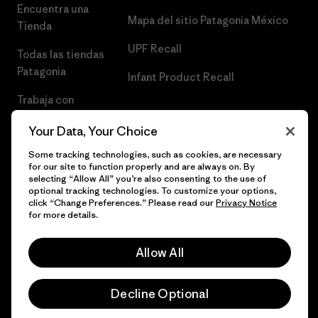
Encuentra una
Mapa del sitio Patagonia México
Tienda
UPF Recall
Todas las tiendas
Patagonia
Infant Product Recall
Trabaja con
Nosotros
Your Data, Your Choice
Prensa
Some tracking technologies, such as cookies, are necessary
for our site to function properly and are always on. By
selecting “Allow All” you’re also consenting to the use of
optional tracking technologies. To customize your options,
click “Change Preferences.” Please read our
Privacy Notice
© 2026 Patagonia, Inc. Todos los derechos reservados.
for more details.
Allow All
español
Decline Optional