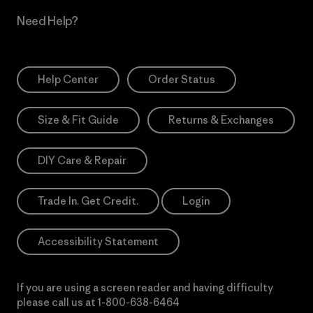
Need Help?
Help Center
Order Status
Size & Fit Guide
Returns & Exchanges
DIY Care & Repair
Trade In. Get Credit.
Login
Accessibility Statement
If you are using a screen reader and having difficulty
please call us at
1-800-638-6464