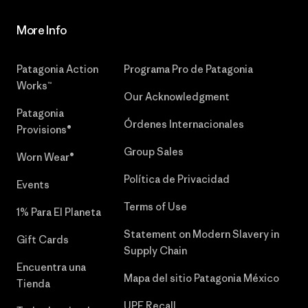
More Info
Patagonia Action
Programa Pro de Patagonia
Works™
Our Acknowledgment
Patagonia
Órdenes Internacionales
Provisions®
Group Sales
Worn Wear®
Política de Privacidad
Events
Terms of Use
1% Para El Planeta
Statement on Modern Slavery in
Gift Cards
Supply Chain
Encuentra una
Mapa del sitio Patagonia México
Tienda
UPF Recall