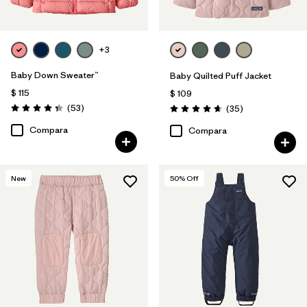
+3
Baby Down Sweater™
Baby Quilted Puff Jacket
$ 115
$ 109
Comentarios
(53
)
Comentarios
(35
)
Valoración: 4.4 / 5
Valoración: 4.7 / 5
Compara
Compara
New
50
% Off