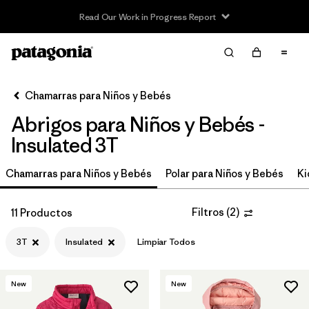
Read Our Work in Progress Report
Filter & Sort
Limpiar Todos
In-Store Pickup
Selecciona una tienda
Chamarras para Niños y Bebés
Abrigos para Niños y Bebés -
Ordenar Por
Insulated 3T
Filtrar por
Category
Chamarras para Niños y Bebés
Polar para Niños y Bebés
Ki
Filtrar por
Price
Filtros
(
2
)
11 Productos
Filtrar por
Size
1
3T
Insulated
Limpiar Todos
Filtrar por
Fit
New
New
Filtrar por
Color