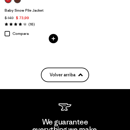
Baby Snow Pile Jacket
$ 149
$ 73,99
Comentarios
(16
)
Valoración: 4.2 / 5
Compara
Volver arriba
We guarantee
everything we make.