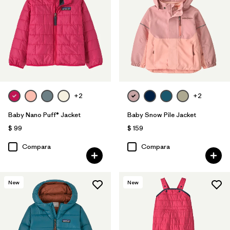
Filtrar por
Features & Processes
1
Filtrar por
Materials & Fabric
Filtrar por
Kids
+2
+2
Filtrar por
Warmth Index
Baby Nano Puff® Jacket
Baby Snow Pile Jacket
$ 99
$ 159
Compara
Compara
New
New