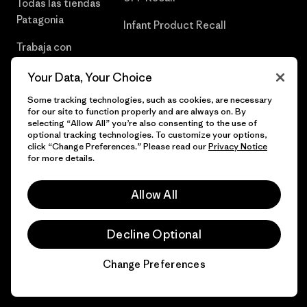
Todas las tiendas
Patagonia
Infant Product Recall
Trabaja con
Nosotros
Your Data, Your Choice
Prensa
Some tracking technologies, such as cookies, are necessary
for our site to function properly and are always on. By
selecting “Allow All” you’re also consenting to the use of
optional tracking technologies. To customize your options,
click “Change Preferences.” Please read our
Privacy Notice
© 2026 Patagonia, Inc. Todos los derechos reservados.
for more details.
Allow All
español
Decline Optional
Change Preferences
Chat