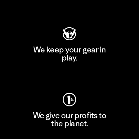
Visit Patagonia Action Works
We keep your gear in
play.
Visit Worn Wear
We give our profits to
the planet.