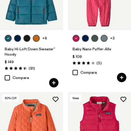
+6
+3
Baby Hi-Loft Down Sweater™
Baby Nano Puffer-Alls
Hoody
$ 109
$ 149
Comentarios
(5
)
Valoración: 3.8 / 5
Comentarios
(91
)
Valoración: 4.4 / 5
Compara
Compara
30
% Off
New