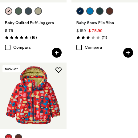
Baby Quilted Puff Joggers
Baby Snow Pile Bibs
$ 79
$ 159
$ 78,99
Comentarios
Comentarios
(16
)
(11
)
Valoración: 4.6 / 5
Valoración: 2.9 / 5
Compara
Compara
50
% Off