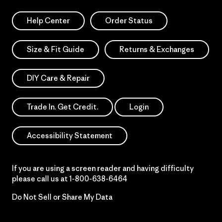
Help Center
Order Status
Size & Fit Guide
Returns & Exchanges
DIY Care & Repair
Trade In. Get Credit.
Login
Accessibility Statement
If you are using a screen reader and having difficulty
please call us at
1-800-638-6464
Do Not Sell or Share My Data