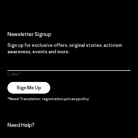
Read Our Commitment
Newsletter Signup
Sign up for exclusive offers, original stories, activism
awareness, events and more.
E-Mail
Sign Me Up
*Need Translation: registration.privacypolicy
Need Help?