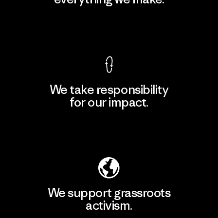
View Ironclad Guarantee
We take responsibility
for our impact.
Explore Our Footprint
We support grassroots
activism.