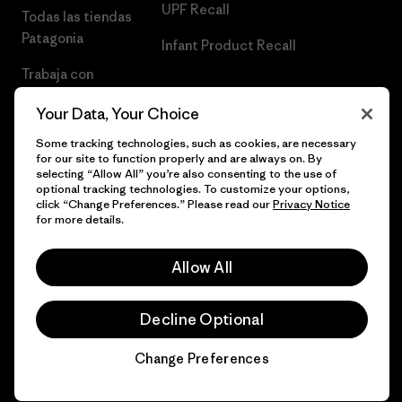
UPF Recall
Todas las tiendas
Patagonia
Infant Product Recall
Trabaja con
Nosotros
Your Data, Your Choice
Prensa
Some tracking technologies, such as cookies, are necessary
for our site to function properly and are always on. By
selecting “Allow All” you’re also consenting to the use of
optional tracking technologies. To customize your options,
click “Change Preferences.” Please read our
Privacy Notice
© 2026 Patagonia, Inc. Todos los derechos reservados.
for more details.
Allow All
español
Decline Optional
Change Preferences