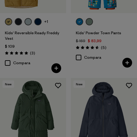
+1
Kids' Reversible Ready Freddy
Kids' Powder Town Pants
Vest
$ 169
$ 83,99
$ 109
Comentarios
(5
)
Valoración: 4.6 / 5
Comentarios
(3
)
Valoración: 5.0 / 5
Compara
Compara
New
New