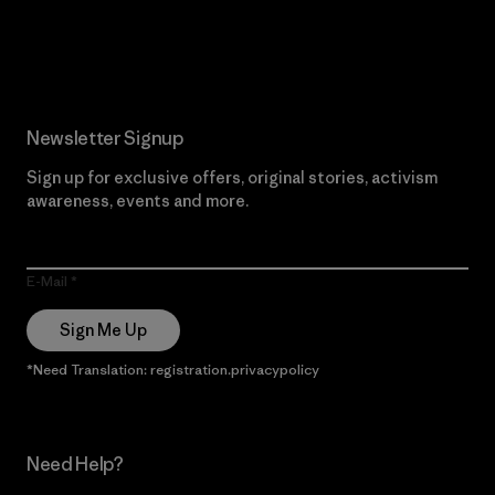
Read Our Commitment
Newsletter Signup
Sign up for exclusive offers, original stories, activism
awareness, events and more.
E-Mail
Sign Me Up
*Need Translation: registration.privacypolicy
Need Help?