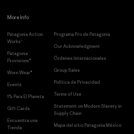
More Info
Patagonia Action
Programa Pro de Patagonia
Works™
Our Acknowledgment
Patagonia
Órdenes Internacionales
Provisions®
Group Sales
Worn Wear®
Política de Privacidad
Events
Terms of Use
1% Para El Planeta
Statement on Modern Slavery in
Gift Cards
Supply Chain
Encuentra una
Mapa del sitio Patagonia México
Tienda