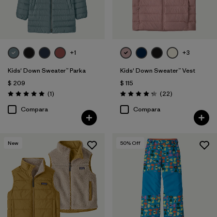
+1
+3
Kids' Down Sweater™ Parka
Kids' Down Sweater™ Vest
$ 209
$ 115
Comentarios
Comentarios
(1
)
(22
)
Valoración: 5.0 / 5
Valoración: 4.3 / 5
Compara
Compara
New
50
% Off