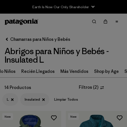
Earth Is Now Our Only Shareholder
Filter & Sort
Limpiar Todos
In-Store Pickup
Selecciona una tienda
Chamarras para Niños y Bebés
Abrigos para Niños y Bebés -
Ordenar Por
Insulated L
Filtrar por
Category
o Niños
Recién Llegados
Más Vendidos
Shop by Age
S
Filtrar por
Price
Filtros
(
2
)
14 Productos
Filtrar por
Size
1
L
Insulated
Limpiar Todos
Filtrar por
Fit
New
New
Filtrar por
Color