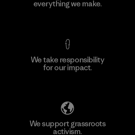
everything we make.
View Ironclad Guarantee
We take responsibility
for our impact.
Explore Our Footprint
We support grassroots
activism.