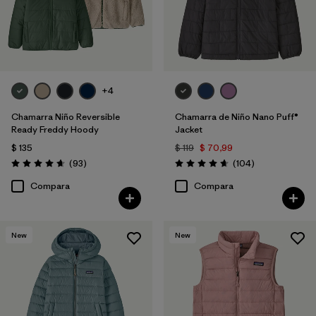
+4
Chamarra Niño Reversible
Chamarra de Niño Nano Puff®
Ready Freddy Hoody
Jacket
$ 135
$ 119
$ 70,99
Comentarios
Comentarios
(93
)
(104
)
Valoración: 4.7 / 5
Valoración: 4.7 / 5
Compara
Compara
New
New