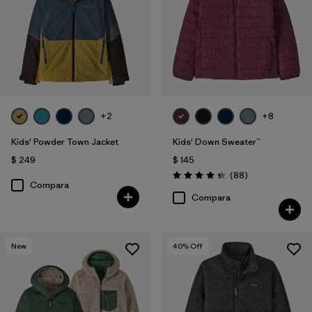
+2
+8
Kids' Powder Town Jacket
Kids' Down Sweater™
$ 249
$ 145
Comentarios
(88
)
Valoración: 4.3 / 5
Compara
Compara
New
40
% Off