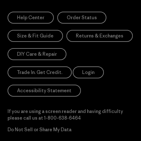
Help Center
Order Status
Size & Fit Guide
Returns & Exchanges
DIY Care & Repair
Trade In. Get Credit.
Login
Accessibility Statement
If you are using a screen reader and having difficulty
please call us at
1-800-638-6464
Do Not Sell or Share My Data