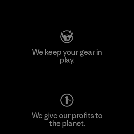
Visit Patagonia Action Works
We keep your gear in
play.
Visit Worn Wear
We give our profits to
the planet.