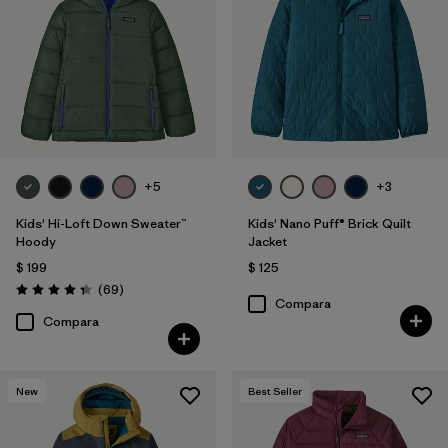
Filtrar por
Features & Processes
1
Filtrar por
Materials & Fabric
Filtrar por
Kids
+5
+3
Filtrar por
Warmth Index
Kids' Hi-Loft Down Sweater™
Kids' Nano Puff® Brick Quilt
Hoody
Jacket
$ 199
$ 125
Comentarios
(69
)
Valoración: 4.3 / 5
Compara
Compara
New
Best Seller