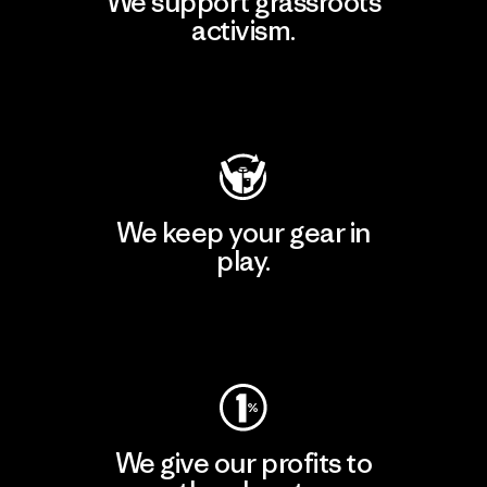
We support grassroots
activism.
Visit Patagonia Action Works
We keep your gear in
play.
Visit Worn Wear
We give our profits to