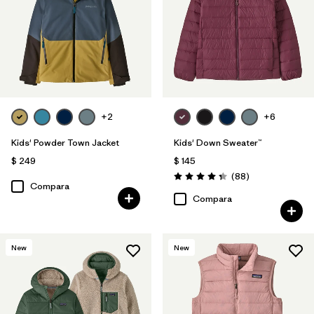
+2
+6
Kids' Powder Town Jacket
Kids' Down Sweater™
$ 249
$ 145
Comentarios
(88
)
Valoración: 4.3 / 5
Compara
Compara
New
New