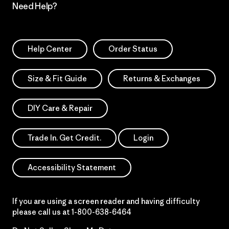
Need Help?
Help Center
Order Status
Size & Fit Guide
Returns & Exchanges
DIY Care & Repair
Trade In. Get Credit.
Login
Accessibility Statement
If you are using a screen reader and having difficulty
please call us at
1-800-638-6464