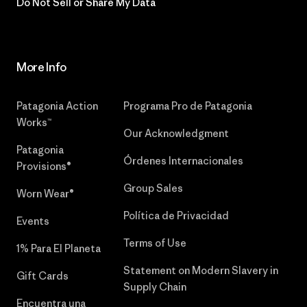
Do Not Sell or Share My Data
More Info
Patagonia Action
Programa Pro de Patagonia
Works™
Our Acknowledgment
Patagonia
Órdenes Internacionales
Provisions®
Group Sales
Worn Wear®
Política de Privacidad
Events
Terms of Use
1% Para El Planeta
Statement on Modern Slavery in
Gift Cards
Supply Chain
Encuentra una