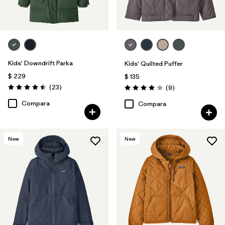
Kids' Downdrift Parka
Kids' Quilted Puffer
$ 229
$ 135
Comentarios
(23
)
Comentarios
(9
)
Valoración: 4.5 / 5
Valoración: 4.0 / 5
Compara
Compara
New
New