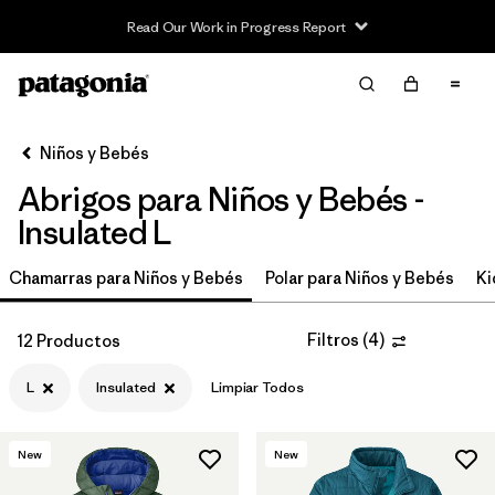
Read Our Work in Progress Report
Filter & Sort
Limpiar Todos
In-Store Pickup
Selecciona una tienda
Niños y Bebés
Abrigos para Niños y Bebés -
Ordenar Por
Insulated L
Filtrar por
Category
Chamarras para Niños y Bebés
Polar para Niños y Bebés
Ki
Filtrar por
Price
Filtros
(
4
)
12 Productos
Filtrar por
Size
1
L
Insulated
Limpiar Todos
Filtrar por
Fit
New
New
Filtrar por
Color