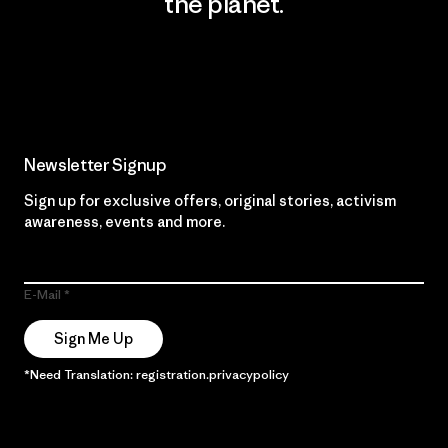
the planet.
Read Our Commitment
Newsletter Signup
Sign up for exclusive offers, original stories, activism
awareness, events and more.
E-Mail
Sign Me Up
*Need Translation: registration.privacypolicy