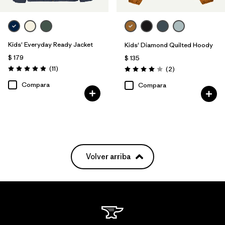
Kids' Everyday Ready Jacket
Kids' Diamond Quilted Hoody
$ 179
$ 135
Comentarios
(11
)
Comentarios
(2
)
Valoración: 4.9 / 5
Valoración: 4.0 / 5
Compara
Compara
Volver arriba