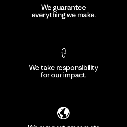
We guarantee
everything we make.
View Ironclad Guarantee
We take responsibility
for our impact.
Explore Our Footprint