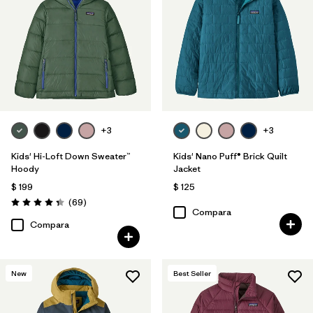
Filtrar por
Features & Processes
1
Filtrar por
Materials & Fabric
Filtrar por
Kids
+3
+3
Filtrar por
Warmth Index
Kids' Hi-Loft Down Sweater™
Kids' Nano Puff® Brick Quilt
Hoody
Jacket
$ 199
$ 125
Comentarios
(69
)
Valoración: 4.3 / 5
Compara
Compara
New
Best Seller