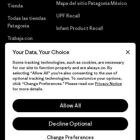
Mapa del sitio Patagonia México
Tienda
UPF Recall
Todas las tiendas
Patagonia
Infant Product Recall
Trabaja con
Nosotros
Your Data, Your Choice
Prensa
Some tracking technologies, such as cookies, are necessary
for our site to function properly and are always on. By
selecting “Allow All” you’re also consenting to the use of
optional tracking technologies. To customize your options,
click “Change Preferences.” Please read our
Privacy Notice
© 2026 Patagonia, Inc. Todos los derechos reservados.
for more details.
Allow All
español
Decline Optional
Change Preferences