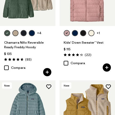
+4
+1
Chamarra Niño Reversible
Kids' Down Sweater™ Vest
Ready Freddy Hoody
$ 115
$ 135
Comentarios
(22
)
Valoración: 4.3 / 5
Comentarios
(93
)
Valoración: 4.7 / 5
Compara
Compara
New
New