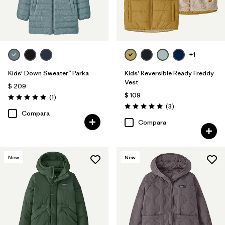
+1
Kids' Down Sweater™ Parka
Kids' Reversible Ready Freddy
Vest
$ 209
$ 109
Comentarios
(1
)
Valoración: 5.0 / 5
Comentarios
(3
)
Valoración: 5.0 / 5
Compara
Compara
New
New