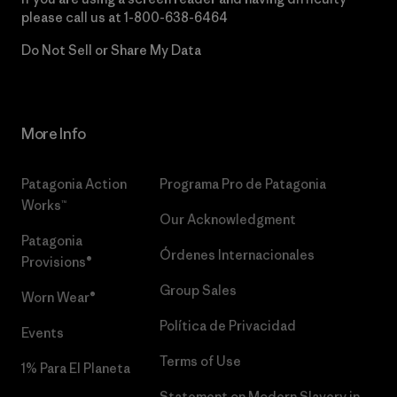
please call us at
1-800-638-6464
Do Not Sell or Share My Data
More Info
Patagonia Action
Programa Pro de Patagonia
Works™
Our Acknowledgment
Patagonia
Órdenes Internacionales
Provisions®
Group Sales
Worn Wear®
Política de Privacidad
Events
Terms of Use
1% Para El Planeta
Statement on Modern Slavery in