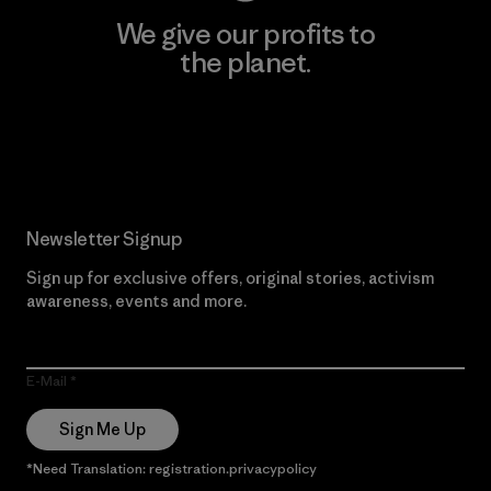
We give our profits to
the planet.
Read Our Commitment
Newsletter Signup
Sign up for exclusive offers, original stories, activism
awareness, events and more.
E-Mail
Sign Me Up
*Need Translation: registration.privacypolicy