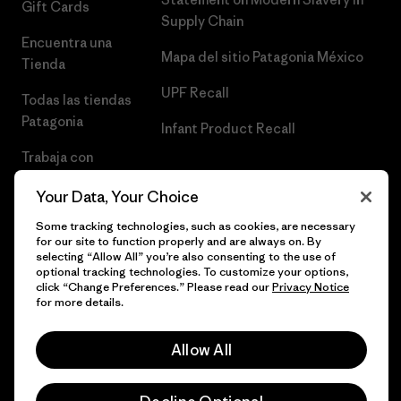
Gift Cards
Supply Chain
Encuentra una
Mapa del sitio Patagonia México
Tienda
UPF Recall
Todas las tiendas
Patagonia
Infant Product Recall
Trabaja con
Nosotros
Your Data, Your Choice
Prensa
Some tracking technologies, such as cookies, are necessary
for our site to function properly and are always on. By
selecting “Allow All” you’re also consenting to the use of
optional tracking technologies. To customize your options,
click “Change Preferences.” Please read our
Privacy Notice
© 2026 Patagonia, Inc. Todos los derechos reservados.
for more details.
Allow All
español