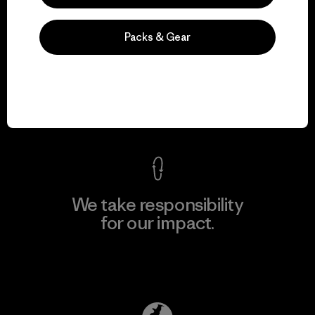
Packs & Gear
We guarantee
everything we make.
View Ironclad Guarantee
We take responsibility
for our impact.
Explore Our Footprint