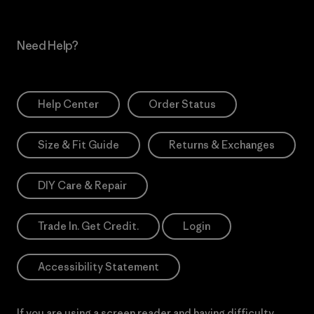
Need Help?
Help Center
Order Status
Size & Fit Guide
Returns & Exchanges
DIY Care & Repair
Trade In. Get Credit.
Login
Accessibility Statement
If you are using a screen reader and having difficulty