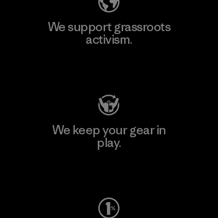
We support grassroots
activism.
Visit Patagonia Action Works
We keep your gear in
play.
Visit Worn Wear