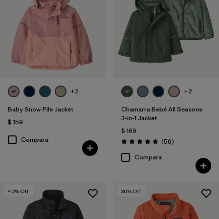
Filtrar por
Features & Processes
1
Filtrar por
Materials & Fabric
Filtrar por
Kids
Filtrar por
Warmth Index
+2
+2
Baby Snow Pile Jacket
Chamarra Bebé All Seasons
3-in-1 Jacket
$ 159
$ 169
Compara
Comentarios
(56
)
Valoración: 4.8 / 5
Compara
40
% Off
30
% Off