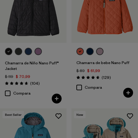
Chamarra de bebe Nano Puff
Chamarra de Niño Nano Puff®
Jacket
$ 89
$ 61,99
$ 119
$ 70,99
Comentarios
(129
)
Valoración: 4.7 / 5
Comentarios
(104
)
Valoración: 4.7 / 5
Compara
Compara
Best Seller
New