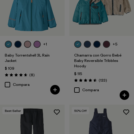
+1
+5
Baby Torrentshell 3L Rain
Chamarra con Gorro Bebé
Jacket
Baby Reversible Tribbles
Hoody
$ 109
$ 115
Comentarios
(8
)
Valoración: 4.6 / 5
Comentarios
(133
)
Valoración: 4.6 / 5
Compara
Compara
Best Seller
50
% Off