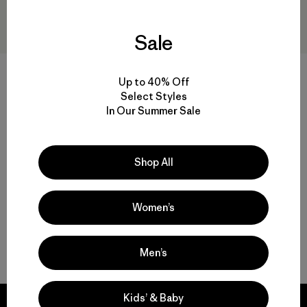
Sale
+1
Up to 40% Off
Select Styles
Baby Snow Pile One-Piece
Baby Snow Pile Jacket
In Our Summer Sale
$ 219
$ 108,99
$ 149
$ 73,99
Comentarios
Comentarios
(28
)
(16
)
Valoración: 4.0 / 5
Valoración: 4.2 / 5
Compara
Compara
Shop All
Women’s
Volver arriba
Men’s
Kids’ & Baby