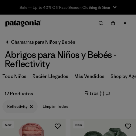
Sale — Up to 40% Off Past-Season Clothing & Gear
Filter & Sort
Limpiar Todos
In-Store Pickup
Selecciona una tienda
Chamarras para Niños y Bebés
Abrigos para Niños y Bebés -
Ordenar Por
Reflectivity
Filtrar por
Category
Todo Niños
Recién Llegados
Más Vendidos
Shop by Ag
Filtrar por
Price
Filtros
(
1
)
12 Productos
Filtrar por
Size
Reflectivity
Limpiar Todos
Filtrar por
Fit
New
New
Filtrar por
Color