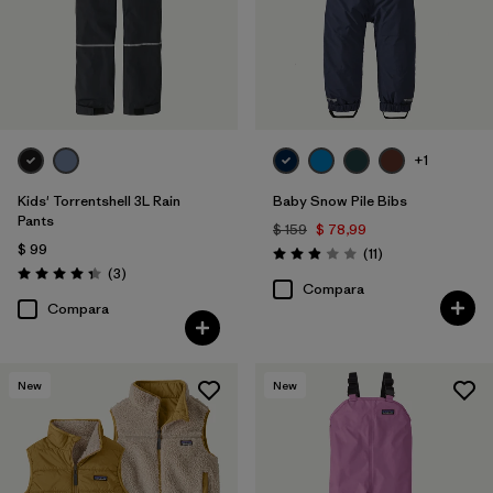
+1
Kids' Torrentshell 3L Rain
Baby Snow Pile Bibs
Pants
$ 159
$ 78,99
$ 99
Comentarios
(11
)
Valoración: 2.9 / 5
Comentarios
(3
)
Valoración: 4.3 / 5
Compara
Compara
New
New