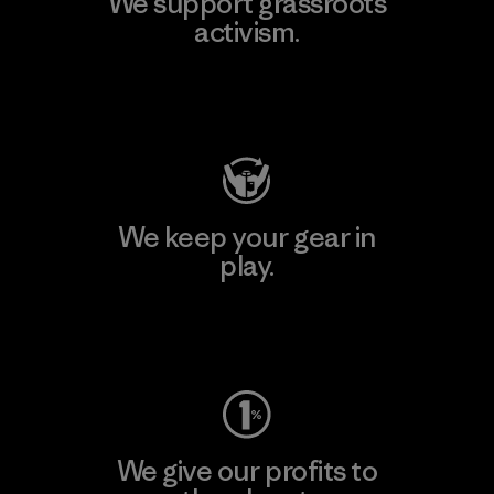
We support grassroots
activism.
Visit Patagonia Action Works
We keep your gear in
play.
Visit Worn Wear
We give our profits to