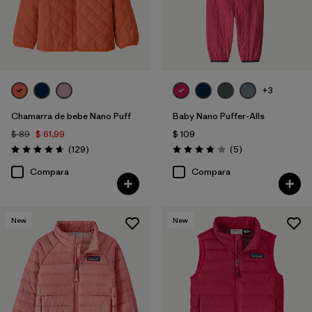
+3
Chamarra de bebe Nano Puff
Baby Nano Puffer-Alls
$ 89
$ 61,99
$ 109
Comentarios
Comentarios
(129
)
(5
)
Valoración: 4.7 / 5
Valoración: 3.8 / 5
Compara
Compara
New
New