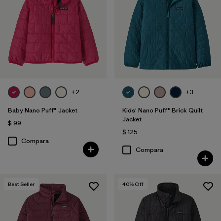
Filtrar por
Features & Processes
1
Filtrar por
Materials & Fabric
1
Filtrar por
Kids
+2
+3
Filtrar por
Warmth Index
Baby Nano Puff® Jacket
Kids' Nano Puff® Brick Quilt
Jacket
$ 99
$ 125
Compara
Compara
Best Seller
40
% Off