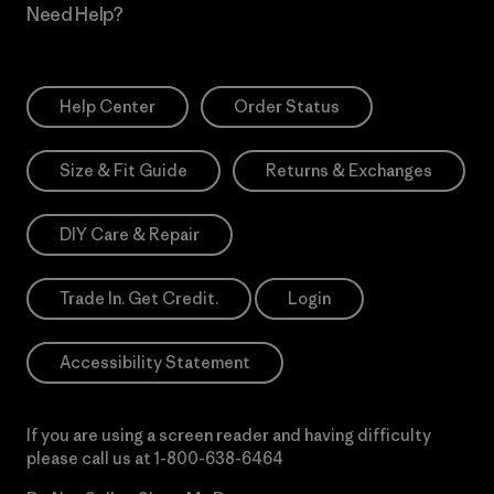
Need Help?
Help Center
Order Status
Size & Fit Guide
Returns & Exchanges
DIY Care & Repair
Trade In. Get Credit.
Login
Accessibility Statement
If you are using a screen reader and having difficulty
please call us at
1-800-638-6464