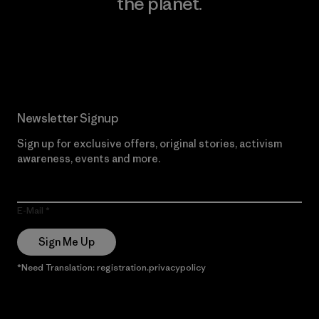
the planet.
Read Our Commitment
Newsletter Signup
Sign up for exclusive offers, original stories, activism
awareness, events and more.
E-Mail
Sign Me Up
*Need Translation: registration.privacypolicy