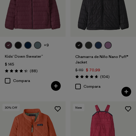
+9
Kids' Down Sweater™
Chamarra de Niño Nano Puff®
Jacket
$ 145
$ 119
$ 70,99
Comentarios
(88
)
Valoración: 4.3 / 5
Comentarios
(104
)
Valoración: 4.7 / 5
Compara
Compara
30
% Off
New