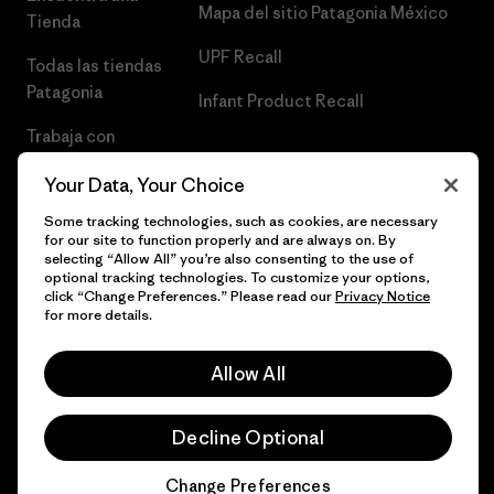
Mapa del sitio Patagonia México
Tienda
UPF Recall
Todas las tiendas
Patagonia
Infant Product Recall
Trabaja con
Nosotros
Your Data, Your Choice
Prensa
Some tracking technologies, such as cookies, are necessary
for our site to function properly and are always on. By
selecting “Allow All” you’re also consenting to the use of
optional tracking technologies. To customize your options,
click “Change Preferences.” Please read our
Privacy Notice
© 2026 Patagonia, Inc. Todos los derechos reservados.
for more details.
Allow All
español
Decline Optional
Change Preferences