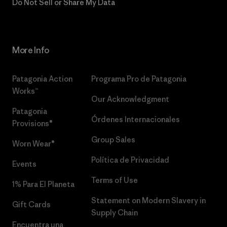
Do Not Sell or Share My Data
More Info
Patagonia Action
Programa Pro de Patagonia
Works™
Our Acknowledgment
Patagonia
Órdenes Internacionales
Provisions®
Group Sales
Worn Wear®
Política de Privacidad
Events
Terms of Use
1% Para El Planeta
Statement on Modern Slavery in
Gift Cards
Supply Chain
Encuentra una