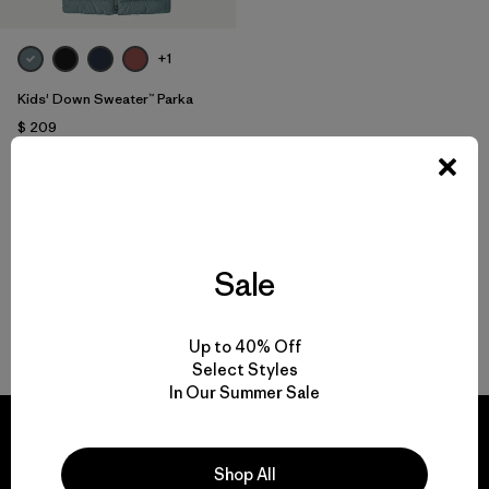
+1
Kids' Down Sweater™ Parka
$ 209
Comentarios
(1
)
Valoración: 5.0 / 5
Compara
Sale
Volver arriba
Up to 40% Off
Select Styles
In Our Summer Sale
Shop All