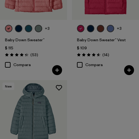
+3
+3
Baby Down Sweater™
Baby Down Sweater™ Vest
$ 115
$ 109
Comentarios
Comentarios
(53
)
(14
)
Valoración: 4.4 / 5
Valoración: 4.5 / 5
Compara
Compara
New