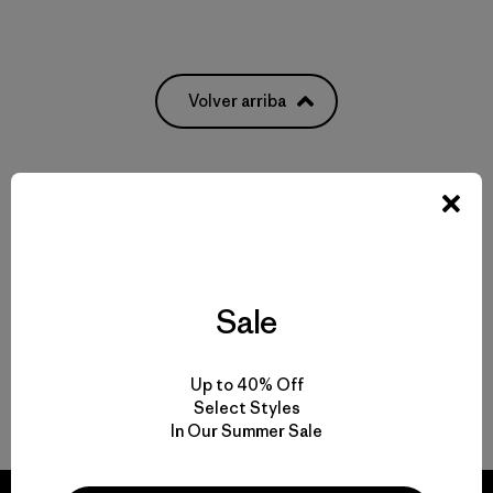
Volver arriba
Multifunctional Men’s Clothing to Weather It All
From Men’s Fleece to Insulated Men’s Jackets
Sale
Men’s Outdoor Clothing for Daily Wear
Up to 40% Off
Men’s Gear That Endures
Select Styles
In Our Summer Sale