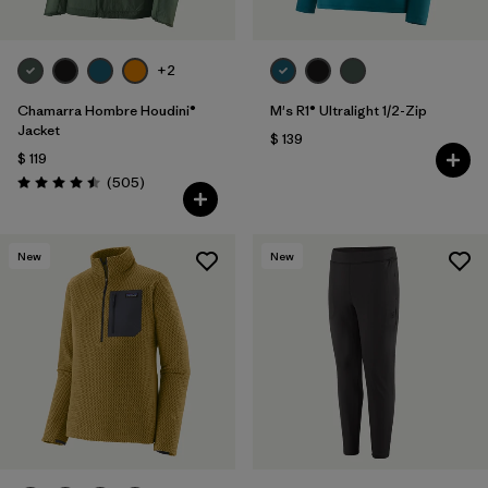
+2
Chamarra Hombre Houdini®
M's R1® Ultralight 1/2-Zip
Jacket
$ 139
$ 119
Comentarios
(505
)
Valoración: 4.5 / 5
New
New