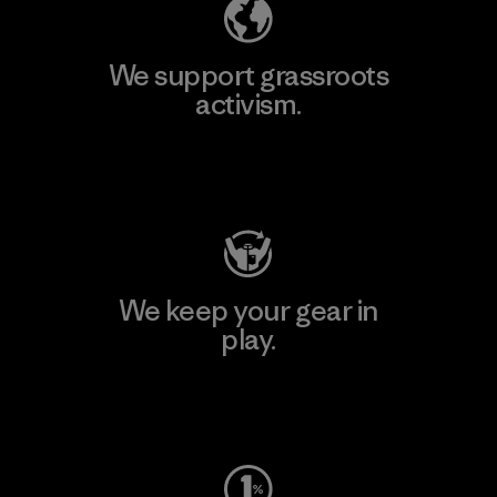
We support grassroots
activism.
Visit Patagonia Action Works
We keep your gear in
play.
Visit Worn Wear