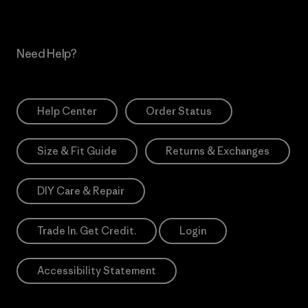
Need Help?
Help Center
Order Status
Size & Fit Guide
Returns & Exchanges
DIY Care & Repair
Trade In. Get Credit.
Login
Accessibility Statement