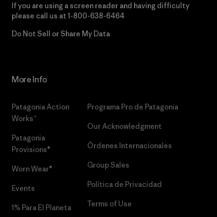
If you are using a screen reader and having difficulty
please call us at
1-800-638-6464
Do Not Sell or Share My Data
More Info
Patagonia Action
Programa Pro de Patagonia
Works™
Our Acknowledgment
Patagonia
Órdenes Internacionales
Provisions®
Group Sales
Worn Wear®
Política de Privacidad
Events
Terms of Use
1% Para El Planeta