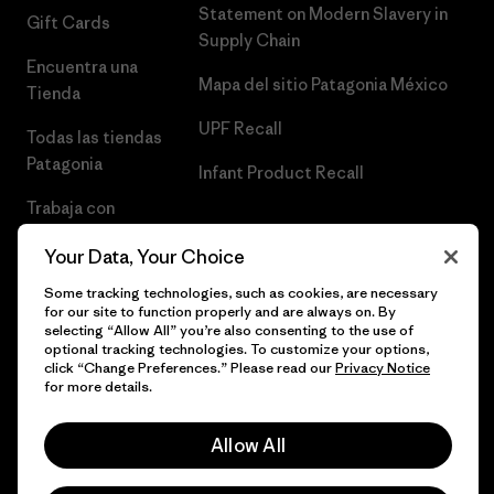
Statement on Modern Slavery in
Gift Cards
Supply Chain
Encuentra una
Mapa del sitio Patagonia México
Tienda
UPF Recall
Todas las tiendas
Patagonia
Infant Product Recall
Trabaja con
Nosotros
Your Data, Your Choice
Prensa
Some tracking technologies, such as cookies, are necessary
for our site to function properly and are always on. By
selecting “Allow All” you’re also consenting to the use of
optional tracking technologies. To customize your options,
click “Change Preferences.” Please read our
Privacy Notice
© 2026 Patagonia, Inc. Todos los derechos reservados.
for more details.
Allow All
español