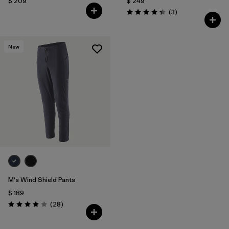
$ 209
$ 249
Comentarios
(3
)
Valoración: 4.3 / 5
New
M's Wind Shield Pants
$ 189
Comentarios
(28
)
Valoración: 3.9 / 5