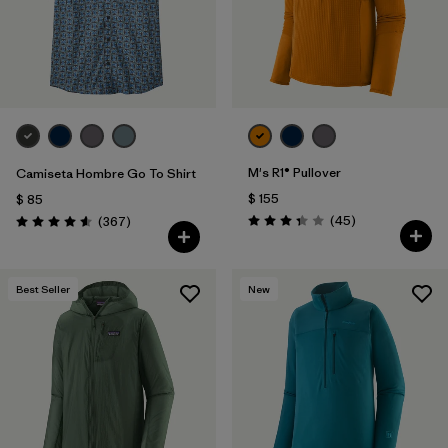
Filtrar por
Materials & Fabric
M's R1® Pullover
Camiseta Hombre Go To Shirt
$ 155
$ 85
Comentarios
Comentarios
(45
)
(367
)
Valoración: 3.4 / 5
Valoración: 4.6 / 5
Best Seller
New