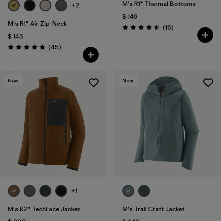
M's R1® Thermal Bottoms
+2
$ 149
M's R1® Air Zip-Neck
Comentarios
(16
)
Valoración: 4.5 / 5
$ 145
Comentarios
(45
)
Valoración: 4.9 / 5
New
New
+1
M's R2® TechFace Jacket
M's Trail Craft Jacket