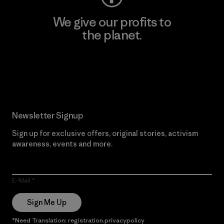
We give our profits to
the planet.
Read Our Commitment
Newsletter Signup
Sign up for exclusive offers, original stories, activism
awareness, events and more.
E-Mail
Sign Me Up
*Need Translation: registration.privacypolicy