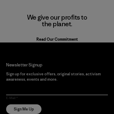
We give our profits to
the planet.
Read Our Commitment
Newsletter Signup
Sign up for exclusive offers, original stories, activism
awareness, events and more.
E-Mail
Sign Me Up