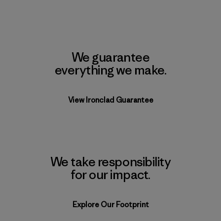
We guarantee
everything we make.
View Ironclad Guarantee
We take responsibility
for our impact.
Explore Our Footprint