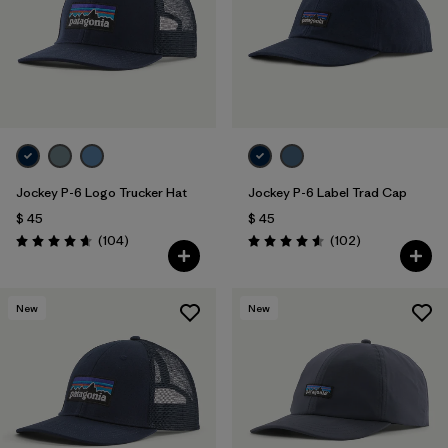
Filtrar por
Materials & Fabric
Jockey P-6 Logo Trucker Hat
Jockey P-6 Label Trad Cap
$ 45
$ 45
Comentarios
Comentarios
(104
)
(102
)
Valoración: 4.7 / 5
Valoración: 4.6 / 5
New
New