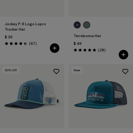
Jockey P-6 Logo Lopro
Trucker Hat
Terrebonne Hat
$ 39
Comentarios
(67
)
$ 49
Valoración: 4.4 / 5
Comentarios
(28
)
Valoración: 4.8 / 5
30
% Off
New