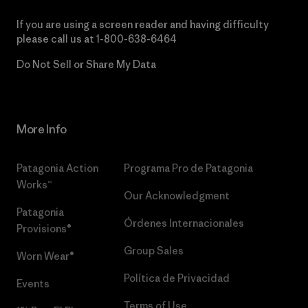
If you are using a screen reader and having difficulty
please call us at
1-800-638-6464
Do Not Sell or Share My Data
More Info
Patagonia Action
Programa Pro de Patagonia
Works™
Our Acknowledgment
Patagonia
Órdenes Internacionales
Provisions®
Group Sales
Worn Wear®
Política de Privacidad
Events
Terms of Use