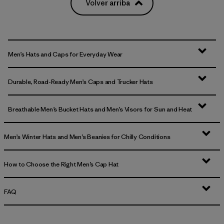
Volver arriba
Men’s Hats and Caps for Everyday Wear
Durable, Road-Ready Men’s Caps and Trucker Hats
Breathable Men’s Bucket Hats and Men’s Visors for Sun and Heat
Men’s Winter Hats and Men’s Beanies for Chilly Conditions
How to Choose the Right Men’s Cap Hat
FAQ