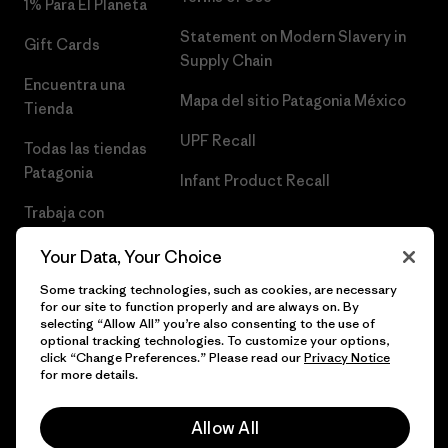
1% Para El Planeta
Statement on Modern Slavery in
Gift Cards
Supply Chain
Encuentra una
Mapa del sitio Patagonia México
Tienda
UPF Recall
Todas las tiendas
Patagonia
Infant Product Recall
Trabaja con
Nosotros
Your Data, Your Choice
Prensa
Some tracking technologies, such as cookies, are necessary
for our site to function properly and are always on. By
selecting “Allow All” you’re also consenting to the use of
optional tracking technologies. To customize your options,
click “Change Preferences.” Please read our
Privacy Notice
© 2026 Patagonia, Inc. Todos los derechos reservados.
for more details.
Allow All