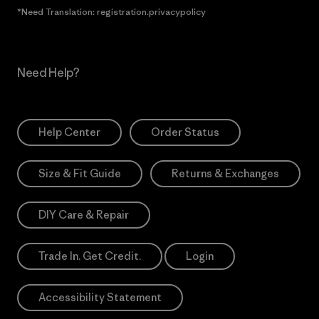
*Need Translation: registration.privacypolicy
Need Help?
Help Center
Order Status
Size & Fit Guide
Returns & Exchanges
DIY Care & Repair
Trade In. Get Credit.
Login
Accessibility Statement