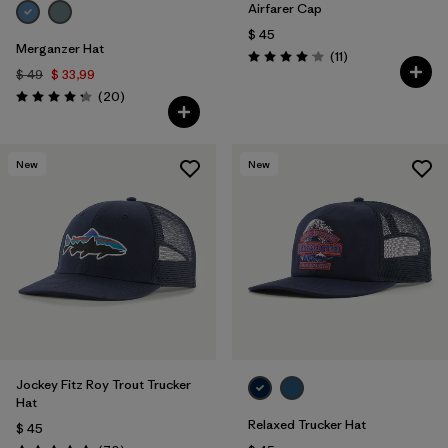
Airfarer Cap
$ 45
Merganzer Hat
Comentarios
(11
)
Valoración: 4.1 / 5
$ 49
$ 33,99
Comentarios
(20
)
Valoración: 4.3 / 5
New
New
Jockey Fitz Roy Trout Trucker
Hat
Relaxed Trucker Hat
$ 45