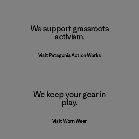
We support grassroots
activism.
Visit Patagonia Action Works
We keep your gear in
play.
Visit Worn Wear