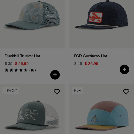
Duckbill Trucker Hat
FCD Corduroy Hat
$ 39
$ 26,99
$ 45
$ 26,99
Comentarios
(18
)
Valoración: 4.6 / 5
41
% Off
New