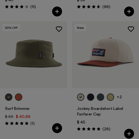
Comentarios
Comentarios
(11
)
(96
)
Valoración: 4.1 / 5
Valoración: 4.6 / 5
30
% Off
New
+2
Surf Brimmer
Jockey Boardshort Label
Funfarer Cap
$ 59
$ 40,99
$ 45
Comentarios
(1
)
Valoración: 5.0 / 5
Comentarios
(26
)
Valoración: 4.8 / 5