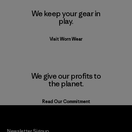
We keep your gear in
play.
Visit Worn Wear
We give our profits to
the planet.
Read Our Commitment
Newsletter Signup