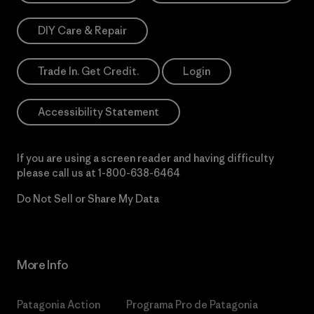
DIY Care & Repair
Trade In. Get Credit.
Login
Accessibility Statement
If you are using a screen reader and having difficulty
please call us at
1-800-638-6464
Do Not Sell or Share My Data
More Info
Patagonia Action
Programa Pro de Patagonia