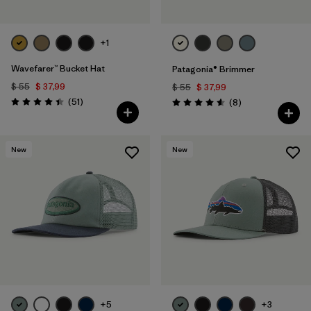
+1
Wavefarer™ Bucket Hat
Patagonia® Brimmer
$ 55
$ 37,99
$ 55
$ 37,99
Comentarios
(51
)
Comentarios
(8
)
Valoración: 4.4 / 5
Valoración: 4.6 / 5
New
New
+5
+3