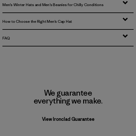
Men’s Winter Hats and Men’s Beanies for Chilly Conditions
How to Choose the Right Men’s Cap Hat
FAQ
We guarantee
everything we make.
View Ironclad Guarantee