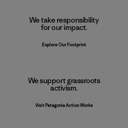
We take responsibility
for our impact.
Explore Our Footprint
We support grassroots
activism.
Visit Patagonia Action Works