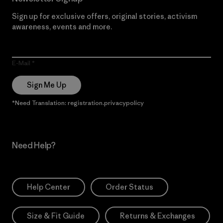
Sign up for exclusive offers, original stories, activism
awareness, events and more.
E-Mail
Sign Me Up
*Need Translation: registration.privacypolicy
Need Help?
Help Center
Order Status
Size & Fit Guide
Returns & Exchanges