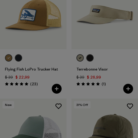
Flying Fish LoPro Trucker Hat
Terrebonne Visor
$ 39
$ 22,99
$ 39
$ 26,99
Comentarios
Comentarios
(23
)
(1
)
Valoración: 5.0 / 5
Valoración: 5.0 / 5
New
31
% Off