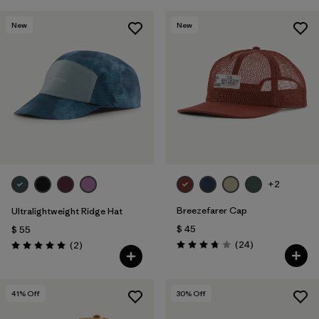
New
New
+2
Breezefarer Cap
Ultralightweight Ridge Hat
$ 45
$ 55
Comentarios
Comentarios
(24
)
(2
)
Valoración: 3.8 / 5
Valoración: 5.0 / 5
41
% Off
30
% Off