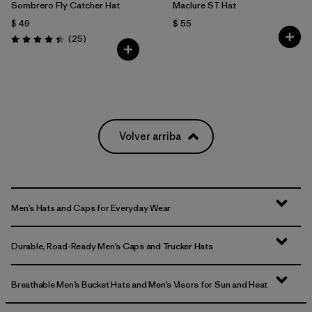
Sombrero Fly Catcher Hat
Maclure ST Hat
$ 49
$ 55
Comentarios
(25
)
Valoración: 4.4 / 5
Volver arriba
Men’s Hats and Caps for Everyday Wear
Durable, Road-Ready Men’s Caps and Trucker Hats
Breathable Men’s Bucket Hats and Men’s Visors for Sun and Heat