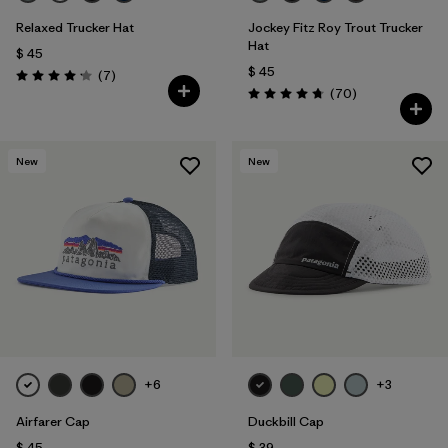
Relaxed Trucker Hat
Jockey Fitz Roy Trout Trucker
Hat
$ 45
$ 45
Comentarios
(7
)
Valoración: 4.1 / 5
Comentarios
(70
)
Valoración: 4.8 / 5
New
New
+6
+3
Airfarer Cap
Duckbill Cap
$ 45
$ 39