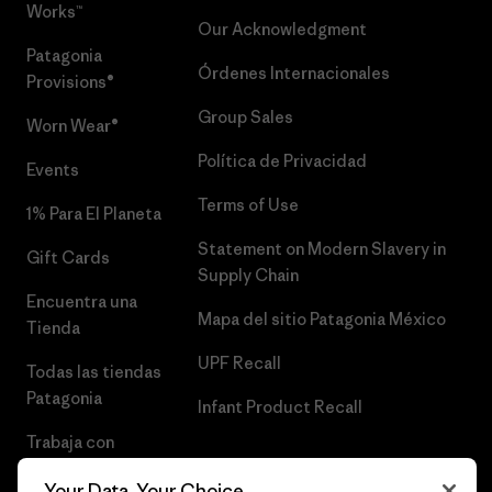
Works™
Our Acknowledgment
Patagonia
Órdenes Internacionales
Provisions®
Group Sales
Worn Wear®
Política de Privacidad
Events
Terms of Use
1% Para El Planeta
Statement on Modern Slavery in
Gift Cards
Supply Chain
Encuentra una
Mapa del sitio Patagonia México
Tienda
UPF Recall
Todas las tiendas
Patagonia
Infant Product Recall
Trabaja con
Nosotros
Your Data, Your Choice