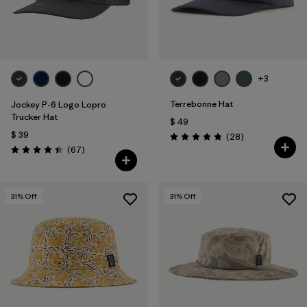
+3
Terrebonne Hat
Jockey P-6 Logo Lopro
Trucker Hat
$ 49
$ 39
Comentarios
(28
)
Valoración: 4.8 / 5
Comentarios
(67
)
Valoración: 4.4 / 5
31
% Off
31
% Off