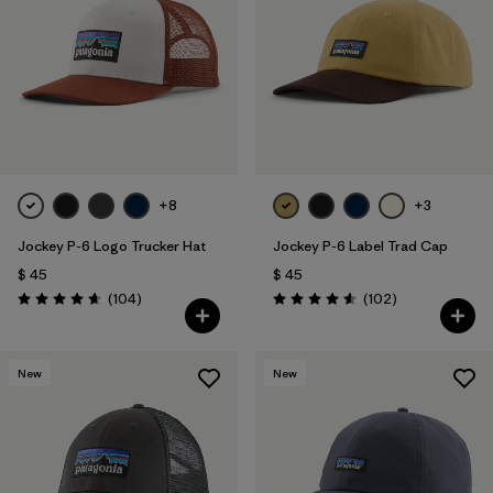
Filtrar por
Materials & Fabric
1
+8
+3
Jockey P-6 Logo Trucker Hat
Jockey P-6 Label Trad Cap
$ 45
$ 45
Comentarios
Comentarios
(104
)
(102
)
Valoración: 4.7 / 5
Valoración: 4.6 / 5
New
New