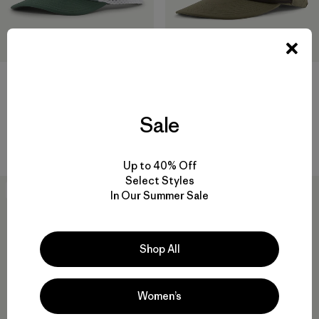
+2
Duckbill Trucker Hat
Spoonbill Merganzer Hat
Sale
$ 39
$ 55
$ 37,99
Comentarios
Comentarios
(18
)
(1
)
Valoración: 4.6 / 5
Valoración: 5.0 / 5
Up to 40% Off
Select Styles
30
% Off
New
In Our Summer Sale
Shop All
Women’s