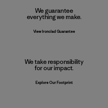
We guarantee
everything we make.
View Ironclad Guarantee
We take responsibility
for our impact.
Explore Our Footprint