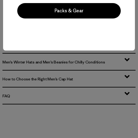
Packs & Gear
Men’s Hats and Caps for Everyday Wear
Durable, Road-Ready Men’s Caps and Trucker Hats
Breathable Men’s Bucket Hats and Men’s Visors for Sun and Heat
Men’s Winter Hats and Men’s Beanies for Chilly Conditions
How to Choose the Right Men’s Cap Hat
FAQ