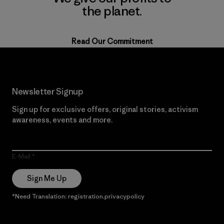
the planet.
Read Our Commitment
Newsletter Signup
Sign up for exclusive offers, original stories, activism
awareness, events and more.
E-Mail
Sign Me Up
*Need Translation: registration.privacypolicy