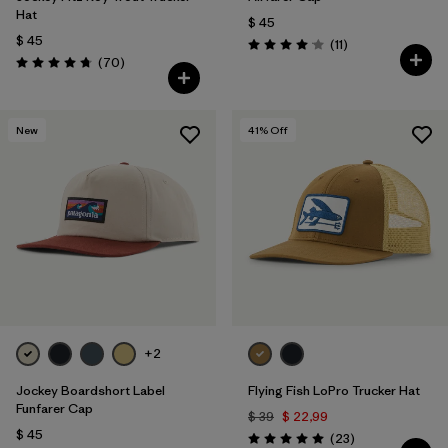
Hat
$ 45
$ 45
Comentarios
(11
)
Valoración: 4.1 / 5
Comentarios
(70
)
Valoración: 4.8 / 5
New
41
% Off
+2
Jockey Boardshort Label
Flying Fish LoPro Trucker Hat
Funfarer Cap
$ 39
$ 22,99
$ 45
Comentarios
(23
)
Valoración: 5.0 / 5