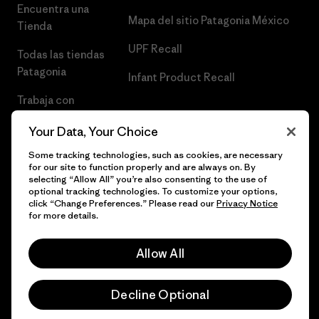
Encuentra una
Mapa del sitio Patagonia México
Tienda
UPF Recall
Todas las tiendas
Patagonia
Infant Product Recall
Trabaja con
Nosotros
Your Data, Your Choice
Prensa
Some tracking technologies, such as cookies, are necessary
for our site to function properly and are always on. By
selecting “Allow All” you’re also consenting to the use of
optional tracking technologies. To customize your options,
click “Change Preferences.” Please read our
Privacy Notice
© 2026 Patagonia, Inc. Todos los derechos reservados.
for more details.
Allow All
español
Decline Optional