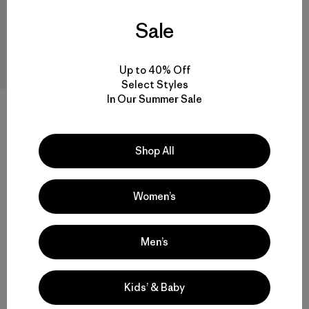
Sale
Up to 40% Off
Select Styles
In Our Summer Sale
+4
Sombrero Fly Catcher Hat
Shop All
$ 49
Comentarios
(25
)
Valoración: 4.4 / 5
Women’s
Men’s
Volver arriba
Kids’ & Baby