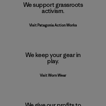
We support grassroots
activism.
Visit Patagonia Action Works
We keep your gear in
play.
Visit Worn Wear
We give our profits to