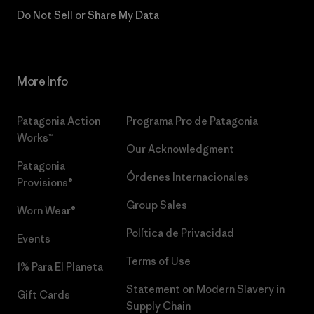
Do Not Sell or Share My Data
More Info
Patagonia Action
Programa Pro de Patagonia
Works™
Our Acknowledgment
Patagonia
Órdenes Internacionales
Provisions®
Group Sales
Worn Wear®
Política de Privacidad
Events
Terms of Use
1% Para El Planeta
Statement on Modern Slavery in
Gift Cards
Supply Chain