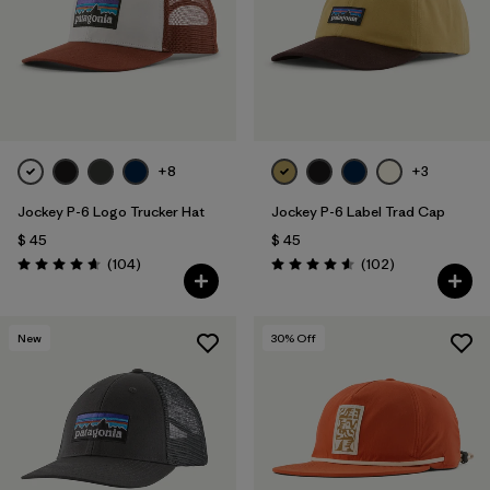
Filtrar por
Materials & Fabric
+8
+3
Jockey P-6 Logo Trucker Hat
Jockey P-6 Label Trad Cap
$ 45
$ 45
Comentarios
Comentarios
(104
)
(102
)
Valoración: 4.7 / 5
Valoración: 4.6 / 5
New
30
% Off