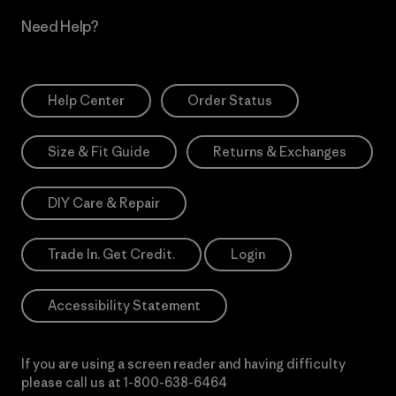
Need Help?
Help Center
Order Status
Size & Fit Guide
Returns & Exchanges
DIY Care & Repair
Trade In. Get Credit.
Login
Accessibility Statement
If you are using a screen reader and having difficulty
please call us at
1-800-638-6464