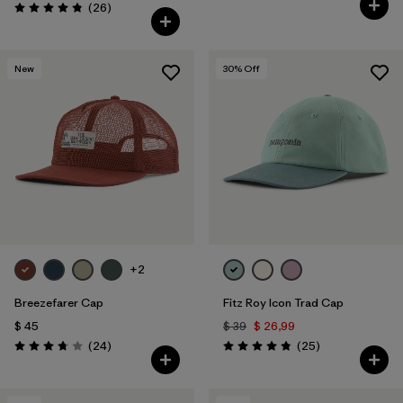
Comentarios
(26
)
Valoración: 4.8 / 5
New
30
% Off
+2
Breezefarer Cap
Fitz Roy Icon Trad Cap
$ 45
$ 39
$ 26,99
Comentarios
Comentarios
(24
)
(25
)
Valoración: 3.8 / 5
Valoración: 4.8 / 5