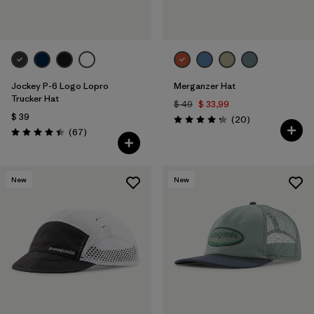
Jockey P-6 Logo Lopro
Merganzer Hat
Trucker Hat
$ 49
$ 33,99
$ 39
Comentarios
(20
)
Valoración: 4.3 / 5
Comentarios
(67
)
Valoración: 4.4 / 5
New
New