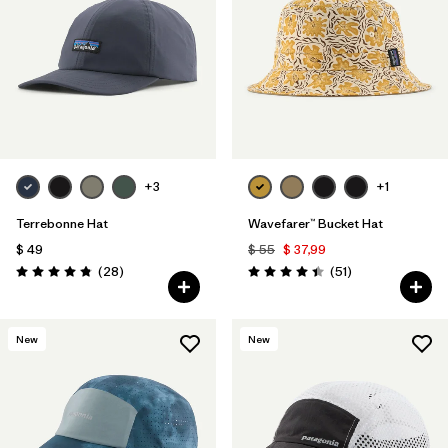
Filtrar por
Materials & Fabric
1
+3
+1
Terrebonne Hat
Wavefarer™ Bucket Hat
$ 49
$ 55
$ 37,99
Comentarios
Comentarios
(28
)
(51
)
Valoración: 4.8 / 5
Valoración: 4.4 / 5
New
New