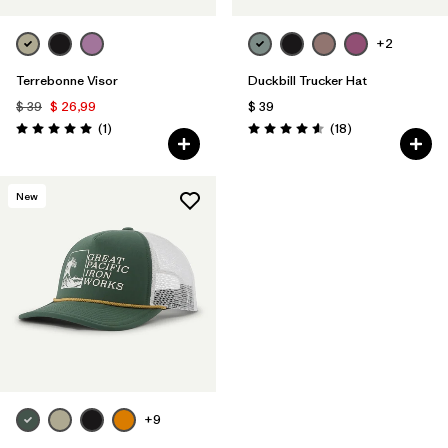
+2
Terrebonne Visor
Duckbill Trucker Hat
$ 39
$ 26,99
$ 39
Comentarios
Comentarios
(1
)
(18
)
Valoración: 5.0 / 5
Valoración: 4.6 / 5
New
+9