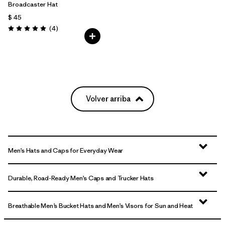
Broadcaster Hat
$ 45
Comentarios
(4
)
Valoración: 5.0 / 5
Volver arriba
Men’s Hats and Caps for Everyday Wear
Durable, Road-Ready Men’s Caps and Trucker Hats
Breathable Men’s Bucket Hats and Men’s Visors for Sun and Heat