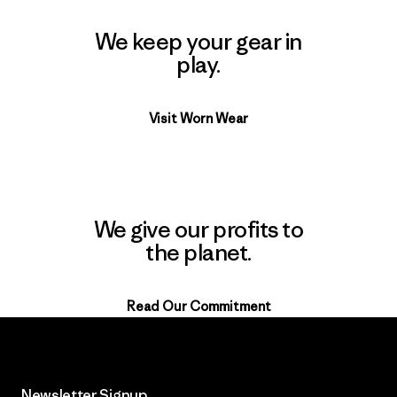
We keep your gear in
play.
Visit Worn Wear
We give our profits to
the planet.
Read Our Commitment
Newsletter Signup