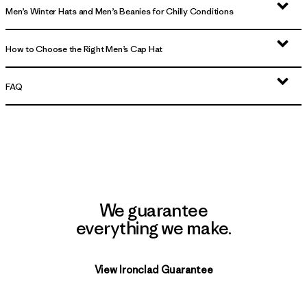
Men’s Winter Hats and Men’s Beanies for Chilly Conditions
How to Choose the Right Men’s Cap Hat
FAQ
We guarantee
everything we make.
View Ironclad Guarantee