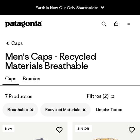
Earth Is Now Our Only Shareholder
Filter & Sort
Limpiar Todos
In-Store Pickup
Selecciona una tienda
Caps
Men's Caps - Recycled
Ordenar Por
Materials Breathable
Filtrar por
Category
Caps
Beanies
Filtrar por
Price
Filtros
(
2
)
7 Productos
Filtrar por
Fit
Breathable
Recycled Materials
Limpiar Todos
Filtrar por
Color
New
31
% Off
Filtrar por
Features
1