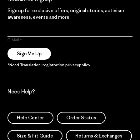
Sign up for exclusive offers, original stories, activism
awareness, events and more.
E-Mail
Sign Me Up
*Need Translation: registration.privacypolicy
Need Help?
Help Center
Order Status
Size & Fit Guide
Returns & Exchanges