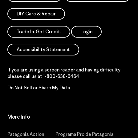
DIY Care & Repair
Trade In. Get Credit.
Login
Accessibility Statement
If you are using a screen reader and having difficulty
please call us at
1-800-638-6464
Do Not Sell or Share My Data
More Info
Patagonia Action
Programa Pro de Patagonia