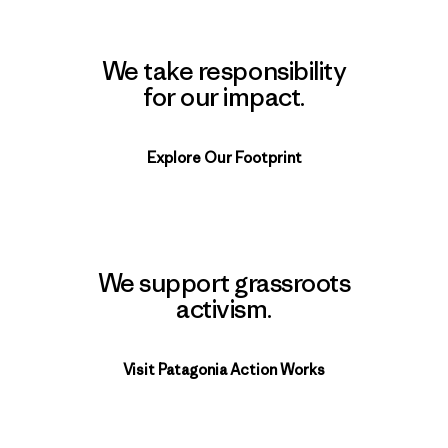
We take responsibility
for our impact.
Explore Our Footprint
We support grassroots
activism.
Visit Patagonia Action Works