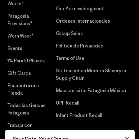
Works™
Our Acknowledgment
Patagonia
Órdenes Internacionales
Provisions®
Group Sales
Worn Wear®
Política de Privacidad
Events
Terms of Use
1% Para El Planeta
Statement on Modern Slavery in
Gift Cards
Supply Chain
Encuentra una
Mapa del sitio Patagonia México
Tienda
UPF Recall
Todas las tiendas
Patagonia
Infant Product Recall
Trabaja con
Nosotros