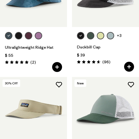
+3
Duckbill Cap
Ultralightweight Ridge Hat
$ 39
$ 55
Comentarios
Comentarios
(96
)
(2
)
Valoración: 4.6 / 5
Valoración: 5.0 / 5
30
% Off
New