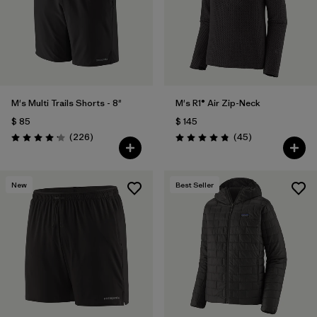
M's Multi Trails Shorts - 8"
M's R1® Air Zip-Neck
$ 85
$ 145
Comentarios
Comentarios
(226
)
(45
)
Valoración: 4.2 / 5
Valoración: 4.9 / 5
New
Best Seller