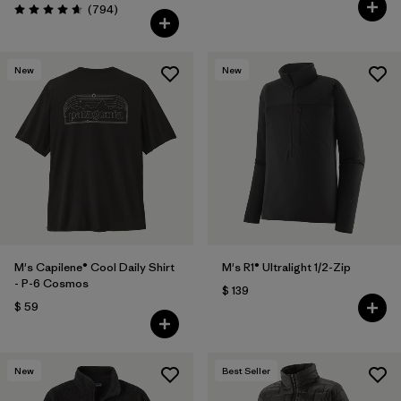
Comentarios
(794
)
Valoración: 4.7 / 5
New
New
M's Capilene® Cool Daily Shirt
M's R1® Ultralight 1/2-Zip
- P-6 Cosmos
$ 139
$ 59
New
Best Seller