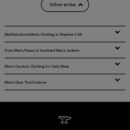
Volver arriba
Multifunctional Men’s Clothing to Weather It All
From Men’s Fleece to Insulated Men’s Jackets
Men’s Outdoor Clothing for Daily Wear
Men’s Gear That Endures