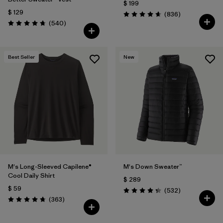
$ 199
$ 129
Comentarios
(836
)
Valoración: 4.7 / 5
Comentarios
(540
)
Valoración: 4.8 / 5
Best Seller
New
M's Long-Sleeved Capilene®
M's Down Sweater™
Cool Daily Shirt
$ 289
$ 59
Comentarios
(532
)
Valoración: 4.4 / 5
Comentarios
(363
)
Valoración: 4.7 / 5