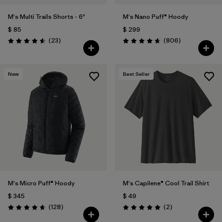
M's Multi Trails Shorts - 6"
M's Nano Puff® Hoody
$ 85
$ 299
Comentarios
Comentarios
(23
)
(806
)
Valoración: 4.6 / 5
Valoración: 4.6 / 5
New
Best Seller
M's Micro Puff® Hoody
M's Capilene® Cool Trail Shirt
$ 345
$ 49
Comentarios
Comentarios
(128
)
(2
)
Valoración: 4.6 / 5
Valoración: 5.0 / 5