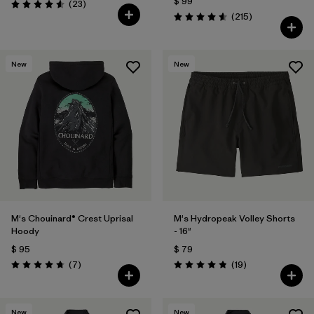
$ 99
Comentarios
(23
)
Valoración: 4.6 / 5
Comentarios
(215
)
Valoración: 4.6 / 5
New
New
M's Chouinard® Crest Uprisal
M's Hydropeak Volley Shorts
Hoody
- 16"
$ 95
$ 79
Comentarios
Comentarios
(7
)
(19
)
Valoración: 4.7 / 5
Valoración: 4.8 / 5
New
New