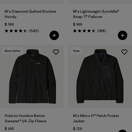
M's Diamond Quilted Bomber
M's Lightweight Synchilla®
Hoody
Snap-T® Pullover
$ 199
$ 149
Comentarios
Comentarios
(545
)
(188
)
Valoración: 4.4 / 5
Valoración: 4.5 / 5
Best Seller
New
Polerón Hombre Better
M's Micro D® Patch Pocket
Sweater® 1/4-Zip Fleece
Jacket
$ 149
$ 129