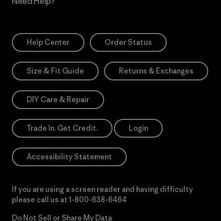
Need Help?
Help Center
Order Status
Size & Fit Guide
Returns & Exchanges
DIY Care & Repair
Trade In. Get Credit.
Login
Accessibility Statement
If you are using a screen reader and having difficulty
please call us at
1-800-638-6464
Do Not Sell or Share My Data