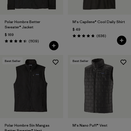
Polar Hombre Better
M's Capilene® Cool Daily Shirt
Sweater® Jacket
$ 49
$ 169
Comentarios
(636
)
Valoración: 4.7 / 5
Comentarios
(1109
)
Valoración: 4.4 / 5
Best Seller
Best Seller
Polar Hombre Sin Mangas
M's Nano Puff® Vest
Better Sweater® Vest