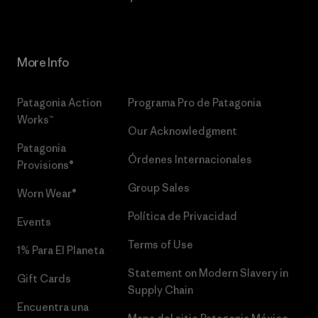
More Info
Patagonia Action
Programa Pro de Patagonia
Works™
Our Acknowledgment
Patagonia
Órdenes Internacionales
Provisions®
Group Sales
Worn Wear®
Política de Privacidad
Events
Terms of Use
1% Para El Planeta
Statement on Modern Slavery in
Gift Cards
Supply Chain
Encuentra una