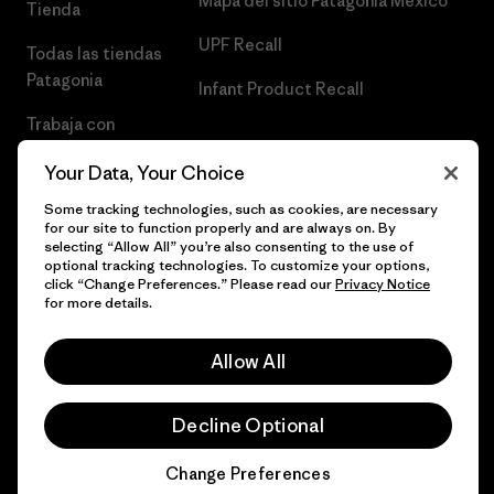
Mapa del sitio Patagonia México
Tienda
UPF Recall
Todas las tiendas
Patagonia
Infant Product Recall
Trabaja con
Nosotros
Your Data, Your Choice
Prensa
Some tracking technologies, such as cookies, are necessary
for our site to function properly and are always on. By
selecting “Allow All” you’re also consenting to the use of
optional tracking technologies. To customize your options,
click “Change Preferences.” Please read our
Privacy Notice
© 2026 Patagonia, Inc. Todos los derechos reservados.
for more details.
Allow All
español
Decline Optional
Change Preferences
Chat