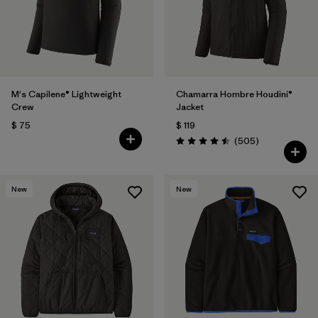
Filtrar por
Features
Filtrar por
Materials & Fabric
M's Capilene® Lightweight
Chamarra Hombre Houdini®
Crew
Jacket
$ 75
$ 119
Comentarios
(505
)
Valoración: 4.5 / 5
New
New