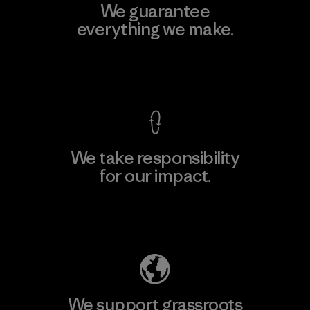
We guarantee
everything we make.
View Ironclad Guarantee
We take responsibility
for our impact.
Explore Our Footprint
We support grassroots