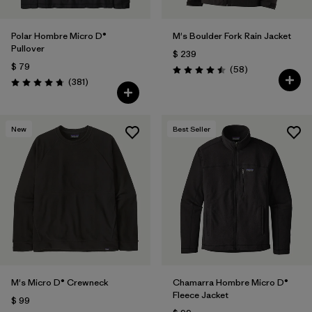
Polar Hombre Micro D®
M's Boulder Fork Rain Jacket
Pullover
$ 239
$ 79
Comentarios
(58
)
Valoración: 4.5 / 5
Comentarios
(381
)
Valoración: 4.7 / 5
New
Best Seller
M's Micro D® Crewneck
Chamarra Hombre Micro D®
Fleece Jacket
$ 99