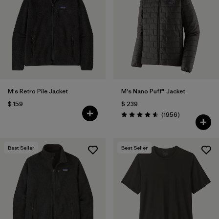
M's Retro Pile Jacket
M's Nano Puff® Jacket
$ 159
$ 239
Comentarios
(1956
)
Valoración: 4.6 / 5
Best Seller
Best Seller