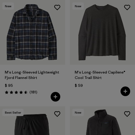
New
New
M's Long-Sleeved Lightweight
M's Long-Sleeved Capilene®
Fjord Flannel Shirt
Cool Trail Shirt
$ 95
$ 59
Comentarios
(181
)
Valoración: 4.6 / 5
Best Seller
New