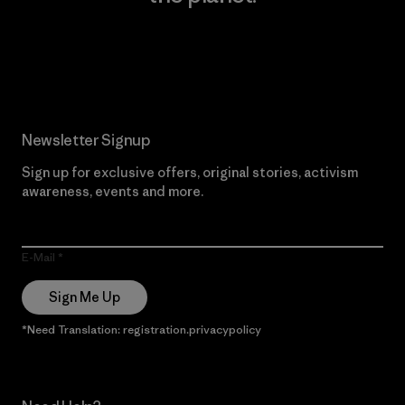
Read Our Commitment
Newsletter Signup
Sign up for exclusive offers, original stories, activism
awareness, events and more.
E-Mail
Sign Me Up
*Need Translation: registration.privacypolicy