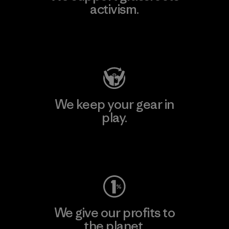
activism.
Visit Patagonia Action Works
We keep your gear in
play.
Visit Worn Wear
We give our profits to
the planet.