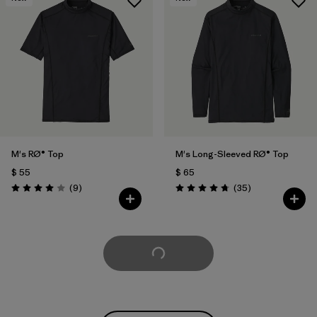
M's RØ® Top
M's Long-Sleeved RØ® Top
$ 55
$ 65
Comentarios
Comentarios
(9
)
(35
)
Valoración: 4.0 / 5
Valoración: 4.8 / 5
Cargar Más