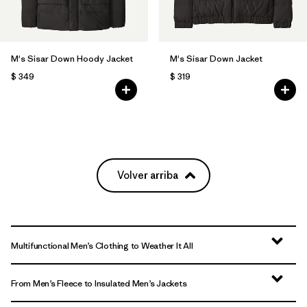
M's Sisar Down Hoody Jacket
M's Sisar Down Jacket
$ 349
$ 319
Volver arriba
Multifunctional Men’s Clothing to Weather It All
From Men’s Fleece to Insulated Men’s Jackets