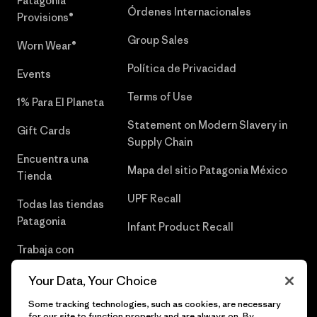
Patagonia
Órdenes Internacionales
Provisions®
Group Sales
Worn Wear®
Política de Privacidad
Events
Terms of Use
1% Para El Planeta
Statement on Modern Slavery in
Gift Cards
Supply Chain
Encuentra una
Mapa del sitio Patagonia México
Tienda
UPF Recall
Todas las tiendas
Patagonia
Infant Product Recall
Trabaja con
Nosotros
Your Data, Your Choice
Prensa
Some tracking technologies, such as cookies, are necessary
for our site to function properly and are always on. By