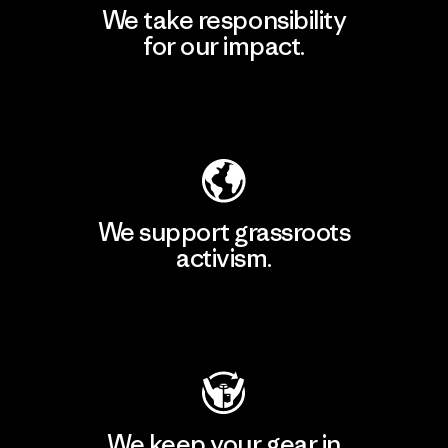
We take responsibility
for our impact.
Explore Our Footprint
We support grassroots
activism.
Visit Patagonia Action Works
We keep your gear in