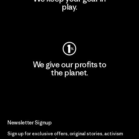
play.
Visit Worn Wear
We give our profits to
the planet.
Read Our Commitment
Newsletter Signup
Sign up for exclusive offers, original stories, activism