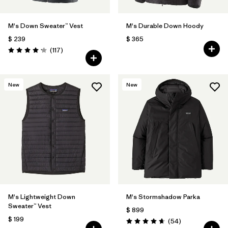
M's Down Sweater™ Vest
M's Durable Down Hoody
$ 239
$ 365
Comentarios
(117
)
Valoración: 4.2 / 5
New
New
M's Lightweight Down
M's Stormshadow Parka
Sweater™ Vest
$ 899
$ 199
Comentarios
(54
)
Valoración: 4.7 / 5