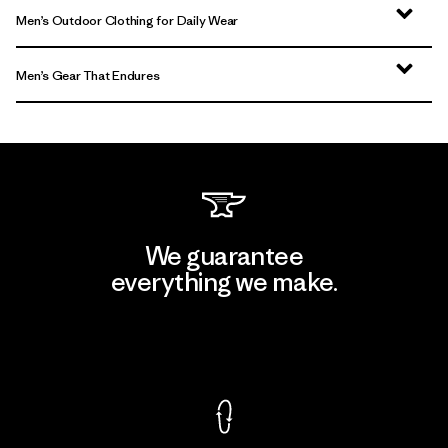
Men’s Outdoor Clothing for Daily Wear
Men’s Gear That Endures
We guarantee
everything we make.
View Ironclad Guarantee