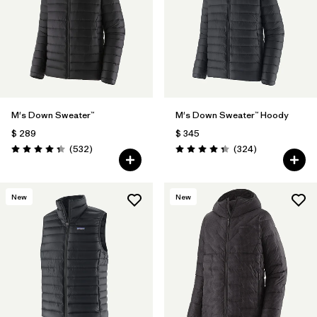
Filtrar por
Features
Filtrar por
Materials & Fabric
1
M's Down Sweater™
M's Down Sweater™ Hoody
$ 289
$ 345
Comentarios
Comentarios
(532
)
(324
)
Valoración: 4.4 / 5
Valoración: 4.4 / 5
New
New