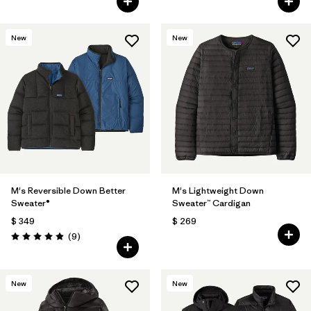
New
New
M's Reversible Down Better
M's Lightweight Down
Sweater®
Sweater™ Cardigan
$ 349
$ 269
Comentarios
(9
)
Valoración: 4.9 / 5
New
New