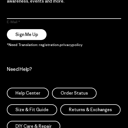
awareness, events and more.
E-Mail
Sign Me Up
*Need Translation: registration.privacypolicy
Need Help?
Help Center
Order Status
Size & Fit Guide
Returns & Exchanges
DIY Care & Repair