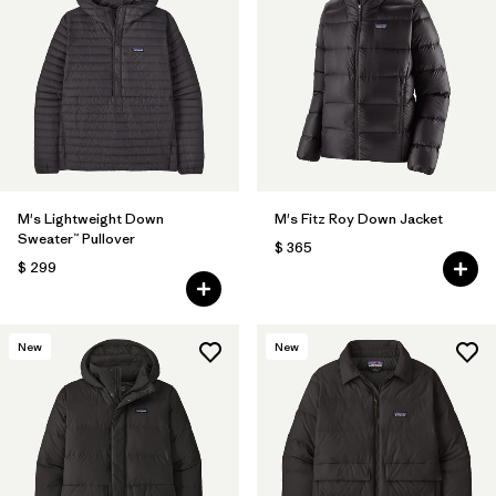
M's Lightweight Down
M's Fitz Roy Down Jacket
Sweater™ Pullover
$ 365
$ 299
New
New