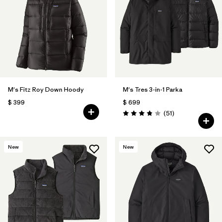
M's Fitz Roy Down Hoody
M's Tres 3-in-1 Parka
$ 399
$ 699
Comentarios
(51
)
Valoración: 3.8 / 5
New
New