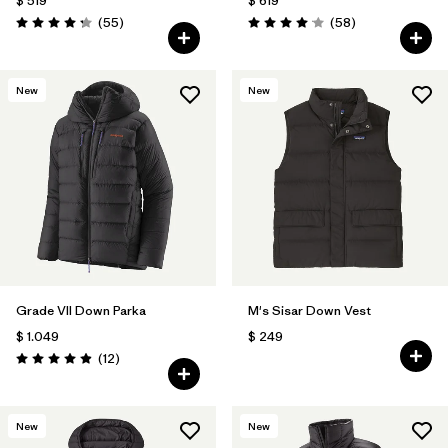
$ 519
$ 619
Comentarios
Comentarios
(55
)
(58
)
Valoración: 4.3 / 5
Valoración: 4.0 / 5
New
New
Grade VII Down Parka
M's Sisar Down Vest
$ 1.049
$ 249
Comentarios
(12
)
Valoración: 4.9 / 5
New
New