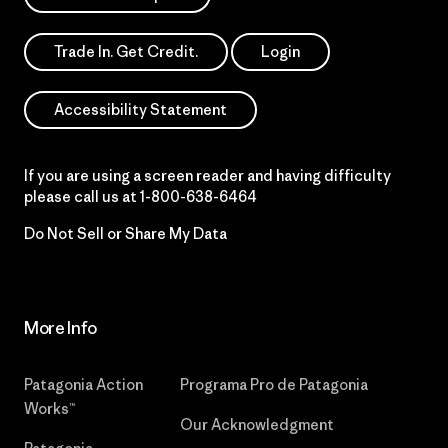
Trade In. Get Credit.
Login
Accessibility Statement
If you are using a screen reader and having difficulty
please call us at
1-800-638-6464
Do Not Sell or Share My Data
More Info
Patagonia Action
Programa Pro de Patagonia
Works™
Our Acknowledgment