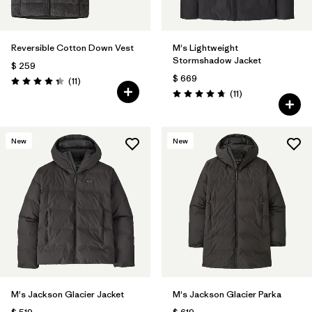
Reversible Cotton Down Vest
M's Lightweight
Stormshadow Jacket
$ 259
$ 669
Comentarios
(11
)
Valoración: 4.4 / 5
Comentarios
(11
)
Valoración: 4.7 / 5
New
New
M's Jackson Glacier Jacket
M's Jackson Glacier Parka