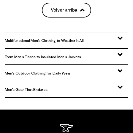
Volver arriba
Multifunctional Men’s Clothing to Weather It All
From Men’s Fleece to Insulated Men’s Jackets
Men’s Outdoor Clothing for Daily Wear
Men’s Gear That Endures