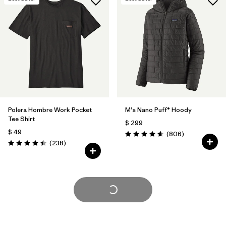
Polera Hombre Work Pocket
M's Nano Puff® Hoody
Tee Shirt
$ 299
$ 49
Comentarios
(806
)
Valoración: 4.6 / 5
Comentarios
(238
)
Valoración: 4.4 / 5
Cargar Más