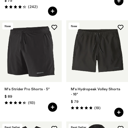
$ 75
Comentarios
(242
)
Valoración: 4.3 / 5
New
New
M's Strider Pro Shorts - 5"
M's Hydropeak Volley Shorts
- 16"
$ 89
$ 79
Comentarios
(113
)
Valoración: 4.4 / 5
Comentarios
(19
)
Valoración: 4.8 / 5
Best Seller
Best Seller