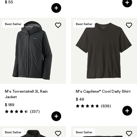
$ 55
Best Seller
Best Seller
M's Torrentshell 3L Rain
M's Capilene® Cool Daily Shirt
Jacket
$ 49
$ 189
Comentarios
(636
)
Valoración: 4.7 / 5
Comentarios
(337
)
Valoración: 4.4 / 5
Best Seller
Best Seller