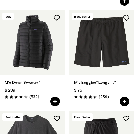
New
Best Seller
M's Down Sweater™
M's Baggies™ Longs - 7"
$ 289
$ 75
Comentarios
Comentarios
(532
)
(259
)
Valoración: 4.4 / 5
Valoración: 4.4 / 5
Best Seller
Best Seller