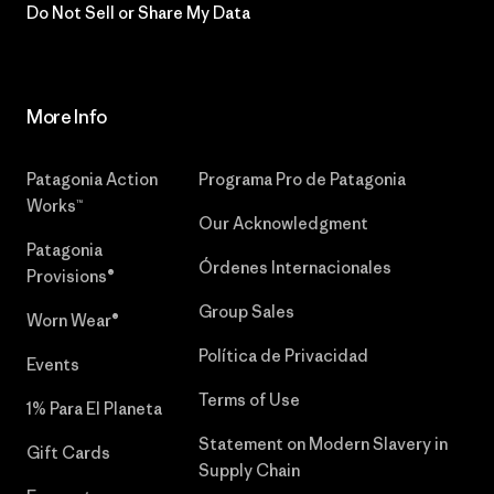
Do Not Sell or Share My Data
More Info
Patagonia Action
Programa Pro de Patagonia
Works™
Our Acknowledgment
Patagonia
Órdenes Internacionales
Provisions®
Group Sales
Worn Wear®
Política de Privacidad
Events
Terms of Use
1% Para El Planeta
Statement on Modern Slavery in
Gift Cards
Supply Chain