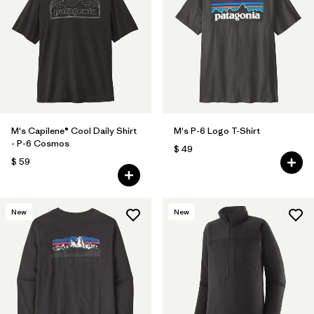
M's Capilene® Cool Daily Shirt
M's P-6 Logo T-Shirt
- P-6 Cosmos
$ 49
$ 59
New
New