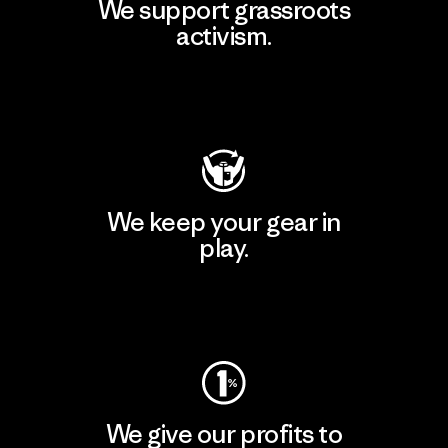
We support grassroots
activism.
Visit Patagonia Action Works
We keep your gear in
play.
Visit Worn Wear
We give our profits to