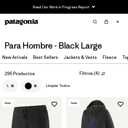
Read Our Work in Progress Report
Filter & Sort
Limpiar Todos
In-Store Pickup
Selecciona una tienda
Para Hombre - Black Large
Ordenar Por
New Arrivals
Best Sellers
Jackets & Vests
Fleece
To
Filtrar por
Category
Filtros
(
4
)
295 Productos
Filtrar por
Price
L
Limpiar Todos
Filtrar por
Size
1
New
New
Filtrar por
Fit
Filtrar por
Color
1