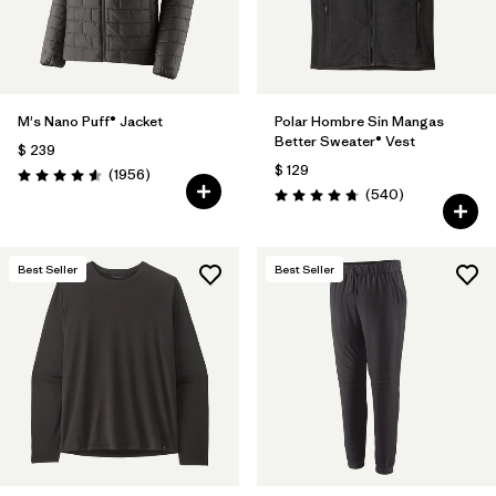
M's Nano Puff® Jacket
Polar Hombre Sin Mangas
Better Sweater® Vest
$ 239
$ 129
Comentarios
(1956
)
Valoración: 4.6 / 5
Comentarios
(540
)
Valoración: 4.8 / 5
Best Seller
Best Seller