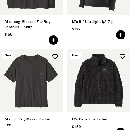
M's Long-Sleeved Fitz Roy
M's R1® Ultralight 1/2-Zip
Foothills T-Shirt
$ 139
$ 59
New
New
M's Fitz Roy Massif Pocket
M's Retro Pile Jacket
Tee
$ 159