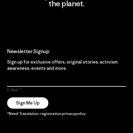
the planet.
Read Our Commitment
Newsletter Signup
Sign up for exclusive offers, original stories, activism
awareness, events and more.
E-Mail
Sign Me Up
*Need Translation: registration.privacypolicy