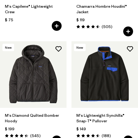
M's Capilene® Lightweight
Chamarra Hombre Houdini®
Crew
Jacket
$ 75
$ 119
Comentarios
(505
)
Valoración: 4.5 / 5
New
New
M's Diamond Quilted Bomber
M's Lightweight Synchilla®
Hoody
Snap-T® Pullover
$ 199
$ 149
Comentarios
Comentarios
(545
)
(188
)
Valoración: 4.4 / 5
Valoración: 4.5 / 5