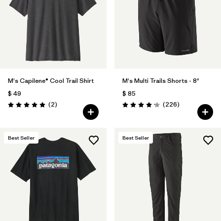
M's Capilene® Cool Trail Shirt
M's Multi Trails Shorts - 8"
$ 49
$ 85
Comentarios
Comentarios
(2
)
(226
)
Valoración: 5.0 / 5
Valoración: 4.2 / 5
Best Seller
Best Seller