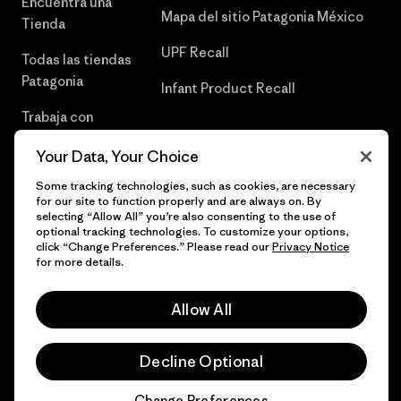
Encuentra una
Mapa del sitio Patagonia México
Tienda
UPF Recall
Todas las tiendas
Patagonia
Infant Product Recall
Trabaja con
Nosotros
Your Data, Your Choice
Prensa
Some tracking technologies, such as cookies, are necessary
for our site to function properly and are always on. By
selecting “Allow All” you’re also consenting to the use of
optional tracking technologies. To customize your options,
click “Change Preferences.” Please read our
Privacy Notice
© 2026 Patagonia, Inc. Todos los derechos reservados.
for more details.
Allow All
español
Decline Optional
Change Preferences