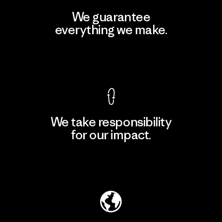
We guarantee
everything we make.
View Ironclad Guarantee
We take responsibility
for our impact.
Explore Our Footprint