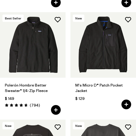
Best Seller
New
Polerón Hombre Better
M's Micro D® Patch Pocket
Sweater® 1/4-Zip Fleece
Jacket
$ 149
$ 129
Comentarios
(794
)
Valoración: 4.7 / 5
New
New