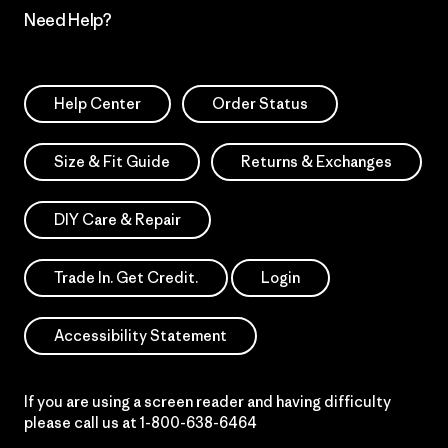
Need Help?
Help Center
Order Status
Size & Fit Guide
Returns & Exchanges
DIY Care & Repair
Trade In. Get Credit.
Login
Accessibility Statement
If you are using a screen reader and having difficulty
please call us at
1-800-638-6464