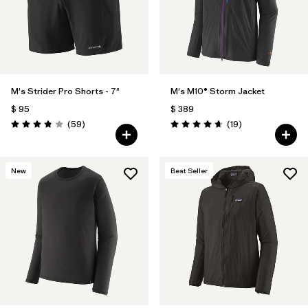
Filtrar por
Features
Filtrar por
Materials & Fabric
M's Strider Pro Shorts - 7"
M's M10® Storm Jacket
$ 95
$ 389
Comentarios
Comentarios
(59
)
(19
)
Valoración: 3.8 / 5
Valoración: 4.7 / 5
New
Best Seller