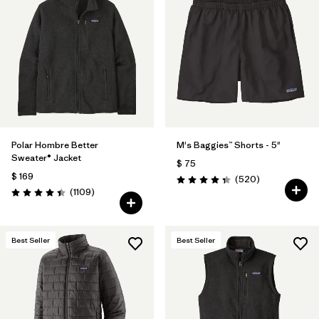
Polar Hombre Better
M's Baggies™ Shorts - 5"
Sweater® Jacket
$ 75
$ 169
Comentarios
(520
)
Valoración: 4.4 / 5
Comentarios
(1109
)
Valoración: 4.4 / 5
Best Seller
Best Seller