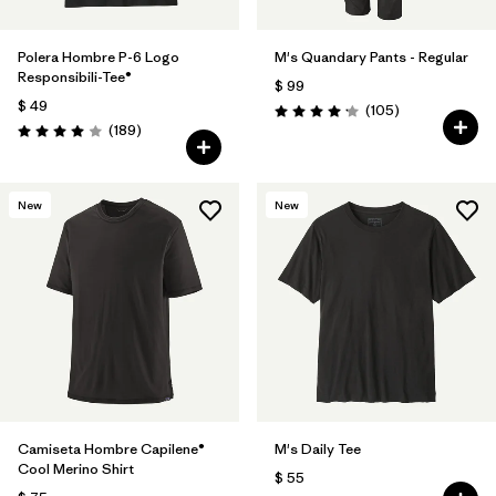
Polera Hombre P-6 Logo
M's Quandary Pants - Regular
Responsibili-Tee®
$ 99
$ 49
Comentarios
(105
)
Valoración: 4.2 / 5
Comentarios
(189
)
Valoración: 4.0 / 5
New
New
Camiseta Hombre Capilene®
M's Daily Tee
Cool Merino Shirt
$ 55