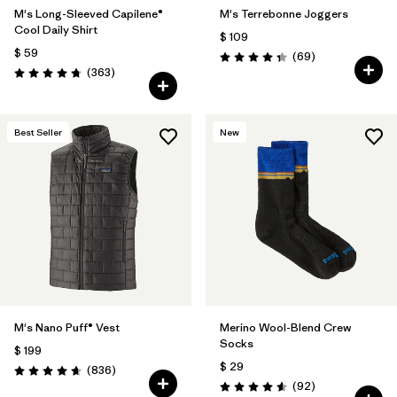
M's Long-Sleeved Capilene®
M's Terrebonne Joggers
Cool Daily Shirt
$ 109
$ 59
Comentarios
(69
)
Valoración: 4.3 / 5
Comentarios
(363
)
Valoración: 4.7 / 5
Best Seller
New
M's Nano Puff® Vest
Merino Wool-Blend Crew
Socks
$ 199
$ 29
Comentarios
(836
)
Valoración: 4.7 / 5
Comentarios
(92
)
Valoración: 4.6 / 5