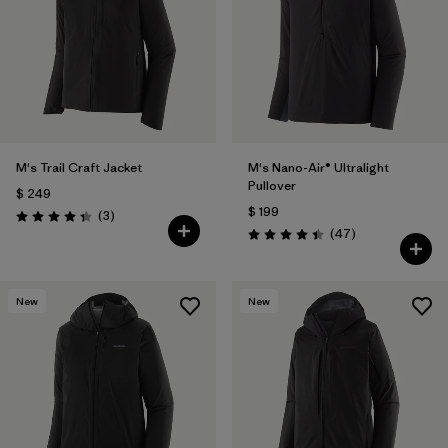
M's Trail Craft Jacket
M's Nano-Air® Ultralight
Pullover
$ 249
$ 199
Comentarios
(3
)
Valoración: 4.3 / 5
Comentarios
(47
)
Valoración: 4.4 / 5
New
New