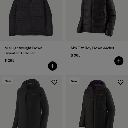
M's Lightweight Down
M's Fitz Roy Down Jacket
Sweater™ Pullover
$ 365
$ 299
New
New