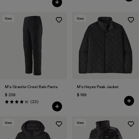
New
New
M's Granite Crest Rain Pants
M's Heyes Peak Jacket
$ 239
$ 199
Comentarios
(22
)
Valoración: 4.3 / 5
New
New