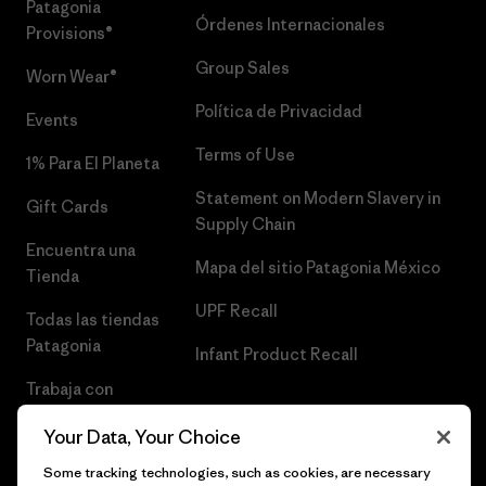
Patagonia
Órdenes Internacionales
Provisions®
Group Sales
Worn Wear®
Política de Privacidad
Events
Terms of Use
1% Para El Planeta
Statement on Modern Slavery in
Gift Cards
Supply Chain
Encuentra una
Mapa del sitio Patagonia México
Tienda
UPF Recall
Todas las tiendas
Patagonia
Infant Product Recall
Trabaja con
Nosotros
Your Data, Your Choice
Prensa
Some tracking technologies, such as cookies, are necessary