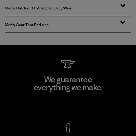
Men’s Outdoor Clothing for Daily Wear
Men’s Gear That Endures
We guarantee
everything we make.
View Ironclad Guarantee