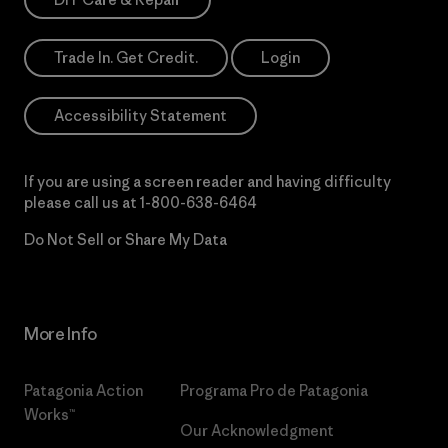
Trade In. Get Credit.
Login
Accessibility Statement
If you are using a screen reader and having difficulty
please call us at
1-800-638-6464
Do Not Sell or Share My Data
More Info
Patagonia Action
Programa Pro de Patagonia
Works™
Our Acknowledgment