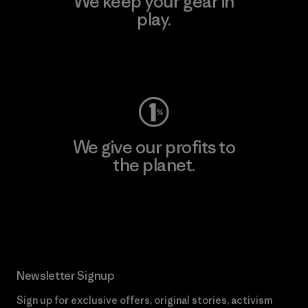
We keep your gear in
play.
Visit Worn Wear
We give our profits to
the planet.
Read Our Commitment
Newsletter Signup
Sign up for exclusive offers, original stories, activism