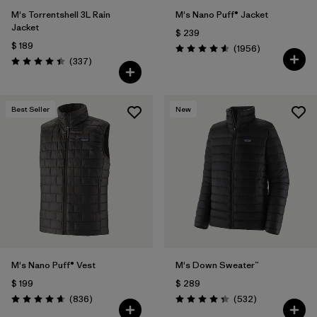
M's Torrentshell 3L Rain
M's Nano Puff® Jacket
Jacket
$ 239
$ 189
Comentarios
(1956
)
Valoración: 4.6 / 5
Comentarios
(337
)
Valoración: 4.4 / 5
Best Seller
New
M's Nano Puff® Vest
M's Down Sweater™
$ 199
$ 289
Comentarios
Comentarios
(836
)
(532
)
Valoración: 4.7 / 5
Valoración: 4.4 / 5