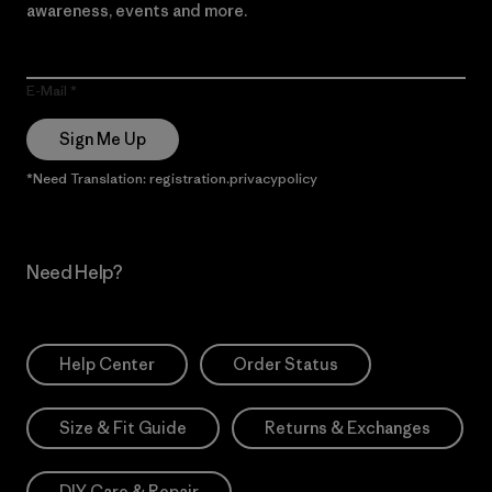
awareness, events and more.
E-Mail
Sign Me Up
*Need Translation: registration.privacypolicy
Need Help?
Help Center
Order Status
Size & Fit Guide
Returns & Exchanges
DIY Care & Repair