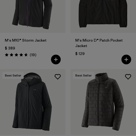
Filtrar por
Features
1
Filtrar por
Materials & Fabric
M's M10® Storm Jacket
M's Micro D® Patch Pocket
Jacket
$ 389
$ 129
Comentarios
(19
)
Valoración: 4.7 / 5
Best Seller
Best Seller