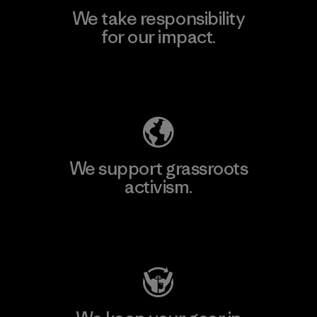
We take responsibility
for our impact.
Explore Our Footprint
We support grassroots
activism.
Visit Patagonia Action Works