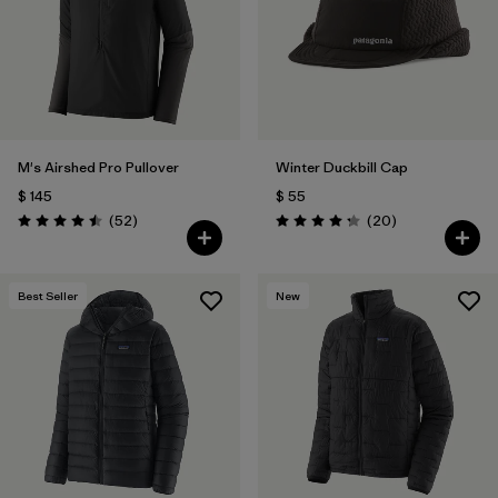
M's Airshed Pro Pullover
Winter Duckbill Cap
$ 145
$ 55
Comentarios
Comentarios
(52
)
(20
)
Valoración: 4.5 / 5
Valoración: 4.3 / 5
Best Seller
New