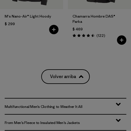
M's Nano-Air® Light Hoody
Chamarra Hombre DAS®
Parka
$ 299
$ 469
Comentarios
(122
)
Valoración: 4.5 / 5
Volver arriba
Multifunctional Men’s Clothing to Weather It All
From Men’s Fleece to Insulated Men’s Jackets