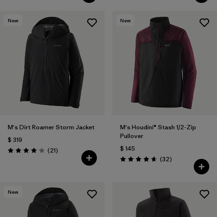
New
New
M's Dirt Roamer Storm Jacket
M's Houdini® Stash 1/2-Zip
Pullover
$ 319
$ 145
Comentarios
(21
)
Valoración: 4.0 / 5
Comentarios
(32
)
Valoración: 4.7 / 5
New