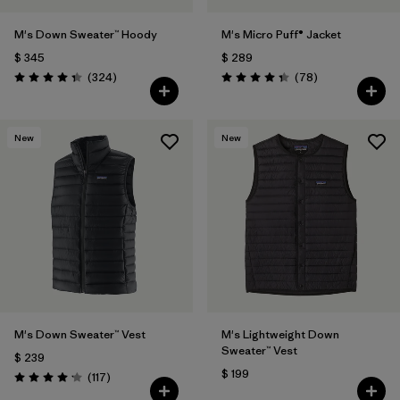
M's Down Sweater™ Hoody
M's Micro Puff® Jacket
$ 345
$ 289
Comentarios
Comentarios
(324
)
(78
)
Valoración: 4.4 / 5
Valoración: 4.4 / 5
New
New
M's Down Sweater™ Vest
M's Lightweight Down
Sweater™ Vest
$ 239
$ 199
Comentarios
(117
)
Valoración: 4.2 / 5