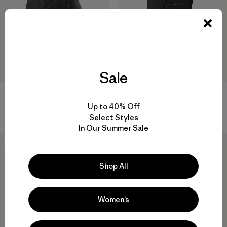
Sale
M's Durable Down Hoody
M's Nano-Air® Light Vest
Up to 40% Off
$ 365
$ 199
Select Styles
In Our Summer Sale
New
New
Shop All
Women’s