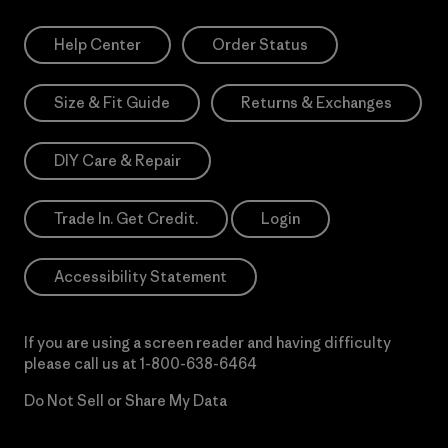
Help Center
Order Status
Size & Fit Guide
Returns & Exchanges
DIY Care & Repair
Trade In. Get Credit.
Login
Accessibility Statement
If you are using a screen reader and having difficulty
please call us at
1-800-638-6464
Do Not Sell or Share My Data