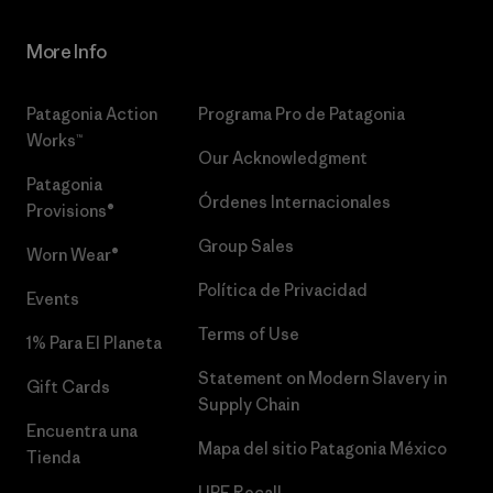
More Info
Patagonia Action
Programa Pro de Patagonia
Works™
Our Acknowledgment
Patagonia
Órdenes Internacionales
Provisions®
Group Sales
Worn Wear®
Política de Privacidad
Events
Terms of Use
1% Para El Planeta
Statement on Modern Slavery in
Gift Cards
Supply Chain
Encuentra una
Mapa del sitio Patagonia México
Tienda
UPF Recall