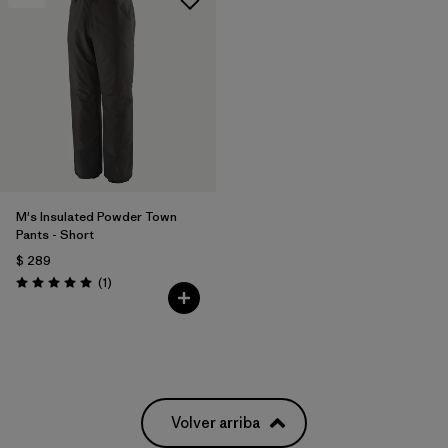
M's Insulated Powder Town
Pants - Short
$ 289
Comentarios
(1
)
Valoración: 5.0 / 5
Volver arriba