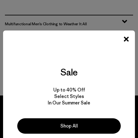
Multifunctional Men’s Clothing to Weather It All
From Men’s Fleece to Insulated Men’s Jackets
Men’s Outdoor Clothing for Daily Wear
Sale
Men’s Gear That Endures
Up to 40% Off
Select Styles
In Our Summer Sale
Shop All
We guarantee