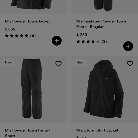
M's Powder Town Jacket
M's Insulated Powder Town
Pants - Regular
$ 369
$ 289
Comentarios
(4
)
Valoración: 5.0 / 5
Comentarios
(3
)
Valoración: 4.3 / 5
New
New
M's Powder Town Pants -
M's Storm Shift Jacket
Short