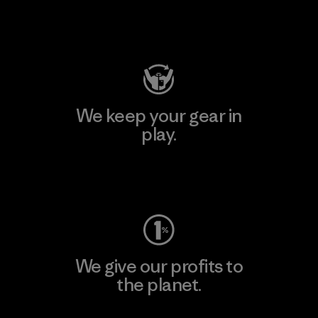
Visit Patagonia Action Works
We keep your gear in
play.
Visit Worn Wear
We give our profits to
the planet.