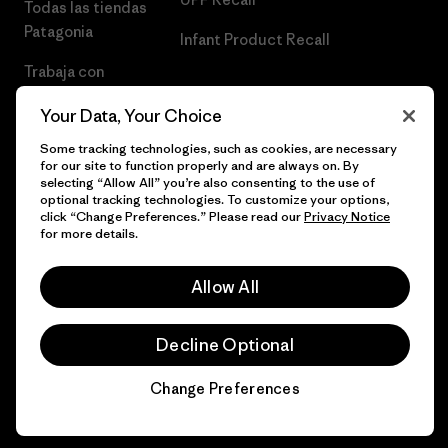
Todas las tiendas
Patagonia
Infant Product Recall
Trabaja con
Nosotros
Your Data, Your Choice
Prensa
Some tracking technologies, such as cookies, are necessary
for our site to function properly and are always on. By
selecting “Allow All” you’re also consenting to the use of
optional tracking technologies. To customize your options,
click “Change Preferences.” Please read our
Privacy Notice
© 2026 Patagonia, Inc. Todos los derechos reservados.
for more details.
Allow All
español
Decline Optional
Change Preferences
Chat