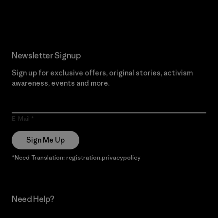
Read Our Commitment
Newsletter Signup
Sign up for exclusive offers, original stories, activism
awareness, events and more.
E-Mail
Sign Me Up
*Need Translation: registration.privacypolicy
Need Help?