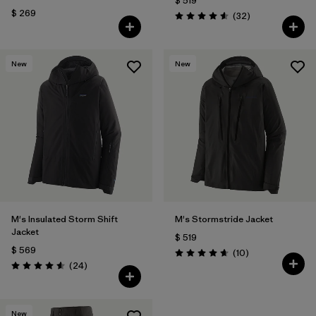
$ 519
$ 269
Comentarios
(32
)
Valoración: 4.6 / 5
New
New
M's Insulated Storm Shift
M's Stormstride Jacket
Jacket
$ 519
$ 569
Comentarios
(10
)
Valoración: 4.7 / 5
Comentarios
(24
)
Valoración: 4.6 / 5
New