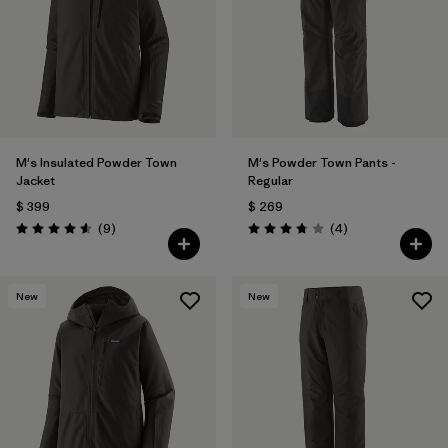
Filtrar por
Materials & Fabric
M's Insulated Powder Town
M's Powder Town Pants -
Jacket
Regular
$ 399
$ 269
Comentarios
Comentarios
(9
)
(4
)
Valoración: 4.6 / 5
Valoración: 3.8 / 5
New
New