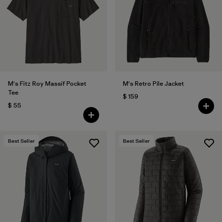
M's Fitz Roy Massif Pocket
M's Retro Pile Jacket
Tee
$ 159
$ 55
Best Seller
Best Seller