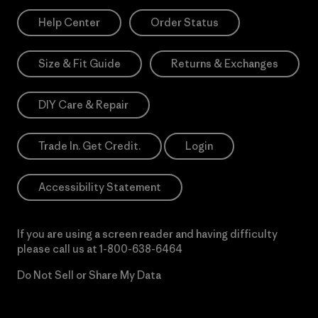
Help Center
Order Status
Size & Fit Guide
Returns & Exchanges
DIY Care & Repair
Trade In. Get Credit.
Login
Accessibility Statement
If you are using a screen reader and having difficulty
please call us at
1-800-638-6464
Do Not Sell or Share My Data