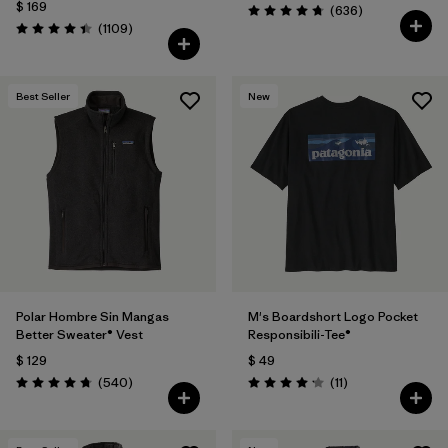
$ 169
Comentarios
(636
)
Valoración: 4.7 / 5
Comentarios
(1109
)
Valoración: 4.4 / 5
Best Seller
New
Polar Hombre Sin Mangas
M's Boardshort Logo Pocket
Better Sweater® Vest
Responsibili-Tee®
$ 129
$ 49
Comentarios
Comentarios
(540
)
(11
)
Valoración: 4.8 / 5
Valoración: 4.2 / 5