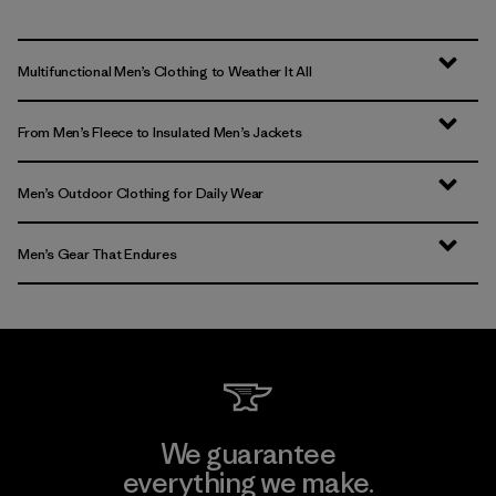
Multifunctional Men’s Clothing to Weather It All
From Men’s Fleece to Insulated Men’s Jackets
Men’s Outdoor Clothing for Daily Wear
Men’s Gear That Endures
We guarantee
everything we make.