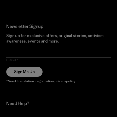
Read Our Commitment
Newsletter Signup
Sign up for exclusive offers, original stories, activism
awareness, events and more.
E-Mail
Sign Me Up
*Need Translation: registration.privacypolicy
Need Help?