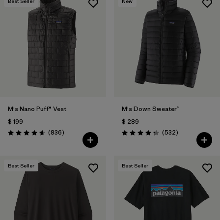
Best Seller
New
M's Nano Puff® Vest
M's Down Sweater™
$ 199
$ 289
Comentarios
Comentarios
(836
)
(532
)
Valoración: 4.7 / 5
Valoración: 4.4 / 5
Best Seller
Best Seller