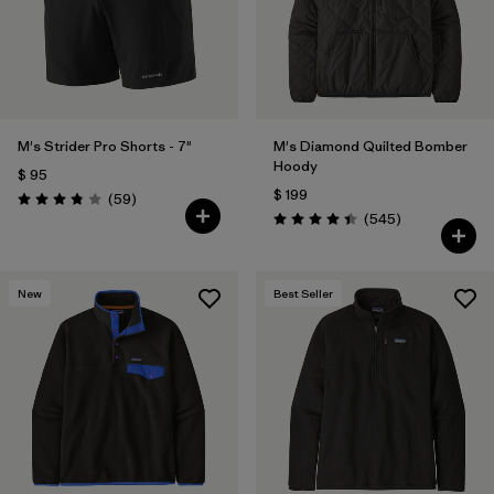
Filtrar por
Features
Filtrar por
Materials & Fabric
M's Strider Pro Shorts - 7"
M's Diamond Quilted Bomber
Hoody
$ 95
$ 199
Comentarios
(59
)
Valoración: 3.8 / 5
Comentarios
(545
)
Valoración: 4.4 / 5
New
Best Seller