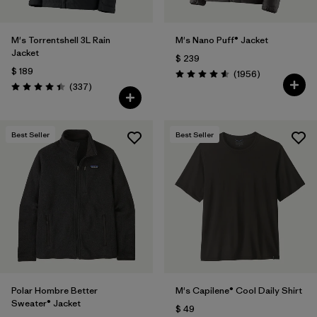
M's Torrentshell 3L Rain
M's Nano Puff® Jacket
Jacket
$ 239
$ 189
Comentarios
(1956
)
Valoración: 4.6 / 5
Comentarios
(337
)
Valoración: 4.4 / 5
Best Seller
Best Seller
Polar Hombre Better
M's Capilene® Cool Daily Shirt
Sweater® Jacket
$ 49