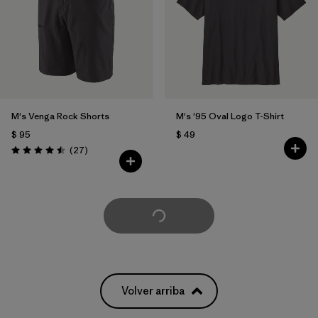
M's Venga Rock Shorts
M's '95 Oval Logo T-Shirt
$ 95
$ 49
Comentarios
(27
)
Valoración: 4.5 / 5
Cargar Más
Volver arriba