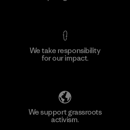
View Ironclad Guarantee
We take responsibility
for our impact.
Explore Our Footprint
We support grassroots
activism.