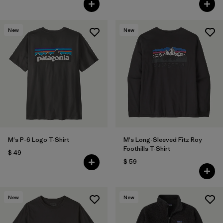
New
New
M's P-6 Logo T-Shirt
M's Long-Sleeved Fitz Roy
Foothills T-Shirt
$ 49
$ 59
New
New