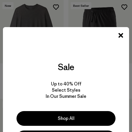
New
Best Seller
Sale
M's Long-Sleeved Capilene®
M's Multi Trails Shorts - 8"
Cool Trail Shirt
$ 85
Up to 40% Off
$ 59
Comentarios
(226
)
Valoración: 4.2 / 5
Select Styles
In Our Summer Sale
New
Shop All