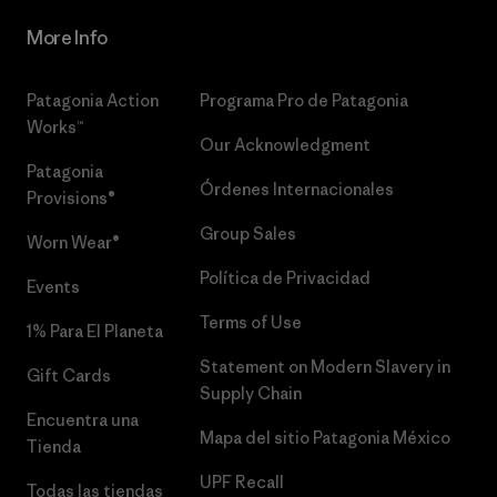
More Info
Patagonia Action
Programa Pro de Patagonia
Works™
Our Acknowledgment
Patagonia
Órdenes Internacionales
Provisions®
Group Sales
Worn Wear®
Política de Privacidad
Events
Terms of Use
1% Para El Planeta
Statement on Modern Slavery in
Gift Cards
Supply Chain
Encuentra una
Mapa del sitio Patagonia México
Tienda
UPF Recall
Todas las tiendas