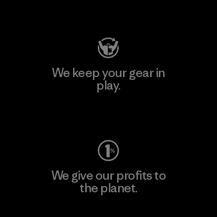
Visit Patagonia Action Works
We keep your gear in
play.
Visit Worn Wear
We give our profits to
the planet.