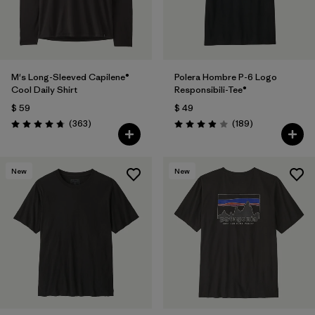
M's Long-Sleeved Capilene®
Polera Hombre P-6 Logo
Cool Daily Shirt
Responsibili-Tee®
$ 59
$ 49
Comentarios
Comentarios
(363
)
(189
)
Valoración: 4.7 / 5
Valoración: 4.0 / 5
New
New