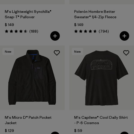
M's Lightweight Synchilla®
Polerón Hombre Better
Snap-T® Pullover
Sweater® 1/4-Zip Fleece
$ 149
$ 149
Comentarios
Comentarios
(188
)
(794
)
Valoración: 4.5 / 5
Valoración: 4.7 / 5
New
New
M's Micro D® Patch Pocket
M's Capilene® Cool Daily Shirt
Jacket
- P-6 Cosmos
$ 129
$ 59