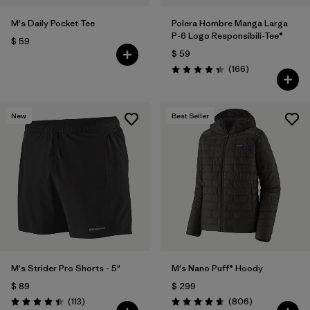
M's Daily Pocket Tee
Polera Hombre Manga Larga
P-6 Logo Responsibili-Tee®
$ 59
$ 59
Comentarios
(166
)
Valoración: 4.4 / 5
New
Best Seller
M's Strider Pro Shorts - 5"
M's Nano Puff® Hoody
$ 89
$ 299
Comentarios
Comentarios
(113
)
(806
)
Valoración: 4.4 / 5
Valoración: 4.6 / 5