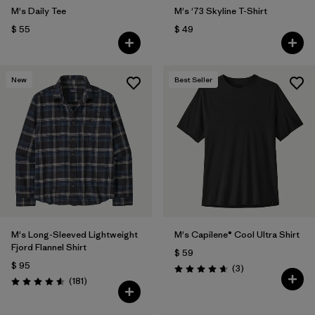
M's Daily Tee
M's '73 Skyline T-Shirt
$ 55
$ 49
New
Best Seller
M's Long-Sleeved Lightweight
M's Capilene® Cool Ultra Shirt
Fjord Flannel Shirt
$ 59
$ 95
Comentarios
(3
)
Valoración: 4.7 / 5
Comentarios
(181
)
Valoración: 4.6 / 5