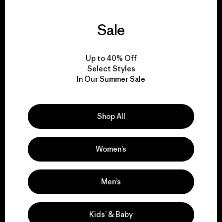
Sale
We guarantee
everything we make.
Up to 40% Off
Select Styles
In Our Summer Sale
View Ironclad Guarantee
Shop All
We take responsibility
Women’s
for our impact.
Men’s
Explore Our Footprint
Kids’ & Baby