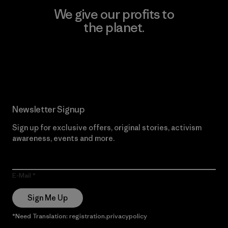
We give our profits to
the planet.
Read Our Commitment
Newsletter Signup
Sign up for exclusive offers, original stories, activism
awareness, events and more.
E-Mail
Sign Me Up
*Need Translation: registration.privacypolicy