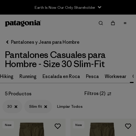
Earth Is Now Our Only Shareholder
Filter & Sort
Limpiar Todos
In-Store Pickup
Selecciona una tienda
Pantalones y Jeans para Hombre
Pantalones Casuales para
Ordenar Por
Hombre - Size 30 Slim-Fit
Filtrar por
Size
1
Hiking
Running
Escalada en Roca
Pesca
Workwear
C
30
(5)
Filtros
(
2
)
5 Productos
28
(5)
30
Slim fit
Limpiar Todos
31
(5)
32
(5)
New
New
33
(5)