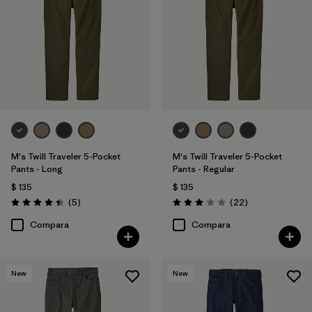
34
(5)
36
(5)
38
(5)
Mostrar todo (11)
Filtrar por
Características y procesos
M's Twill Traveler 5-Pocket
M's Twill Traveler 5-Pocket
Pants - Long
Pants - Regular
$ 135
$ 135
Filtrar por
Color
Comentarios
Comentarios
(5
)
(22
)
Valoración: 4.4 / 5
Valoración: 3.0 / 5
Filtrar por
Materiales y tejidos
Compara
Compara
Filtrar por
Adaptar
1
New
New
Slim fit
(5)