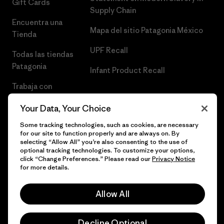
Gift Cards
Supply Chain
Encuentra una
Mapa del sitio Patagonia México
Tienda
UPF Recall
Todas las tiendas
Patagonia
Infant Product Recall
Trabaja con
Nosotros
Your Data, Your Choice
Prensa
Some tracking technologies, such as cookies, are necessary
for our site to function properly and are always on. By
selecting “Allow All” you’re also consenting to the use of
optional tracking technologies. To customize your options,
click “Change Preferences.” Please read our
Privacy Notice
© 2026 Patagonia, Inc. Todos los derechos reservados.
for more details.
Allow All
español
Decline Optional