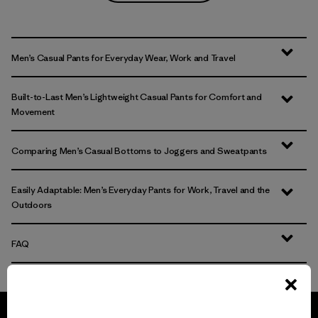
Men’s Casual Pants for Everyday Wear, Work and Travel
Built-to-Last Men’s Lightweight Casual Pants for Comfort and
Movement
Comparing Men’s Casual Bottoms to Joggers and Sweatpants
Easily Adaptable: Men’s Everyday Pants for Work, Travel and the
Outdoors
FAQ