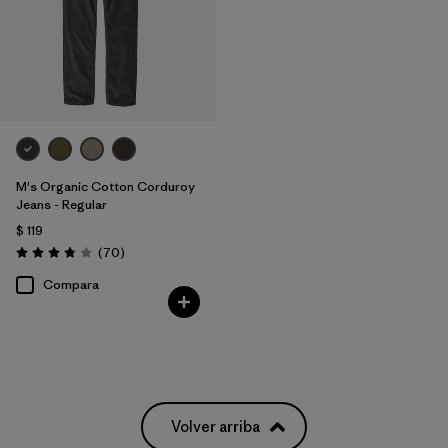
M's Organic Cotton Corduroy
Jeans - Regular
$ 119
Comentarios
(70
)
Valoración: 3.8 / 5
Compara
Volver arriba