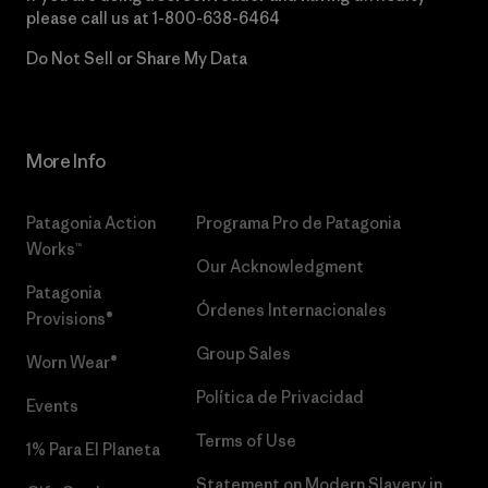
please call us at
1-800-638-6464
Do Not Sell or Share My Data
More Info
Patagonia Action
Programa Pro de Patagonia
Works™
Our Acknowledgment
Patagonia
Órdenes Internacionales
Provisions®
Group Sales
Worn Wear®
Política de Privacidad
Events
Terms of Use
1% Para El Planeta
Statement on Modern Slavery in