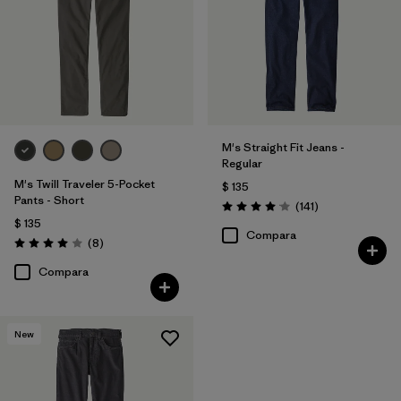
Regular fit
(8)
Relaxed fit
(3)
Filtrar por
Deporte
M's Straight Fit Jeans -
Regular
Filtrar por
Familia de productos
M's Twill Traveler 5-Pocket
$ 135
Pants - Short
Comentarios
(141
)
Valoración: 4.1 / 5
$ 135
Compara
Comentarios
(8
)
Valoración: 4.0 / 5
Compara
New