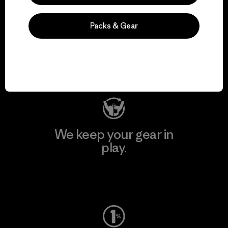
We support grassroots
Packs & Gear
activism.
Visit Patagonia Action Works
We keep your gear in
play.
Visit Worn Wear