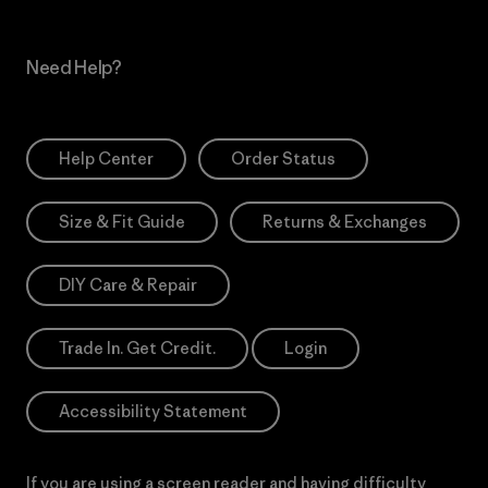
Need Help?
Help Center
Order Status
Size & Fit Guide
Returns & Exchanges
DIY Care & Repair
Trade In. Get Credit.
Login
Accessibility Statement
If you are using a screen reader and having difficulty