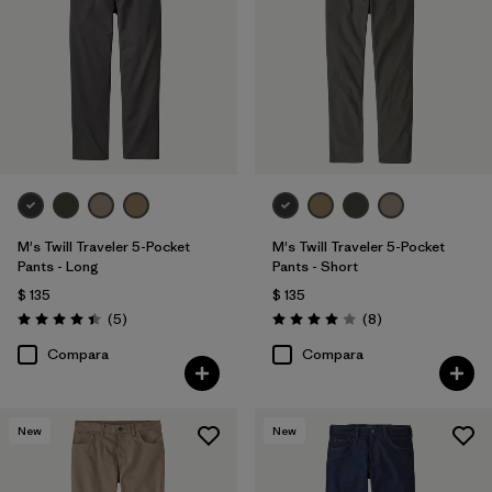
34
(5)
36
(5)
38
(5)
Mostrar todo (11)
Filtrar por
Características y procesos
M's Twill Traveler 5-Pocket
M's Twill Traveler 5-Pocket
Pants - Long
Pants - Short
$ 135
$ 135
Filtrar por
Color
Comentarios
Comentarios
(5
)
(8
)
Valoración: 4.4 / 5
Valoración: 4.0 / 5
Filtrar por
Materiales y tejidos
Compara
Compara
Filtrar por
Adaptar
1
New
New
Slim fit
(5)