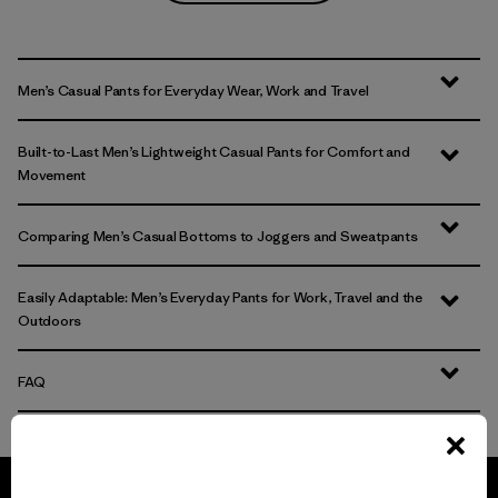
Men’s Casual Pants for Everyday Wear, Work and Travel
Built-to-Last Men’s Lightweight Casual Pants for Comfort and
Movement
Comparing Men’s Casual Bottoms to Joggers and Sweatpants
Easily Adaptable: Men’s Everyday Pants for Work, Travel and the
Outdoors
FAQ