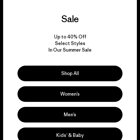
Sale
We guarantee
everything we make.
Up to 40% Off
Select Styles
In Our Summer Sale
View Ironclad Guarantee
Shop All
We take responsibility
Women’s
for our impact.
Men’s
Explore Our Footprint
Kids’ & Baby