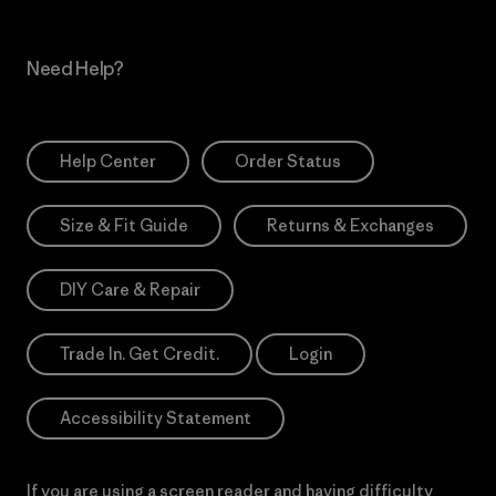
Need Help?
Help Center
Order Status
Size & Fit Guide
Returns & Exchanges
DIY Care & Repair
Trade In. Get Credit.
Login
Accessibility Statement
If you are using a screen reader and having difficulty