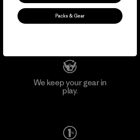
We support grassroots
Packs & Gear
activism.
Visit Patagonia Action Works
We keep your gear in
play.
Visit Worn Wear