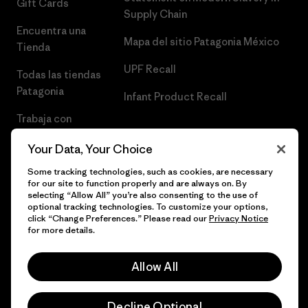
Gift Cards
Supply Chain
Encuentra una
Mapa del sitio Patagonia México
Tienda
UPF Recall
Todas las tiendas
Patagonia
Infant Product Recall
Trabaja con
Nosotros
Your Data, Your Choice
Prensa
Some tracking technologies, such as cookies, are necessary
for our site to function properly and are always on. By
selecting “Allow All” you’re also consenting to the use of
optional tracking technologies. To customize your options,
click “Change Preferences.” Please read our
Privacy Notice
© 2026 Patagonia, Inc. Todos los derechos reservados.
for more details.
Allow All
español
Decline Optional