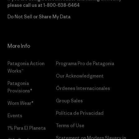
please call us at
1-800-638-6464
Do Not Sell or Share My Data
More Info
Patagonia Action
Programa Pro de Patagonia
Works™
Our Acknowledgment
Patagonia
Órdenes Internacionales
Provisions®
Group Sales
Worn Wear®
Política de Privacidad
Events
Terms of Use
1% Para El Planeta
Statement on Modern Slavery in