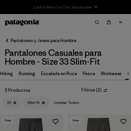
Earth Is Now Our Only Shareholder
Filter & Sort
Limpiar Todos
In-Store Pickup
Selecciona una tienda
Pantalones y Jeans para Hombre
Pantalones Casuales para
Ordenar Por
Hombre - Size 33 Slim-Fit
Filtrar por
Size
1
Hiking
Running
Escalada en Roca
Pesca
Workwear
C
33
(5)
Filtros
(
2
)
5 Productos
28
(5)
33
Slim fit
Limpiar Todos
30
(5)
31
(5)
New
New
32
(5)