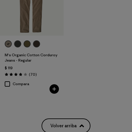
M's Organic Cotton Corduroy
Jeans - Regular
$ 119
Comentarios
(70
)
Valoración: 3.8 / 5
Compara
Volver arriba