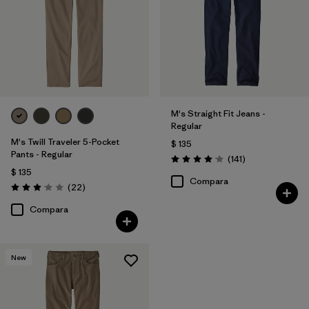
Regular fit
(7)
Relaxed fit
(3)
Filtrar por
Deporte
M's Straight Fit Jeans -
Regular
Filtrar por
Familia de productos
M's Twill Traveler 5-Pocket
$ 135
Pants - Regular
Comentarios
(141
)
Valoración: 4.1 / 5
$ 135
Compara
Comentarios
(22
)
Valoración: 3.0 / 5
Compara
New