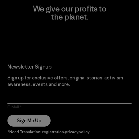
We give our profits to
the planet.
Read Our Commitment
Newsletter Signup
Sign up for exclusive offers, original stories, activism
awareness, events and more.
E-Mail
Sign Me Up
*Need Translation: registration.privacypolicy