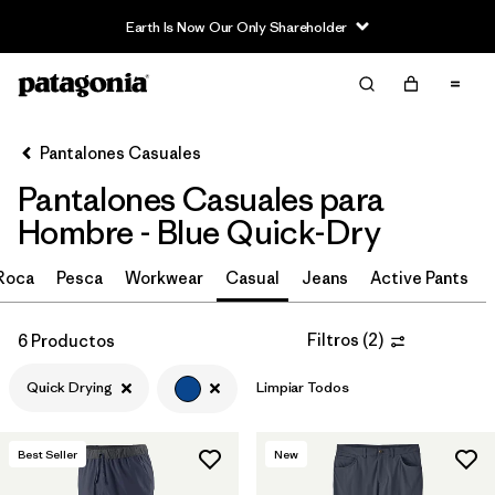
Earth Is Now Our Only Shareholder
Filter & Sort
Limpiar Todos
In-Store Pickup
Selecciona una tienda
Pantalones Casuales
Pantalones Casuales para
Ordenar Por
Hombre - Blue Quick-Dry
Filtrar por
Size
 Roca
Pesca
Workwear
Casual
Jeans
Active Pants
Filtrar por
Características y procesos
1
Filtros
(
2
)
6 Productos
Quick Drying
(6)
Quick Drying
Limpiar Todos
Fair Trade
(10)
Moisture Wicking
(5)
Best Seller
New