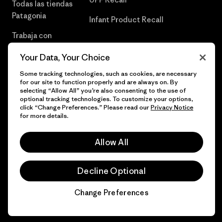
Todas las tiendas
Patagonia
Infant Product Recall
Trabaja con
Nosotros
Your Data, Your Choice
Prensa
Some tracking technologies, such as cookies, are necessary
for our site to function properly and are always on. By
selecting “Allow All” you’re also consenting to the use of
optional tracking technologies. To customize your options,
click “Change Preferences.” Please read our
Privacy Notice
© 2026 Patagonia, Inc. Todos los derechos reservados.
for more details.
Allow All
español
Decline Optional
Change Preferences
Chat