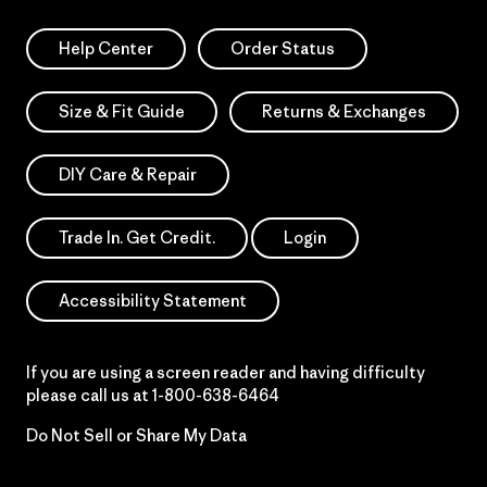
Help Center
Order Status
Size & Fit Guide
Returns & Exchanges
DIY Care & Repair
Trade In. Get Credit.
Login
Accessibility Statement
If you are using a screen reader and having difficulty
please call us at
1-800-638-6464
Do Not Sell or Share My Data