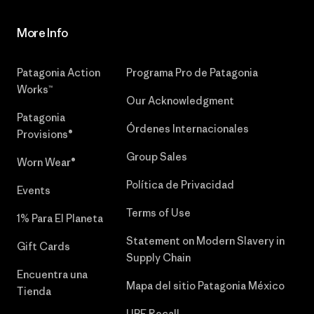
More Info
Patagonia Action
Programa Pro de Patagonia
Works™
Our Acknowledgment
Patagonia
Órdenes Internacionales
Provisions®
Group Sales
Worn Wear®
Política de Privacidad
Events
Terms of Use
1% Para El Planeta
Statement on Modern Slavery in
Gift Cards
Supply Chain
Encuentra una
Mapa del sitio Patagonia México
Tienda
UPF Recall