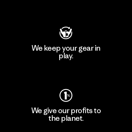
Visit Patagonia Action Works
We keep your gear in
play.
Visit Worn Wear
We give our profits to
the planet.