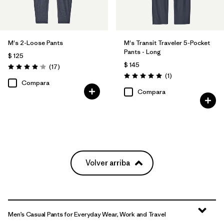
M's 2-Loose Pants
M's Transit Traveler 5-Pocket
Pants - Long
$ 125
$ 145
Comentarios
(17
)
Valoración: 4.1 / 5
Comentarios
(1
)
Valoración: 5.0 / 5
Compara
Compara
Volver arriba
Men’s Casual Pants for Everyday Wear, Work and Travel