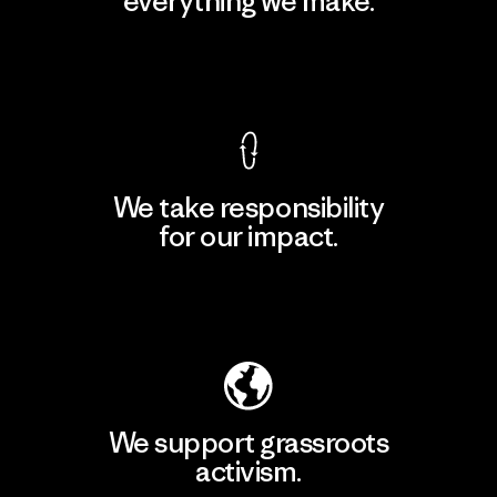
everything we make.
View Ironclad Guarantee
We take responsibility
for our impact.
Explore Our Footprint
We support grassroots
activism.