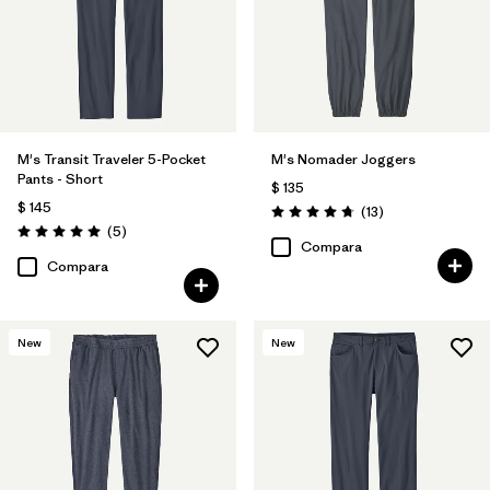
(4)
(1)
(1)
Filtrar por
Adaptar
Filtrar por
Deporte
M's Transit Traveler 5-Pocket
M's Nomader Joggers
Pants - Short
$ 135
Filtrar por
Familia de productos
$ 145
Comentarios
(13
)
Valoración: 4.8 / 5
Comentarios
(5
)
Valoración: 5.0 / 5
Compara
Compara
New
New