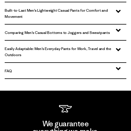
Built-to-Last Men’s Lightweight Casual Pants for Comfort and
Movement
Comparing Men’s Casual Bottoms to Joggers and Sweatpants
Easily Adaptable: Men’s Everyday Pants for Work, Travel and the
Outdoors
FAQ
We guarantee