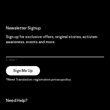
Read Our Commitment
Newsletter Signup
Sign up for exclusive offers, original stories, activism
awareness, events and more.
E-Mail
Sign Me Up
*Need Translation: registration.privacypolicy
Need Help?