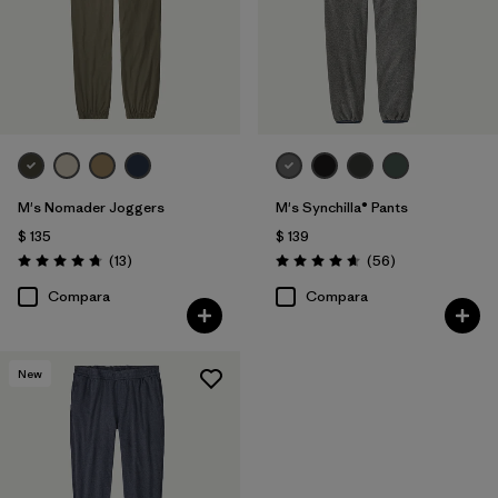
M's Nomader Joggers
M's Synchilla® Pants
$ 135
$ 139
Comentarios
Comentarios
(13
)
(56
)
Valoración: 4.8 / 5
Valoración: 4.7 / 5
Compara
Compara
New