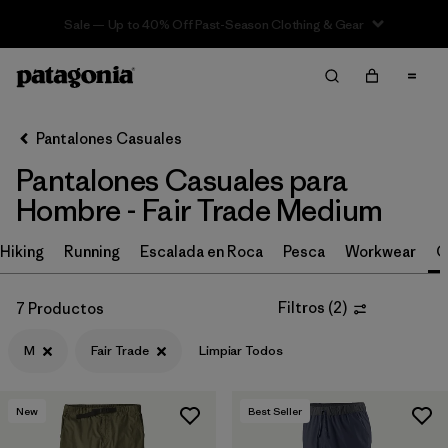
Sale — Up to 40% Off Past-Season Clothing & Gear
Filter & Sort
Limpiar Todos
In-Store Pickup
Selecciona una tienda
Pantalones Casuales
Pantalones Casuales para
Ordenar Por
Hombre - Fair Trade Medium
Filtrar por
Size
1
Hiking
Running
Escalada en Roca
Pesca
Workwear
C
M
(7)
Filtros
(
2
)
7 Productos
30
(16)
M
Fair Trade
Limpiar Todos
32
(16)
34
(15)
New
Best Seller
36
(15)