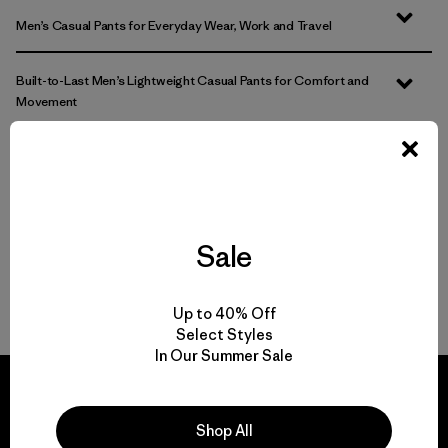
Men’s Casual Pants for Everyday Wear, Work and Travel
Built-to-Last Men’s Lightweight Casual Pants for Comfort and
Movement
Comparing Men’s Casual Bottoms to Joggers and Sweatpants
Easily Adaptable: Men’s Everyday Pants for Work, Travel and the
Outdoors
Sale
FAQ
Up to 40% Off
Select Styles
In Our Summer Sale
Shop All