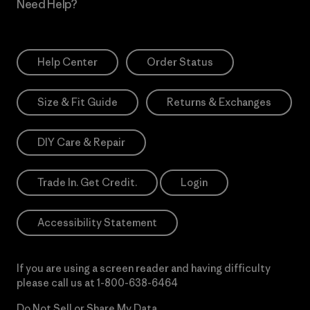
Need Help?
Help Center
Order Status
Size & Fit Guide
Returns & Exchanges
DIY Care & Repair
Trade In. Get Credit.
Login
Accessibility Statement
If you are using a screen reader and having difficulty
please call us at
1-800-638-6464
Do Not Sell or Share My Data