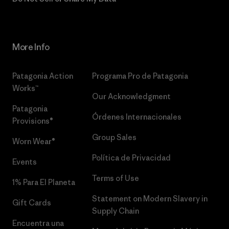
More Info
Patagonia Action
Programa Pro de Patagonia
Works™
Our Acknowledgment
Patagonia
Órdenes Internacionales
Provisions®
Group Sales
Worn Wear®
Política de Privacidad
Events
Terms of Use
1% Para El Planeta
Statement on Modern Slavery in
Gift Cards
Supply Chain
Encuentra una