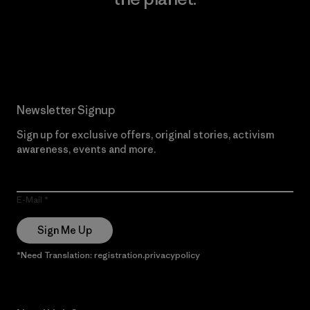
Read Our Commitment
Newsletter Signup
Sign up for exclusive offers, original stories, activism
awareness, events and more.
E-Mail
Sign Me Up
*Need Translation: registration.privacypolicy