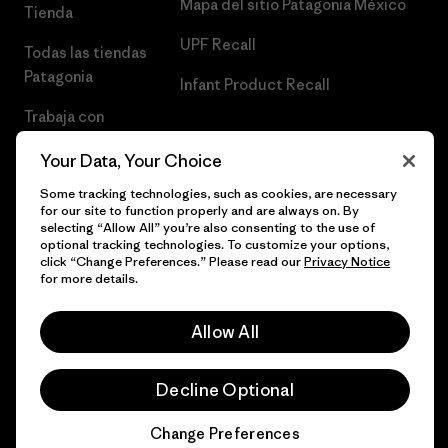
Mapa del sitio Patagonia México
Tienda
UPF Recall
Todas las tiendas
Patagonia
Infant Product Recall
Trabaja con
Nosotros
Your Data, Your Choice
Prensa
Some tracking technologies, such as cookies, are necessary
for our site to function properly and are always on. By
selecting “Allow All” you’re also consenting to the use of
optional tracking technologies. To customize your options,
click “Change Preferences.” Please read our
Privacy Notice
© 2026 Patagonia, Inc. Todos los derechos reservados.
for more details.
Allow All
español
Decline Optional
Change Preferences