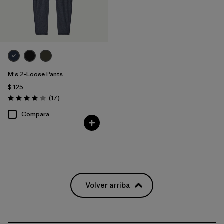
M's 2-Loose Pants
$ 125
Comentarios
(17
)
Valoración: 4.1 / 5
Compara
Volver arriba