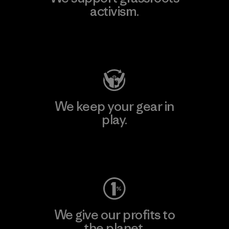
activism.
Visit Patagonia Action Works
We keep your gear in
play.
Visit Worn Wear
We give our profits to
the planet.