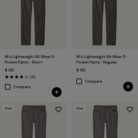
36
(11)
28
(10)
Mostrar todo (11)
Filtrar por
Características y procesos
M's Lightweight All-Wear 5-
M's Lightweight All-Wear 5-
Filtrar por
Color
1
Pocket Pants - Short
Pocket Pants - Regular
$ 135
$ 135
Comentarios
(3
)
Valoración: 4.0 / 5
Compara
(11)
(6)
(5)
Compara
(5)
(3)
New
New
Filtrar por
Materiales y tejidos
Filtrar por
Adaptar