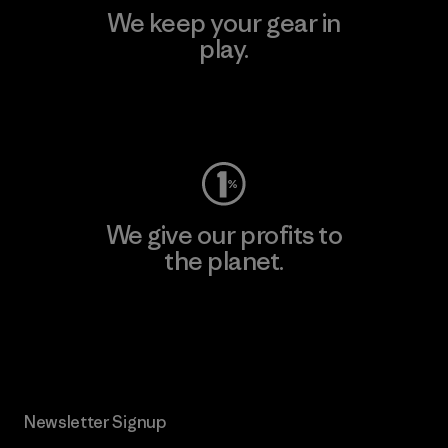
We keep your gear in
play.
Visit Worn Wear
We give our profits to
the planet.
Read Our Commitment
Newsletter Signup