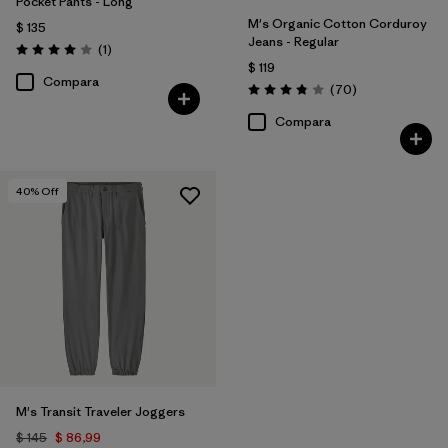
Pocket Pants - Long
M's Organic Cotton Corduroy
$ 135
Jeans - Regular
Comentarios
(1
)
Valoración: 4.0 / 5
$ 119
Compara
Comentarios
(70
)
Valoración: 3.8 / 5
Compara
40
% Off
M's Transit Traveler Joggers
$ 145
$ 86,99