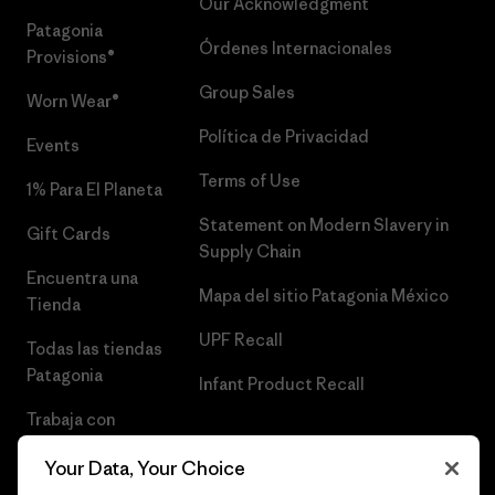
Our Acknowledgment
Patagonia
Órdenes Internacionales
Provisions®
Group Sales
Worn Wear®
Política de Privacidad
Events
Terms of Use
1% Para El Planeta
Statement on Modern Slavery in
Gift Cards
Supply Chain
Encuentra una
Mapa del sitio Patagonia México
Tienda
UPF Recall
Todas las tiendas
Patagonia
Infant Product Recall
Trabaja con
Nosotros
Your Data, Your Choice
Prensa