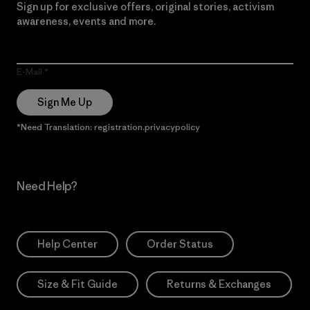
Sign up for exclusive offers, original stories, activism
awareness, events and more.
E-Mail
Sign Me Up
*Need Translation: registration.privacypolicy
Need Help?
Help Center
Order Status
Size & Fit Guide
Returns & Exchanges