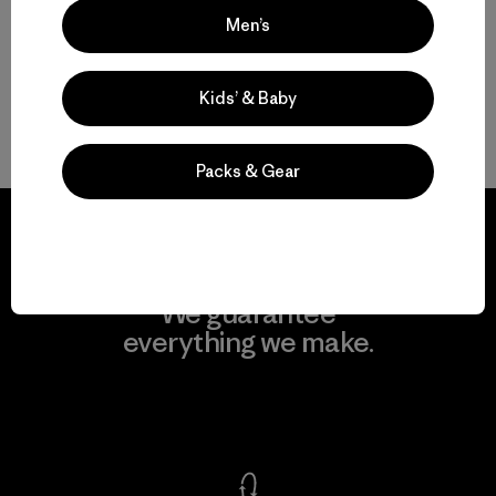
Men’s
Easily Adaptable: Men’s Everyday Pants for Work, Travel and the
Outdoors
Kids’ & Baby
FAQ
Packs & Gear
We guarantee
everything we make.
View Ironclad Guarantee