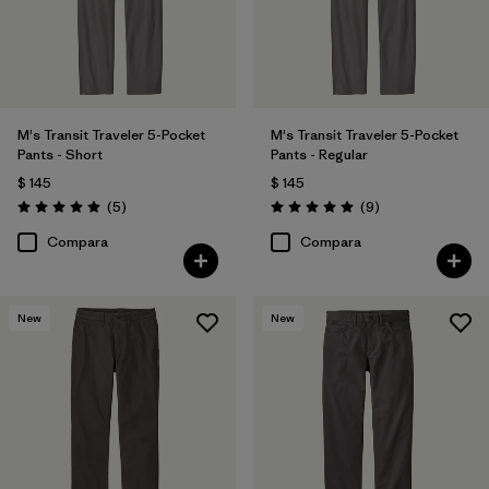
Filtrar por
Deporte
Filtrar por
Familia de productos
M's Transit Traveler 5-Pocket
M's Transit Traveler 5-Pocket
Pants - Short
Pants - Regular
$ 145
$ 145
Comentarios
Comentarios
(5
)
(9
)
Valoración: 5.0 / 5
Valoración: 5.0 / 5
Compara
Compara
New
New