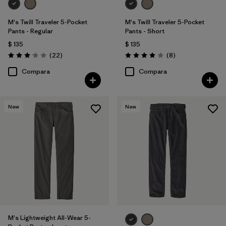
M's Twill Traveler 5-Pocket
M's Twill Traveler 5-Pocket
Pants - Regular
Pants - Short
$ 135
$ 135
Comentarios
Comentarios
(22
)
(8
)
Valoración: 3.0 / 5
Valoración: 4.0 / 5
Compara
Compara
New
New
M's Lightweight All-Wear 5-