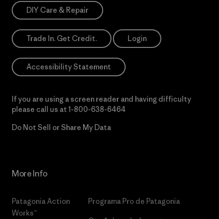
DIY Care & Repair
Trade In. Get Credit.
Login
Accessibility Statement
If you are using a screen reader and having difficulty
please call us at
1-800-638-6464
Do Not Sell or Share My Data
More Info
Patagonia Action
Programa Pro de Patagonia
Works™