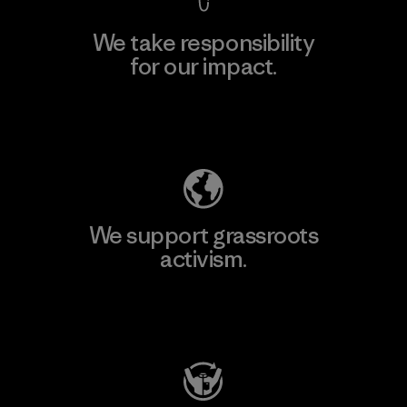
We take responsibility
for our impact.
Explore Our Footprint
We support grassroots
activism.
Visit Patagonia Action Works