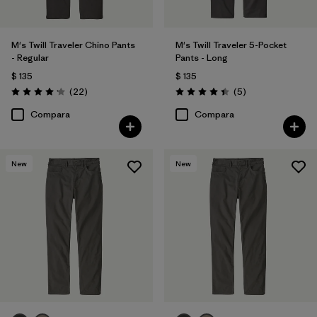
M's Twill Traveler Chino Pants
M's Twill Traveler 5-Pocket
- Regular
Pants - Long
$ 135
$ 135
Comentarios
Comentarios
(22
)
(5
)
Valoración: 4.2 / 5
Valoración: 4.4 / 5
Compara
Compara
New
New