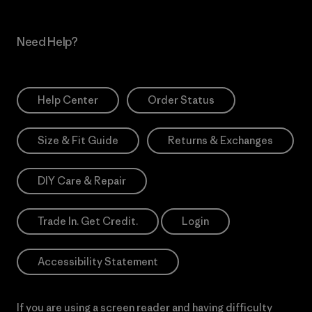
Need Help?
Help Center
Order Status
Size & Fit Guide
Returns & Exchanges
DIY Care & Repair
Trade In. Get Credit.
Login
Accessibility Statement
If you are using a screen reader and having difficulty