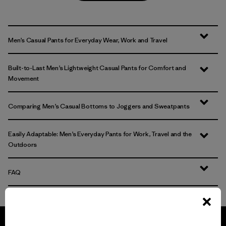
Men’s Casual Pants for Everyday Wear, Work and Travel
Built-to-Last Men’s Lightweight Casual Pants for Comfort and
Movement
Comparing Men’s Casual Bottoms to Joggers and Sweatpants
Easily Adaptable: Men’s Everyday Pants for Work, Travel and the
Outdoors
FAQ