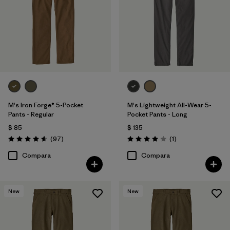
Regenerative Organic Cotton
(1)
Filtrar por
Adaptar
Filtrar por
Deporte
M's Iron Forge® 5-Pocket
M's Lightweight All-Wear 5-
Pants - Regular
Pocket Pants - Long
$ 85
$ 135
Comentarios
Comentarios
(97
)
(1
)
Valoración: 4.6 / 5
Valoración: 4.0 / 5
Compara
Compara
New
New