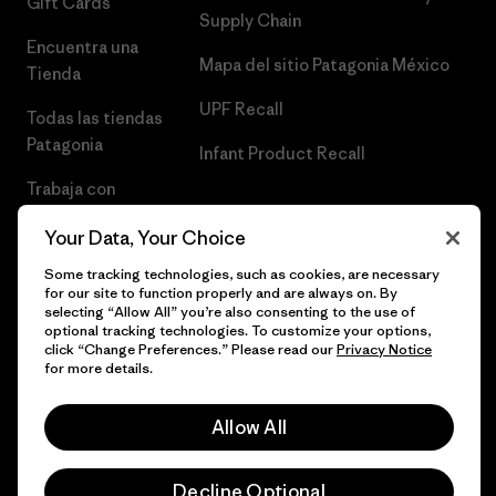
Gift Cards
Supply Chain
Encuentra una
Mapa del sitio Patagonia México
Tienda
UPF Recall
Todas las tiendas
Patagonia
Infant Product Recall
Trabaja con
Nosotros
Your Data, Your Choice
Prensa
Some tracking technologies, such as cookies, are necessary
for our site to function properly and are always on. By
selecting “Allow All” you’re also consenting to the use of
optional tracking technologies. To customize your options,
click “Change Preferences.” Please read our
Privacy Notice
© 2026 Patagonia, Inc. Todos los derechos reservados.
for more details.
Allow All
español
Decline Optional