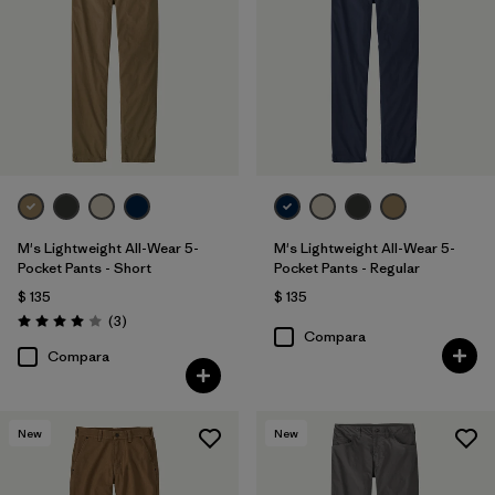
40
(5)
33
(6)
Mostrar todo (10)
Filtrar por
Características y procesos
Filtrar por
Color
M's Lightweight All-Wear 5-
M's Lightweight All-Wear 5-
Pocket Pants - Short
Pocket Pants - Regular
Filtrar por
Materiales y tejidos
1
$ 135
$ 135
Comentarios
(3
)
Valoración: 4.0 / 5
Hemp
(6)
Compara
Compara
Organic Cotton
(12)
Recycled Materials
(6)
New
New
Canvas
(3)