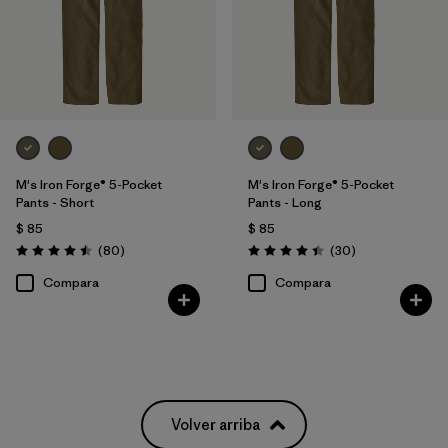
M's Iron Forge® 5-Pocket
M's Iron Forge® 5-Pocket
Pants - Short
Pants - Long
$ 85
$ 85
Comentarios
Comentarios
(80
)
(30
)
Valoración: 4.5 / 5
Valoración: 4.4 / 5
Compara
Compara
Volver arriba