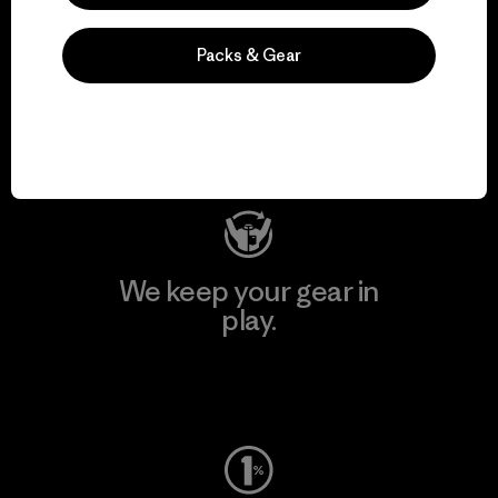
We support grassroots
Packs & Gear
activism.
Visit Patagonia Action Works
We keep your gear in
play.
Visit Worn Wear