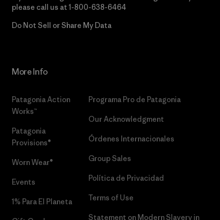
please call us at
1-800-638-6464
Do Not Sell or Share My Data
More Info
Patagonia Action
Programa Pro de Patagonia
Works™
Our Acknowledgment
Patagonia
Órdenes Internacionales
Provisions®
Group Sales
Worn Wear®
Política de Privacidad
Events
Terms of Use
1% Para El Planeta
Statement on Modern Slavery in