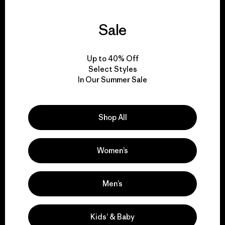
Sale
We guarantee
everything we make.
Up to 40% Off
Select Styles
In Our Summer Sale
View Ironclad Guarantee
Shop All
We take responsibility
Women’s
for our impact.
Men’s
Explore Our Footprint
Kids’ & Baby