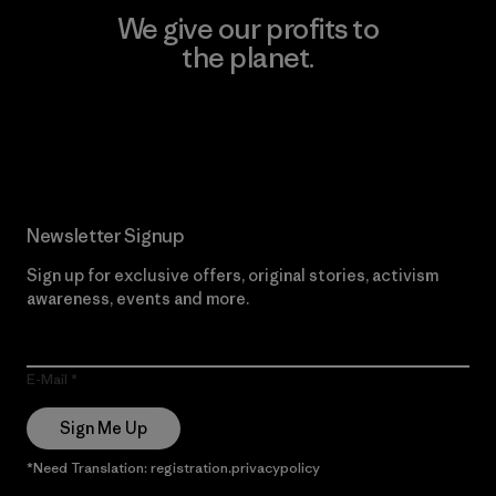
We give our profits to
the planet.
Read Our Commitment
Newsletter Signup
Sign up for exclusive offers, original stories, activism
awareness, events and more.
E-Mail
Sign Me Up
*Need Translation: registration.privacypolicy