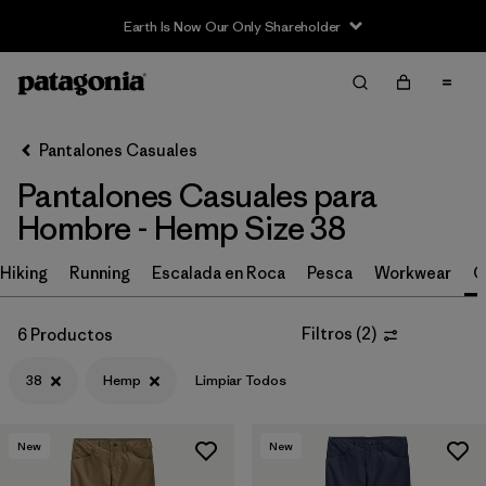
Earth Is Now Our Only Shareholder
Filter & Sort
Limpiar Todos
Ordenar Por
Pantalones Casuales
Filtrar por
Size
1
Pantalones Casuales para
Hombre - Hemp Size 38
38
(6)
30
(6)
Hiking
Running
Escalada en Roca
Pesca
Workwear
C
32
(6)
Filtros
(
2
)
6 Productos
34
(6)
38
Hemp
Limpiar Todos
36
(6)
31
(6)
New
New