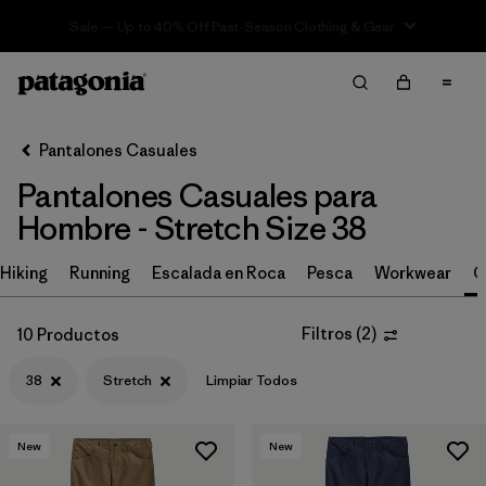
Sale — Up to 40% Off Past-Season Clothing & Gear
Filter & Sort
Limpiar Todos
In-Store Pickup
Selecciona una tienda
Pantalones Casuales
Pantalones Casuales para
Ordenar Por
Hombre - Stretch Size 38
Filtrar por
Size
1
Hiking
Running
Escalada en Roca
Pesca
Workwear
C
38
(10)
Filtros
(
2
)
10 Productos
30
(11)
38
Stretch
Limpiar Todos
32
(11)
34
(10)
New
New
36
(10)