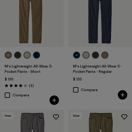
31
(11)
28
(11)
33
(10)
Mostrar todo (11)
Filtrar por
Características y procesos
1
M's Lightweight All-Wear 5-
M's Lightweight All-Wear 5-
Pocket Pants - Short
Pocket Pants - Regular
$ 135
$ 135
Stretch
(10)
Comentarios
(3
)
Valoración: 4.0 / 5
Compara
Fair Trade
(15)
Compara
Breathable
(6)
New
New
Moisture Wicking
(7)
Quick Drying
(3)