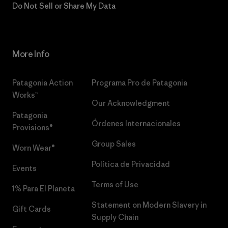
Do Not Sell or Share My Data
More Info
Patagonia Action
Programa Pro de Patagonia
Works™
Our Acknowledgment
Patagonia
Órdenes Internacionales
Provisions®
Group Sales
Worn Wear®
Política de Privacidad
Events
Terms of Use
1% Para El Planeta
Statement on Modern Slavery in
Gift Cards
Supply Chain