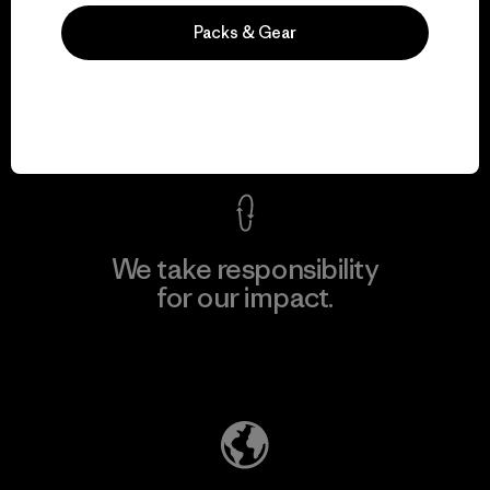
We guarantee
Packs & Gear
everything we make.
View Ironclad Guarantee
We take responsibility
for our impact.
Explore Our Footprint