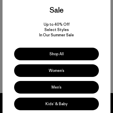
Sale
Men’s Casual Pants for Everyday Wear, Work and Travel
Built-to-Last Men’s Lightweight Casual Pants for Comfort and
Up to 40% Off
Movement
Select Styles
In Our Summer Sale
Comparing Men’s Casual Bottoms to Joggers and Sweatpants
Shop All
Easily Adaptable: Men’s Everyday Pants for Work, Travel and the
Outdoors
Women’s
FAQ
Men’s
Kids’ & Baby