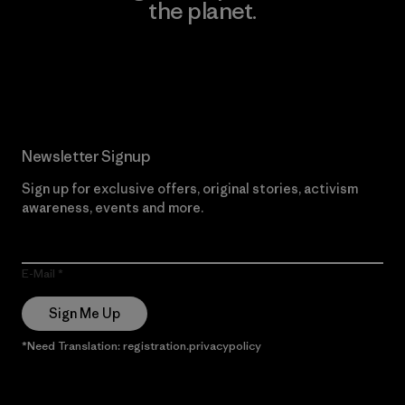
the planet.
Read Our Commitment
Newsletter Signup
Sign up for exclusive offers, original stories, activism
awareness, events and more.
E-Mail
Sign Me Up
*Need Translation: registration.privacypolicy