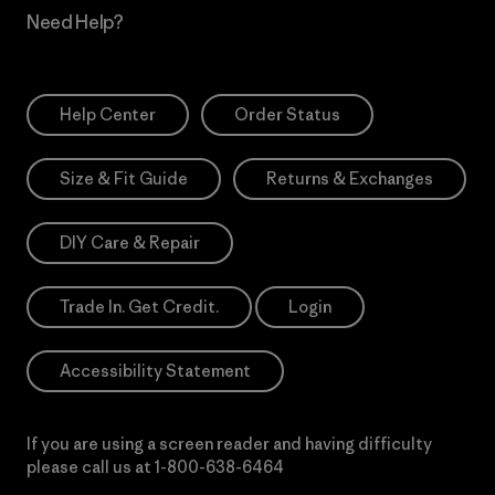
Need Help?
Help Center
Order Status
Size & Fit Guide
Returns & Exchanges
DIY Care & Repair
Trade In. Get Credit.
Login
Accessibility Statement
If you are using a screen reader and having difficulty
please call us at
1-800-638-6464