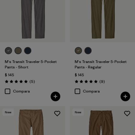
Made without PFCs/PFAS
(4)
Filtrar por
Color
Filtrar por
Materiales y tejidos
M's Transit Traveler 5-Pocket
M's Transit Traveler 5-Pocket
Filtrar por
Adaptar
Pants - Short
Pants - Regular
$ 145
$ 145
Filtrar por
Deporte
Comentarios
Comentarios
(5
)
(9
)
Valoración: 5.0 / 5
Valoración: 5.0 / 5
Compara
Compara
Filtrar por
Familia de productos
New
New