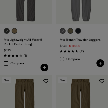
M's Lightweight All-Wear 5-
M's Transit Traveler Joggers
Pocket Pants - Long
$ 145
$ 86,99
$ 135
Comentarios
(2
)
Valoración: 4.5 / 5
Comentarios
(1
)
Valoración: 4.0 / 5
Compara
Compara
New
New