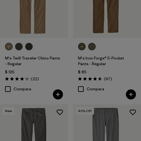
M's Twill Traveler Chino Pants
M's Iron Forge® 5-Pocket
- Regular
Pants - Regular
$ 135
$ 85
Comentarios
Comentarios
(22
)
(97
)
Valoración: 4.2 / 5
Valoración: 4.6 / 5
Compara
Compara
New
40
% Off