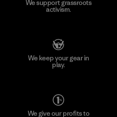
We support grassroots
activism.
Visit Patagonia Action Works
We keep your gear in
play.
Visit Worn Wear
We give our profits to