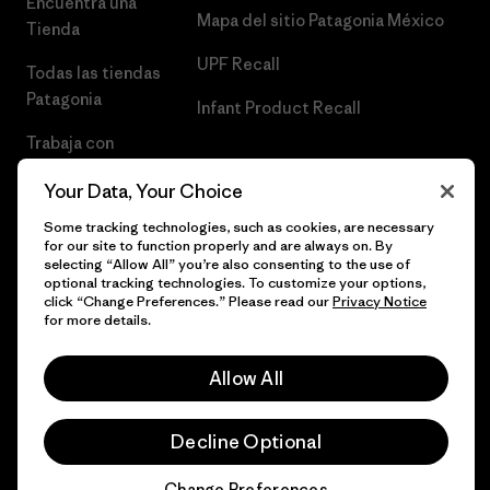
Encuentra una
Mapa del sitio Patagonia México
Tienda
UPF Recall
Todas las tiendas
Patagonia
Infant Product Recall
Trabaja con
Nosotros
Your Data, Your Choice
Prensa
Some tracking technologies, such as cookies, are necessary
for our site to function properly and are always on. By
selecting “Allow All” you’re also consenting to the use of
optional tracking technologies. To customize your options,
click “Change Preferences.” Please read our
Privacy Notice
© 2026 Patagonia, Inc. Todos los derechos reservados.
for more details.
Allow All
español
Decline Optional
Change Preferences