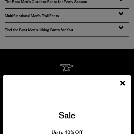
The Best Men’s Outdoor Pants for Every Season
Multifunctional Men’s Trail Pants
Find the Best Men’s Hiking Pants for You
We guarantee
everything we make.
View Ironclad Guarantee
Sale
Up to 40% Off