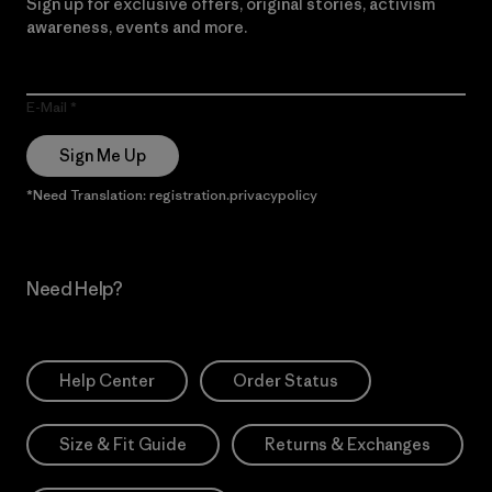
Sign up for exclusive offers, original stories, activism
awareness, events and more.
E-Mail
Sign Me Up
*Need Translation: registration.privacypolicy
Need Help?
Help Center
Order Status
Size & Fit Guide
Returns & Exchanges