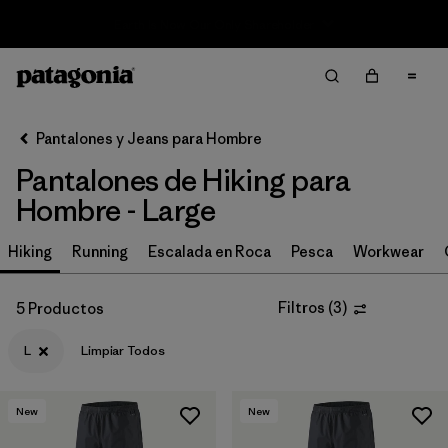
Sale — Up to 40% Off Past-Season Clothing & Gear
Filter & Sort
Limpiar Todos
In-Store Pickup
Selecciona una tienda
Pantalones y Jeans para Hombre
Pantalones de Hiking para
Ordenar Por
Hombre - Large
Filtrar por
Size
1
Hiking
Running
Escalada en Roca
Pesca
Workwear
L
(5)
Filtros
(
3
)
5 Productos
32
(12)
L
Limpiar Todos
34
(12)
36
(12)
New
New
38
(12)