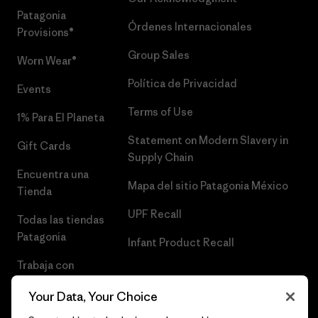
Patagonia
Órdenes Internacionales
Provisions®
Group Sales
Worn Wear®
Política de Privacidad
Events
Terms of Use
1% Para El Planeta
Statement on Modern Slavery in
Gift Cards
Supply Chain
Encuentra una
Mapa del sitio Patagonia México
Tienda
UPF Recall
Todas las tiendas
Patagonia
Infant Product Recall
Trabaja con
Nosotros
Your Data, Your Choice
Prensa