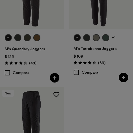
Filtrar por
Familia de productos
+1
M's Terrebonne Joggers
M's Quandary Joggers
$ 109
$ 125
Comentarios
Comentarios
(69
)
(43
)
Valoración: 4.3 / 5
Valoración: 4.4 / 5
Compara
Compara
New