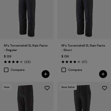
40
(12)
30
(12)
33
(12)
Mostrar todo (12)
M's Torrentshell 3L Rain Pants
M's Torrentshell 3L Rain Pants
- Regular
- Short
Filtrar por
Características y procesos
$ 139
$ 139
Comentarios
Comentarios
(22
)
(17
)
Valoración: 4.2 / 5
Valoración: 4.1 / 5
Filtrar por
Adaptar
Compara
Compara
Filtrar por
Color
New
Best Seller
Filtrar por
Materiales y tejidos
Filtrar por
Deporte