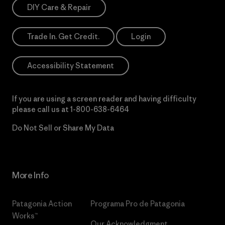
DIY Care & Repair
Trade In. Get Credit.
Login
Accessibility Statement
If you are using a screen reader and having difficulty
please call us at
1-800-638-6464
Do Not Sell or Share My Data
More Info
Patagonia Action
Programa Pro de Patagonia
Works™
Our Acknowledgment