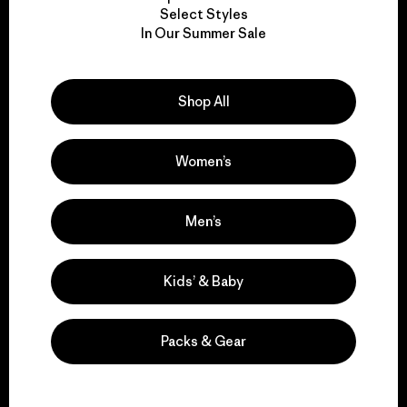
Select Styles
We take responsibility
In Our Summer Sale
for our impact.
Shop All
Explore Our Footprint
Women’s
Men’s
We support grassroots
activism.
Kids’ & Baby
Visit Patagonia Action Works
Packs & Gear