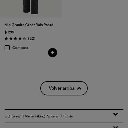
M's Granite Crest Rain Pants
$ 239
Comentarios
(22
)
Valoración: 4.3 / 5
Compara
Volver arriba
Lightweight Men’s Hiking Pants and Tights