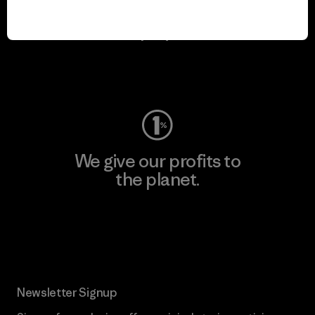
We keep your gear in
play.
Visit Worn Wear
We give our profits to
the planet.
Read Our Commitment
Newsletter Signup