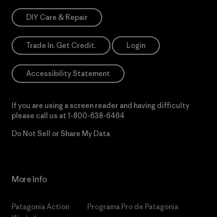
DIY Care & Repair
Trade In. Get Credit.
Login
Accessibility Statement
If you are using a screen reader and having difficulty
please call us at
1-800-638-6464
Do Not Sell or Share My Data
More Info
Patagonia Action
Programa Pro de Patagonia