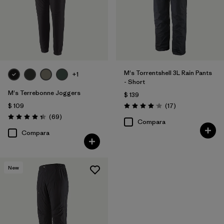
Filtrar por
Familia de productos
M's Torrentshell 3L Rain Pants
+1
- Short
M's Terrebonne Joggers
$ 139
Comentarios
$ 109
(17
)
Valoración: 4.1 / 5
Comentarios
(69
)
Valoración: 4.3 / 5
Compara
Compara
New