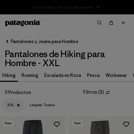
Filter & Sort
Limpiar Todos
In-Store Pickup
Selecciona una tienda
Pantalones y Jeans para Hombre
Pantalones de Hiking para
Ordenar Por
Hombre - XXL
Filtrar por
Size
1
Hiking
Running
Escalada en Roca
Pesca
Workwear
XXL
(5)
Filtros
(
3
)
5 Productos
32
(12)
XXL
Limpiar Todos
34
(12)
36
(12)
New
New
38
(12)