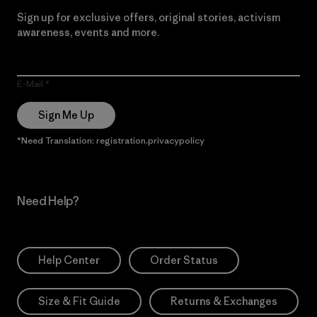
Sign up for exclusive offers, original stories, activism
awareness, events and more.
E-Mail
Sign Me Up
*Need Translation: registration.privacypolicy
Need Help?
Help Center
Order Status
Size & Fit Guide
Returns & Exchanges