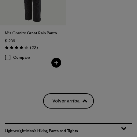
M's Granite Crest Rain Pants
$ 239
Comentarios
(22
)
Valoración: 4.3 / 5
Compara
Volver arriba
Lightweight Men’s Hiking Pants and Tights