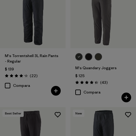
40
(12)
30
(12)
33
(12)
Mostrar todo (12)
M's Torrentshell 3L Rain Pants
- Regular
Filtrar por
Características y procesos
M's Quandary Joggers
$ 139
Comentarios
(22
)
$ 125
Valoración: 4.2 / 5
Filtrar por
Comentarios
Adaptar
(43
)
Valoración: 4.4 / 5
Compara
Compara
Filtrar por
Color
Filtrar por
Materiales y tejidos
Best Seller
New
Filtrar por
Deporte