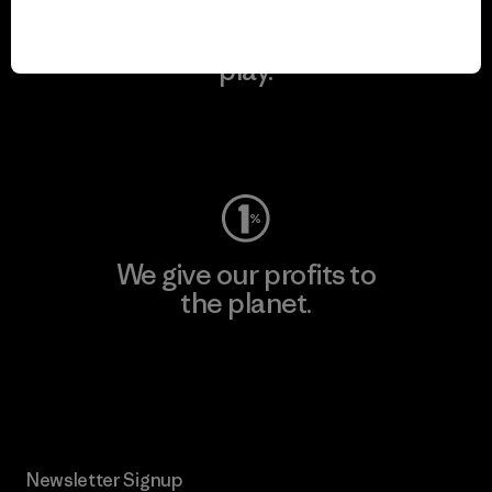
We keep your gear in
play.
Visit Worn Wear
We give our profits to
the planet.
Read Our Commitment
Newsletter Signup