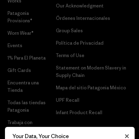
Works™
Our Acknowledgment
Patagonia
Órdenes Internacionales
Provisions®
Group Sales
Worn Wear®
Política de Privacidad
Events
Terms of Use
1% Para El Planeta
Statement on Modern Slavery in
Gift Cards
Supply Chain
Encuentra una
Mapa del sitio Patagonia México
Tienda
UPF Recall
Todas las tiendas
Patagonia
Infant Product Recall
Trabaja con
Nosotros
Your Data, Your Choice