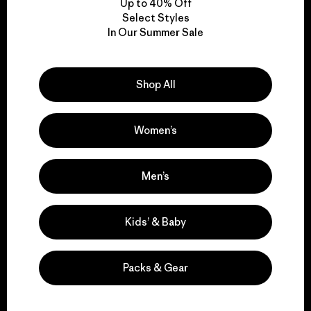
Up to 40% Off
Select Styles
In Our Summer Sale
We take responsibility
for our impact.
Shop All
Explore Our Footprint
Women’s
Men’s
We support grassroots
activism.
Kids’ & Baby
Visit Patagonia Action Works
Packs & Gear