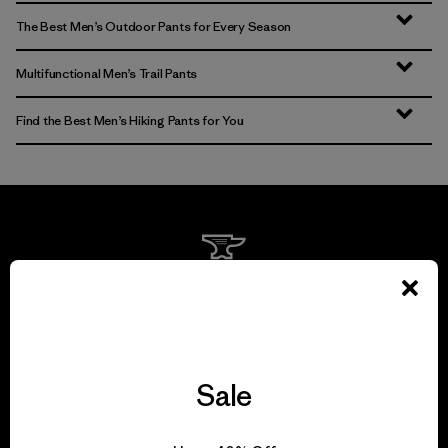
The Best Men’s Outdoor Pants for Every Season
Multifunctional Men’s Trail Pants
Find the Best Men’s Hiking Pants for You
We guarantee
everything we make.
View Ironclad Guarantee
Sale