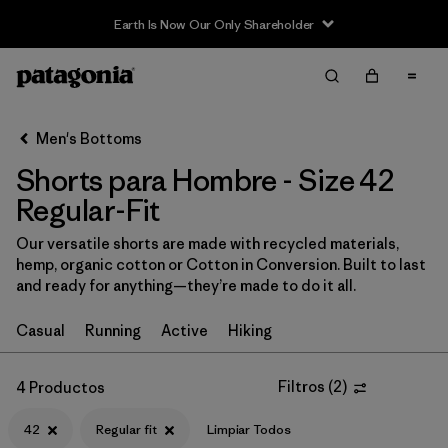
Earth Is Now Our Only Shareholder
Filter & Sort
Limpiar Todos
Ordenar Por
Men's Bottoms
Filtrar por
Categoría
Shorts para Hombre - Size 42
Filtrar por
Size
Regular-Fit
1
Our versatile shorts are made with recycled materials,
42
(4)
hemp, organic cotton or Cotton in Conversion. Built to last
and ready for anything—they’re made to do it all.
S
(13)
Casual
Running
Active
Hiking
XS
(13)
M
(13)
Filtros
(
2
)
4 Productos
30
(14)
42
Regular fit
Limpiar Todos