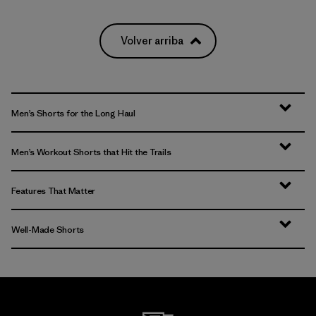
Volver arriba
Men’s Shorts for the Long Haul
Men’s Workout Shorts that Hit the Trails
Features That Matter
Well-Made Shorts