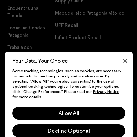
Supply Chain
Encuentra una
Mapa del sitio Patagonia México
Tienda
UPF Recall
Todas las tiendas
Patagonia
Infant Product Recall
Trabaja con
Nosotros
Your Data, Your Choice
Prensa
Some tracking technologies, such as cookies, are necessary
for our site to function properly and are always on. By
selecting “Allow All” you’re also consenting to the use of
optional tracking technologies. To customize your options,
click “Change Preferences.” Please read our
Privacy Notice
© 2026 Patagonia, Inc. Todos los derechos reservados.
for more details.
Allow All
español
Decline Optional