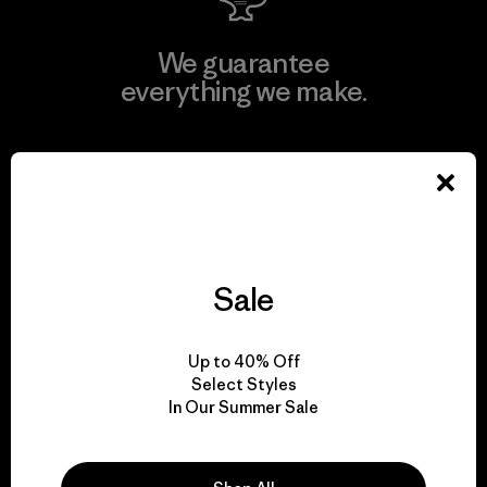
We guarantee
everything we make.
View Ironclad Guarantee
We take responsibility
Sale
for our impact.
Up to 40% Off
Select Styles
Explore Our Footprint
In Our Summer Sale