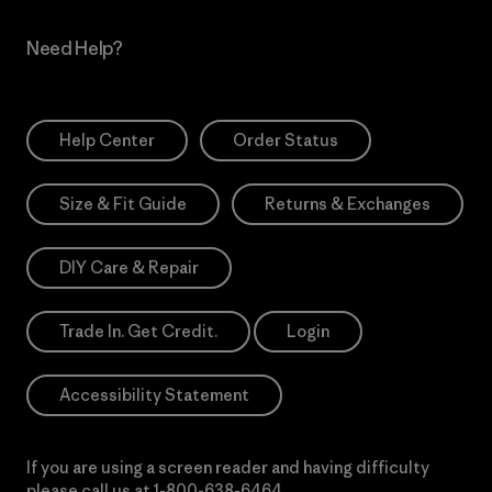
Need Help?
Help Center
Order Status
Size & Fit Guide
Returns & Exchanges
DIY Care & Repair
Trade In. Get Credit.
Login
Accessibility Statement
If you are using a screen reader and having difficulty
please call us at
1-800-638-6464