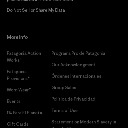
Do Not Sell or Share My Data
More Info
Patagonia Action
Programa Pro de Patagonia
Works™
Our Acknowledgment
Patagonia
Órdenes Internacionales
Provisions®
Group Sales
Worn Wear®
Política de Privacidad
Events
Terms of Use
1% Para El Planeta
Statement on Modern Slavery in
Gift Cards