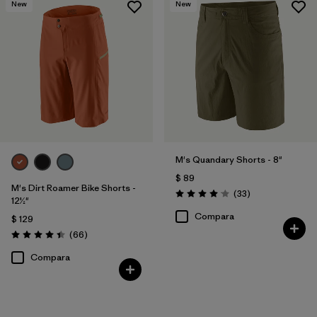
New
New
Filtrar por
Color
Filtrar por
Deporte
Filtrar por
Familia de productos
M's Quandary Shorts - 8"
$ 89
M's Dirt Roamer Bike Shorts -
Comentarios
(33
)
Valoración: 4.0 / 5
12½"
Compara
$ 129
Comentarios
(66
)
Valoración: 4.4 / 5
Compara