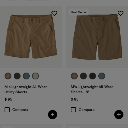
XL
(13)
Best Seller
34
(14)
32
(14)
Mostrar todo (12)
Filtrar por
Materiales y tejidos
Filtrar por
Características y procesos
Filtrar por
Adaptar
1
M's Lightweight All-Wear
M's Lightweight All-Wear
Utility Shorts
Shorts - 8"
$ 95
$ 85
Regular fit
(4)
Compara
Compara
Relaxed fit
(1)