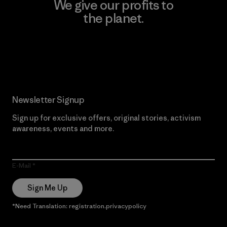
We give our profits to
the planet.
Read Our Commitment
Newsletter Signup
Sign up for exclusive offers, original stories, activism
awareness, events and more.
E-Mail
Sign Me Up
*Need Translation: registration.privacypolicy