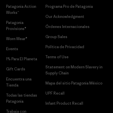
Patagonia Action
Programa Pro de Patagonia
Works™
Our Acknowledgment
Patagonia
Órdenes Internacionales
Provisions®
Group Sales
Worn Wear®
Política de Privacidad
Events
Terms of Use
1% Para El Planeta
Statement on Modern Slavery in
Gift Cards
Supply Chain
Encuentra una
Mapa del sitio Patagonia México
Tienda
UPF Recall
Todas las tiendas
Patagonia
Infant Product Recall
Trabaja con