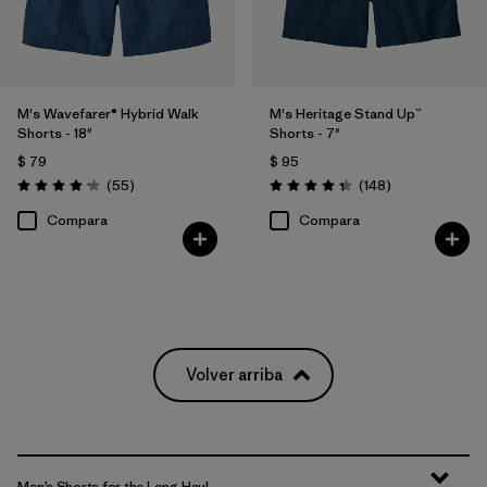
M's Wavefarer® Hybrid Walk
M's Heritage Stand Up™
Shorts - 18"
Shorts - 7"
$ 79
$ 95
Comentarios
Comentarios
(55
)
(148
)
Valoración: 4.1 / 5
Valoración: 4.4 / 5
Compara
Compara
Volver arriba
Men’s Shorts for the Long Haul