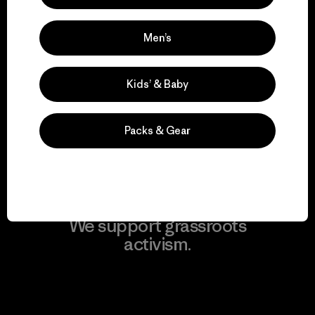
Men’s
We take responsibility
Kids’ & Baby
for our impact.
Packs & Gear
Explore Our Footprint
We support grassroots
activism.
Visit Patagonia Action Works