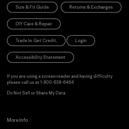
Size & Fit Guide
Returns & Exchanges
DIY Care & Repair
Trade In. Get Credit.
Login
Accessibility Statement
If you are using a screen reader and having difficulty
please call us at
1-800-638-6464
Do Not Sell or Share My Data
More Info