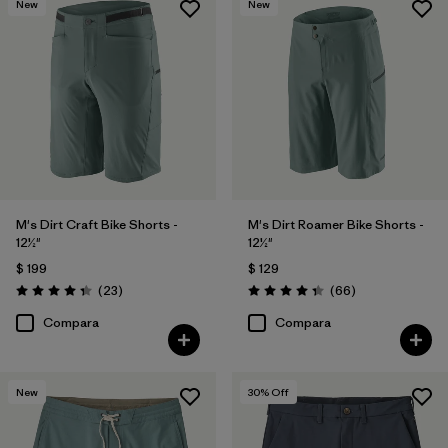
New
New
(8)
(10)
(8)
(7)
(6)
(4)
Filtrar por
Deporte
Filtrar por
Familia de productos
M's Dirt Craft Bike Shorts -
M's Dirt Roamer Bike Shorts -
12½"
12½"
$ 199
$ 129
Comentarios
Comentarios
(23
)
(66
)
Valoración: 4.3 / 5
Valoración: 4.4 / 5
Compara
Compara
New
30
% Off