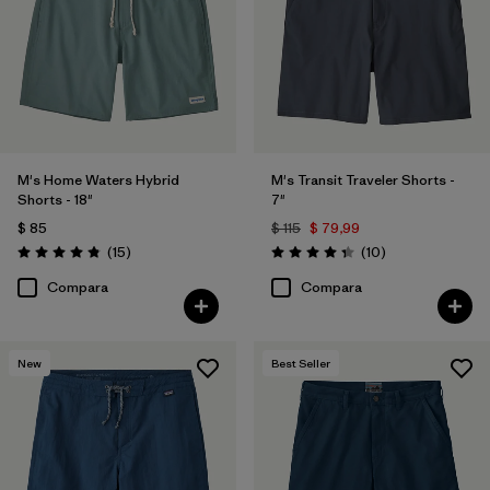
M's Home Waters Hybrid
M's Transit Traveler Shorts -
Shorts - 18"
7"
$ 85
$ 115
$ 79,99
Comentarios
Comentarios
(15
)
(10
)
Valoración: 4.8 / 5
Valoración: 4.3 / 5
Compara
Compara
New
Best Seller