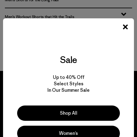
Men’s Workout Shorts that Hit the Trails
Features That Matter
Well-Made Shorts
Sale
Up to 40% Off
Select Styles
In Our Summer Sale
We guarantee
everything we make.
Shop All
View Ironclad Guarantee
Women’s