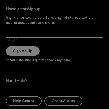
Newsletter Signup
Sign up for exclusive offers, original stories, activism
awareness, events and more.
E-Mail
Sign Me Up
*Need Translation: registration.privacypolicy
Need Help?
Help Center
Order Status