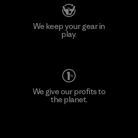
We keep your gear in
play.
Visit Worn Wear
We give our profits to
the planet.
Read Our Commitment