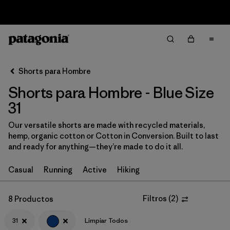
Sale — Up to 40% Off Past-Season Clothing & Gear
Filter & Sort
Limpiar Todos
In-Store Pickup
Selecciona una tienda
Shorts para Hombre
Shorts para Hombre - Blue Size
Ordenar Por
31
Filtrar por
Categoría
Our versatile shorts are made with recycled materials,
hemp, organic cotton or Cotton in Conversion. Built to last
Filtrar por
Size
1
and ready for anything—they’re made to do it all.
31
(8)
Casual
Running
Active
Hiking
S
(16)
Filtros
(
2
)
8 Productos
XS
(17)
31
Limpiar Todos