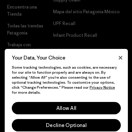
Encuentra una
Mapa del sitio Patagonia México
Tienda
UPF Recall
Todas las tiendas
Patagonia
Infant Product Recall
Trabaja con
Nosotros
Your Data, Your Choice
Prensa
Some tracking technologies, such as cookies, are necessary
for our site to function properly and are always on. By
selecting “Allow All” you’re also consenting to the use of
optional tracking technologies. To customize your options,
click “Change Preferences.” Please read our
Privacy Notice
© 2026 Patagonia, Inc. Todos los derechos reservados.
for more details.
Allow All
español
Decline Optional