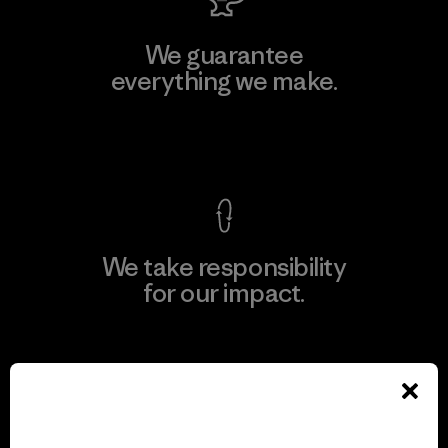
We guarantee
everything we make.
View Ironclad Guarantee
We take responsibility
for our impact.
Explore Our Footprint