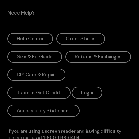
Need Help?
Help Center
Order Status
Size & Fit Guide
Returns & Exchanges
DIY Care & Repair
Trade In. Get Credit.
Login
Accessibility Statement
If you are using a screen reader and having difficulty
please call us at
1-800-638-6464