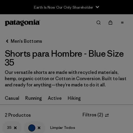
Earth Is Now Our Only Shareholder
Filter & Sort
Limpiar Todos
Ordenar Por
Men's Bottoms
Filtrar por
Categoría
Shorts para Hombre - Blue Size
Filtrar por
Size
35
1
Our versatile shorts are made with recycled materials,
35
(2)
hemp, organic cotton or Cotton in Conversion. Built to last
and ready for anything—they’re made to do it all.
M
(16)
Casual
Running
Active
Hiking
S
(16)
XS
(17)
Filtros
(
2
)
2 Productos
XXL
(15)
35
Limpiar Todos