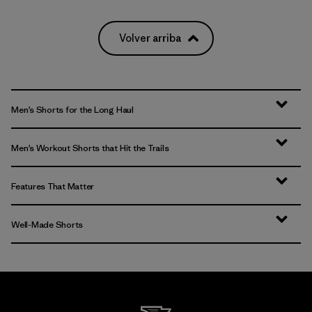
(2)
(2)
(2)
Volver arriba
Filtrar por
Deporte
Men’s Shorts for the Long Haul
Men’s Workout Shorts that Hit the Trails
Features That Matter
Well-Made Shorts