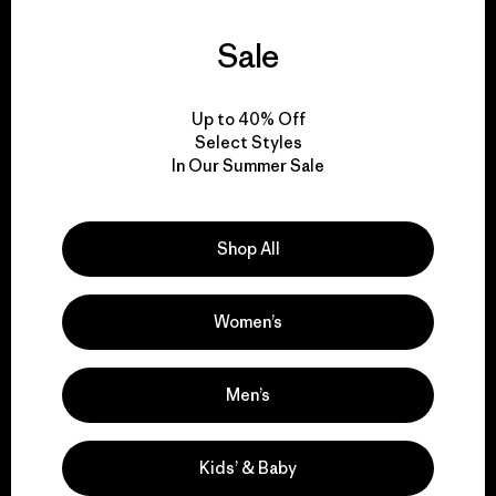
We support grassroots
Sale
activism.
Up to 40% Off
Visit Patagonia Action Works
Select Styles
In Our Summer Sale
Shop All
We keep your gear in
play.
Women’s
Visit Worn Wear
Men’s
Kids’ & Baby