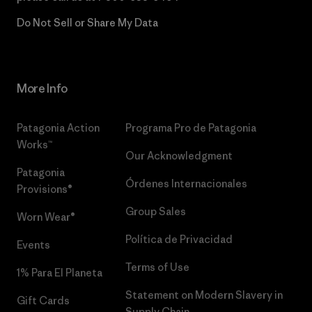
Do Not Sell or Share My Data
More Info
Patagonia Action
Programa Pro de Patagonia
Works™
Our Acknowledgment
Patagonia
Órdenes Internacionales
Provisions®
Group Sales
Worn Wear®
Política de Privacidad
Events
Terms of Use
1% Para El Planeta
Statement on Modern Slavery in
Gift Cards
Supply Chain