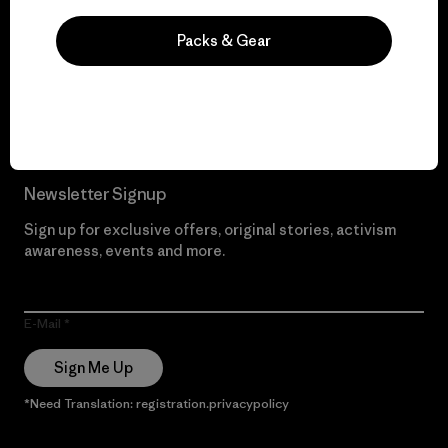
We give our profits to
the planet.
Packs & Gear
Read Our Commitment
Newsletter Signup
Sign up for exclusive offers, original stories, activism
awareness, events and more.
E-Mail
Sign Me Up
*Need Translation: registration.privacypolicy