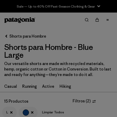
Sale — Up to 40% Off Past-Season Clothing & Gear
Filter & Sort
Limpiar Todos
In-Store Pickup
Selecciona una tienda
Shorts para Hombre
Shorts para Hombre - Blue
Ordenar Por
Large
Filtrar por
Categoría
Our versatile shorts are made with recycled materials,
hemp, organic cotton or Cotton in Conversion. Built to last
Filtrar por
Size
1
and ready for anything—they’re made to do it all.
L
(15)
Casual
Running
Active
Hiking
S
(16)
Filtros
(
2
)
15 Productos
XS
(17)
L
Limpiar Todos