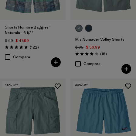
Shorts Hombre Baggies™
Naturals - 6 1/2"
M's Nomader Volley Shorts
$ 69
$ 47,99
Comentarios
(122
)
$ 95
$ 56,99
Valoración: 4.7 / 5
Comentarios
(18
)
Valoración: 4.0 / 5
Compara
Compara
40
% Off
30
% Off