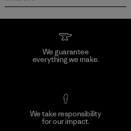
We guarantee
everything we make.
View Ironclad Guarantee
We take responsibility
for our impact.