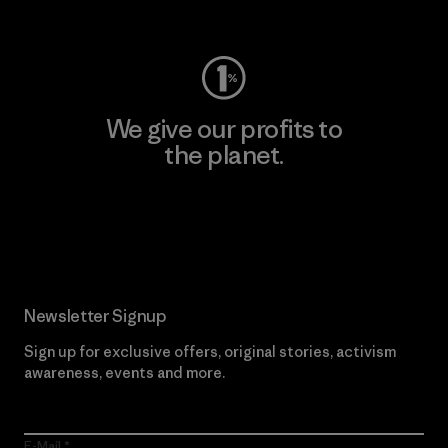
Visit Worn Wear
We give our profits to
the planet.
Read Our Commitment
Newsletter Signup
Sign up for exclusive offers, original stories, activism
awareness, events and more.
E-Mail