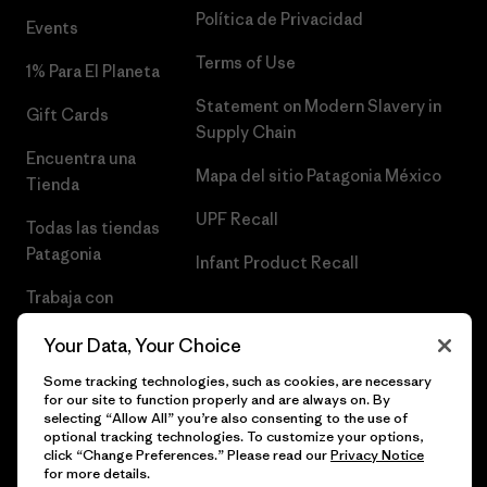
Política de Privacidad
Events
Terms of Use
1% Para El Planeta
Statement on Modern Slavery in
Gift Cards
Supply Chain
Encuentra una
Mapa del sitio Patagonia México
Tienda
UPF Recall
Todas las tiendas
Patagonia
Infant Product Recall
Trabaja con
Nosotros
Your Data, Your Choice
Prensa
Some tracking technologies, such as cookies, are necessary
for our site to function properly and are always on. By
selecting “Allow All” you’re also consenting to the use of
optional tracking technologies. To customize your options,
click “Change Preferences.” Please read our
Privacy Notice
© 2026 Patagonia, Inc. Todos los derechos reservados.
for more details.