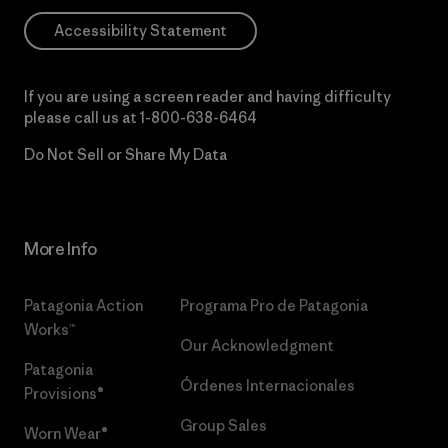
Accessibility Statement
If you are using a screen reader and having difficulty
please call us at
1-800-638-6464
Do Not Sell or Share My Data
More Info
Patagonia Action
Programa Pro de Patagonia
Works™
Our Acknowledgment
Patagonia
Órdenes Internacionales
Provisions®
Group Sales
Worn Wear®