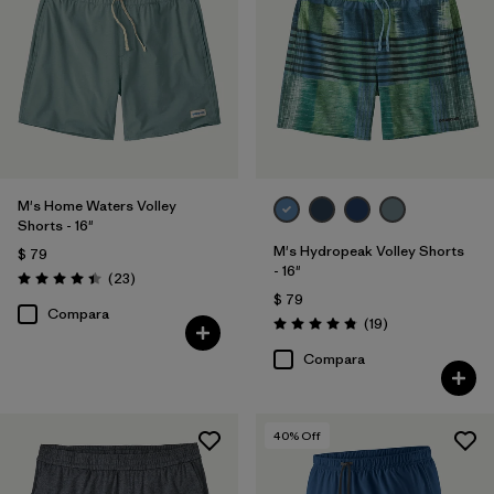
M's Home Waters Volley
Shorts - 16"
M's Hydropeak Volley Shorts
$ 79
- 16"
Comentarios
(23
)
Valoración: 4.4 / 5
$ 79
Compara
Comentarios
(19
)
Valoración: 4.8 / 5
Compara
40
% Off