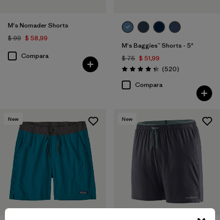
M's Nomader Shorts
$ 99
$ 58,99
M's Baggies™ Shorts - 5"
Compara
$ 75
$ 51,99
Comentarios
(520
)
Valoración: 4.4 / 5
Compara
New
New