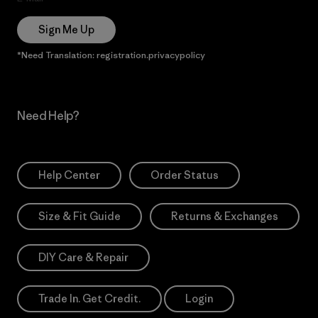
Sign Me Up
*Need Translation: registration.privacypolicy
Need Help?
Help Center
Order Status
Size & Fit Guide
Returns & Exchanges
DIY Care & Repair
Trade In. Get Credit.
Login