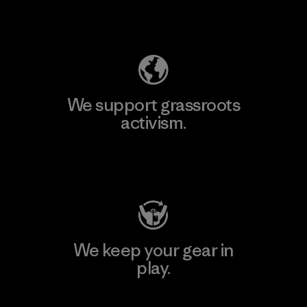
Explore Our Footprint
We support grassroots
activism.
Visit Patagonia Action Works
We keep your gear in
play.