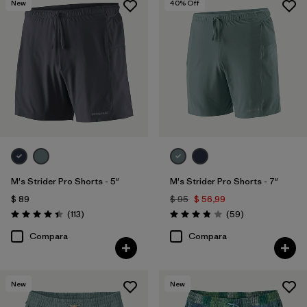
New
40
% Off
(15)
(12)
(11)
(6)
(4)
(4)
(2)
(1)
(1)
(1)
(1)
M's Strider Pro Shorts - 5"
M's Strider Pro Shorts - 7"
Filtrar por
Deporte
$ 89
$ 95
$ 56,99
Comentarios
Comentarios
(113
)
(59
)
Filtrar por
Valoración: 4.4 / 5
Valoración: 3.8 / 5
Familia de productos
Compara
Compara
New
New