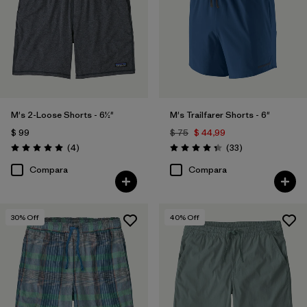
M's 2-Loose Shorts - 6½"
M's Trailfarer Shorts - 6"
$ 99
$ 75
$ 44,99
Comentarios
Comentarios
(4
)
(33
)
Valoración: 5.0 / 5
Valoración: 4.3 / 5
Compara
Compara
30
% Off
40
% Off