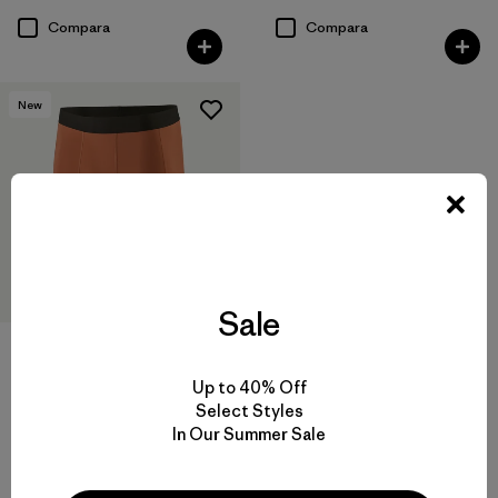
Compara
Compara
New
Sale
M's Nether Bike Shorts - 9"
$ 69
Up to 40% Off
Comentarios
(11
)
Select Styles
Valoración: 4.9 / 5
In Our Summer Sale
Compara