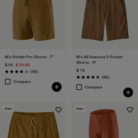
(13)
(22)
(21)
(20)
(14)
(4)
(4)
(3)
(1)
M's Strider Pro Shorts - 7"
M's All Seasons 5-Pocket
Shorts - 11"
$ 95
$ 56,99
(1)
(1)
$ 79
Comentarios
(59
)
Valoración: 3.8 / 5
Comentarios
(86
)
Valoración: 4.6 / 5
Compara
Compara
Filtrar por
Deporte
Filtrar por
Familia de productos
New
New