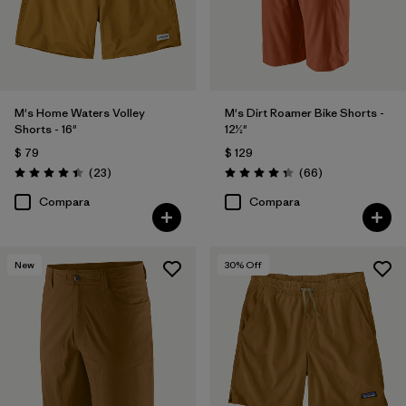
M's Home Waters Volley
M's Dirt Roamer Bike Shorts -
Shorts - 16"
12½"
$ 79
$ 129
Comentarios
Comentarios
(23
)
(66
)
Valoración: 4.4 / 5
Valoración: 4.4 / 5
Compara
Compara
New
30
% Off