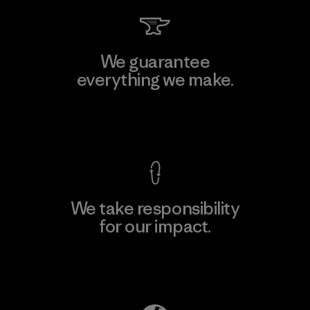
We guarantee
everything we make.
View Ironclad Guarantee
We take responsibility
for our impact.
Explore Our Footprint