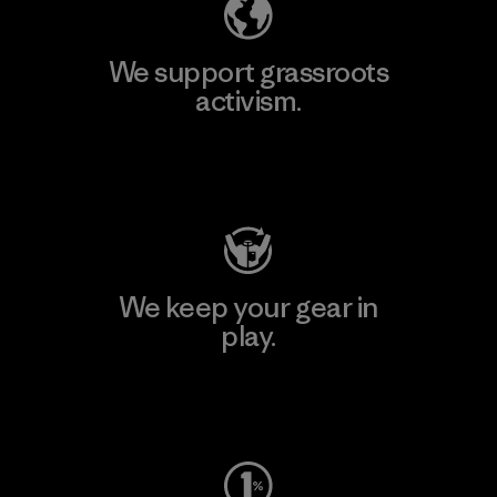
We support grassroots
activism.
Visit Patagonia Action Works
We keep your gear in
play.
Visit Worn Wear