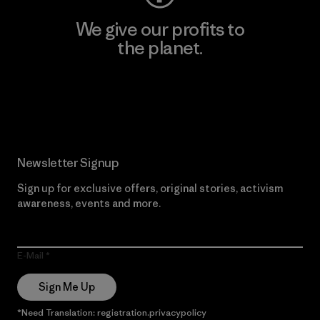
We give our profits to
the planet.
Read Our Commitment
Newsletter Signup
Sign up for exclusive offers, original stories, activism
awareness, events and more.
E-Mail
Sign Me Up
*Need Translation: registration.privacypolicy