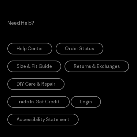
Need Help?
Help Center
Order Status
Size & Fit Guide
Returns & Exchanges
DIY Care & Repair
Trade In. Get Credit.
Login
Accessibility Statement