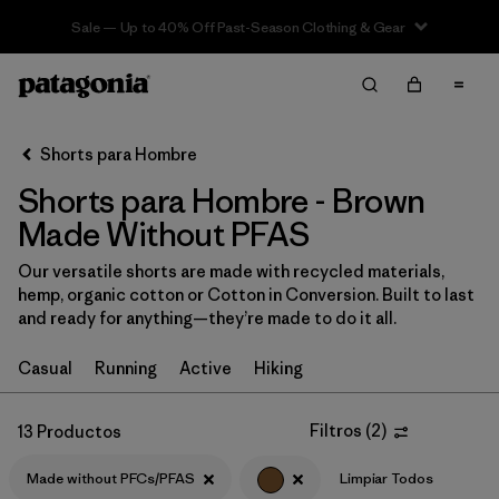
Sale — Up to 40% Off Past-Season Clothing & Gear
Filter & Sort
Limpiar Todos
In-Store Pickup
Selecciona una tienda
Shorts para Hombre
Shorts para Hombre - Brown
Ordenar Por
Made Without PFAS
Filtrar por
Categoría
Our versatile shorts are made with recycled materials,
hemp, organic cotton or Cotton in Conversion. Built to last
Filtrar por
Size
and ready for anything—they’re made to do it all.
Filtrar por
Materiales y tejidos
Casual
Running
Active
Hiking
Filtrar por
Características y procesos
1
Filtros
(
2
)
13 Productos
Made without PFCs/PFAS
Made without PFCs/PFAS
(13)
Limpiar Todos