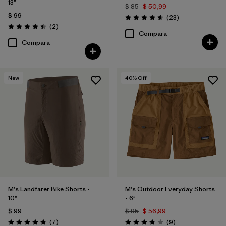
13"
$ 85
$ 50,99
$ 99
Comentarios
(23
)
Valoración: 4.6 / 5
Comentarios
(2
)
Valoración: 4.5 / 5
Compara
Compara
New
40
% Off
M's Landfarer Bike Shorts -
M's Outdoor Everyday Shorts
10"
- 6"
$ 99
$ 95
$ 56,99
Comentarios
Comentarios
(7
)
(9
)
Valoración: 4.9 / 5
Valoración: 3.8 / 5