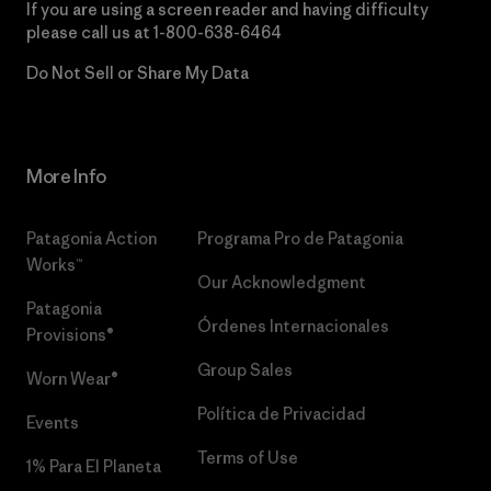
If you are using a screen reader and having difficulty
please call us at
1-800-638-6464
Do Not Sell or Share My Data
More Info
Patagonia Action
Programa Pro de Patagonia
Works™
Our Acknowledgment
Patagonia
Órdenes Internacionales
Provisions®
Group Sales
Worn Wear®
Política de Privacidad
Events
Terms of Use
1% Para El Planeta