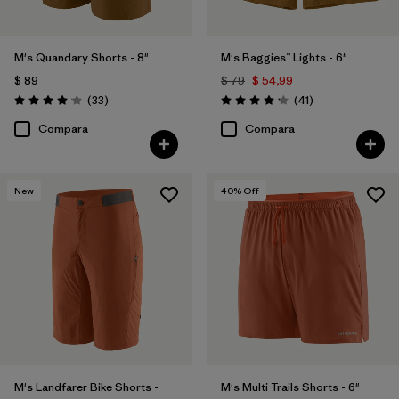
M's Quandary Shorts - 8"
M's Baggies™ Lights - 6"
$ 89
$ 79
$ 54,99
Comentarios
Comentarios
(33
)
(41
)
Valoración: 4.0 / 5
Valoración: 4.1 / 5
Compara
Compara
New
40
% Off
M's Landfarer Bike Shorts -
M's Multi Trails Shorts - 6"