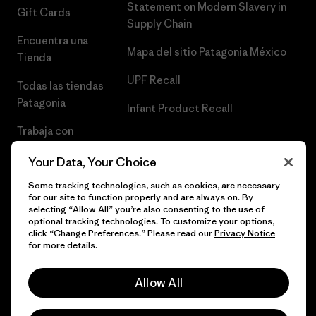
Statement on Modern Slavery in
Gift Cards
Supply Chain
Encuentra una
Mapa del sitio Patagonia México
Tienda
UPF Recall
Todas las tiendas
Patagonia
Infant Product Recall
Trabaja con
Nosotros
Your Data, Your Choice
Prensa
Some tracking technologies, such as cookies, are necessary
for our site to function properly and are always on. By
selecting “Allow All” you’re also consenting to the use of
optional tracking technologies. To customize your options,
click “Change Preferences.” Please read our
Privacy Notice
© 2026 Patagonia, Inc. Todos los derechos reservados.
for more details.
Allow All
español