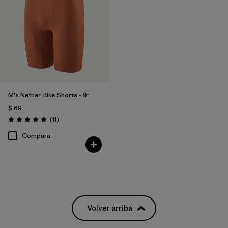
M's Nether Bike Shorts - 9"
$ 69
Comentarios
(11
)
Valoración: 4.9 / 5
Compara
Volver arriba