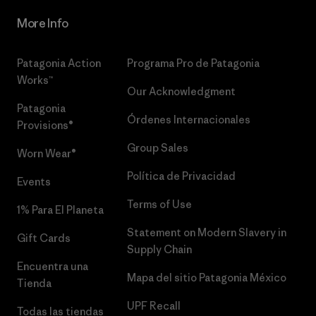
More Info
Patagonia Action
Programa Pro de Patagonia
Works™
Our Acknowledgment
Patagonia
Órdenes Internacionales
Provisions®
Group Sales
Worn Wear®
Política de Privacidad
Events
Terms of Use
1% Para El Planeta
Statement on Modern Slavery in
Gift Cards
Supply Chain
Encuentra una
Mapa del sitio Patagonia México
Tienda
UPF Recall
Todas las tiendas