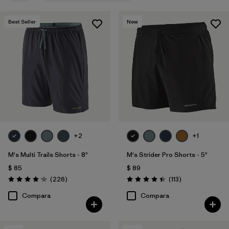
XL
(6)
Best Seller
New
L
(5)
XXL
(4)
30
(1)
3XL
(1)
Mostrar todo (8)
+2
+1
Filtrar por
Materiales y tejidos
M's Multi Trails Shorts - 8"
M's Strider Pro Shorts - 5"
Filtrar por
Características y procesos
1
$ 85
$ 89
Comentarios
Comentarios
(226
)
(113
)
Valoración: 4.2 / 5
Valoración: 4.4 / 5
HeiQ® Pure odor control
(5)
Compara
Compara
Fair Trade
(20)