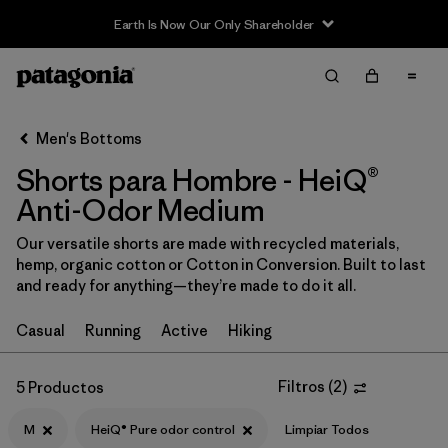
Earth Is Now Our Only Shareholder
Filter & Sort
Limpiar Todos
In-Store Pickup
Selecciona una tienda
Men's Bottoms
Shorts para Hombre - HeiQ®
Ordenar Por
Anti-Odor Medium
Filtrar por
Categoría
Our versatile shorts are made with recycled materials,
hemp, organic cotton or Cotton in Conversion. Built to last
Filtrar por
Size
1
and ready for anything—they’re made to do it all.
M
(5)
Casual
Running
Active
Hiking
S
(6)
Filtros
(
2
)
5 Productos
XS
(6)
M
HeiQ® Pure odor control
Limpiar Todos