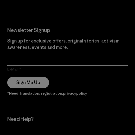
Newsletter Signup
Sign up for exclusive offers, original stories, activism
awareness, events and more.
E-Mail
Sign Me Up
*Need Translation: registration.privacypolicy
Need Help?