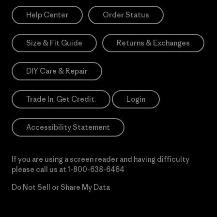
Help Center
Order Status
Size & Fit Guide
Returns & Exchanges
DIY Care & Repair
Trade In. Get Credit.
Login
Accessibility Statement
If you are using a screen reader and having difficulty
please call us at
1-800-638-6464
Do Not Sell or Share My Data