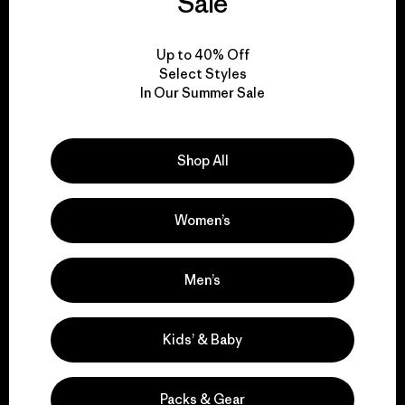
Sale
View Ironclad Guarantee
Up to 40% Off
Select Styles
In Our Summer Sale
We take responsibility
Shop All
for our impact.
Women’s
Explore Our Footprint
Men’s
Kids’ & Baby
We support grassroots
activism.
Packs & Gear