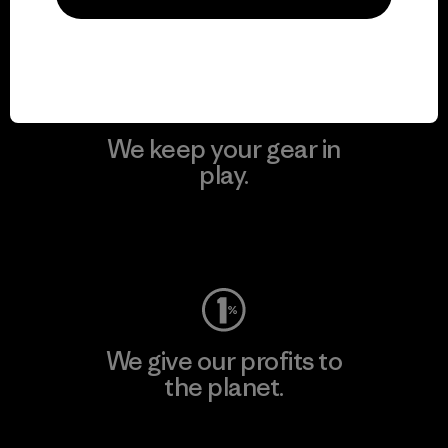
Visit Patagonia Action Works
We keep your gear in
play.
Visit Worn Wear
We give our profits to
the planet.
Read Our Commitment