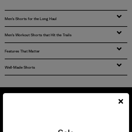
Men’s Shorts for the Long Haul
Men’s Workout Shorts that Hit the Trails
Features That Matter
Well-Made Shorts
We guarantee
everything we make.