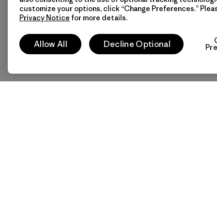
customize your options, click “Change Preferences.” Plea
Privacy Notice
for more details.
Allow All
Decline Optional
Pr