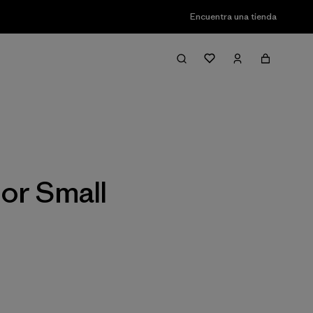
Encuentra una tienda
Filter & Sort
or Small