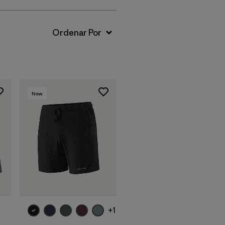
New
+1