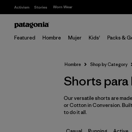
Worn Wear
Activism
Stories
Featured
Hombre
Mujer
Kids'
Packs & G
Hombre
Shop by Category
Shorts para
Our versatile shorts are made
or Cotton in Conversion. Buil
to do it all.
Casual
Running
Active