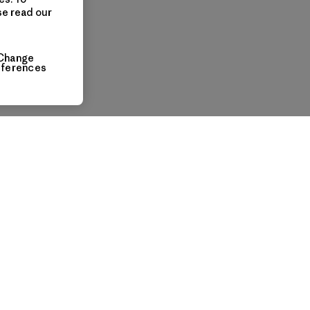
se read our
Change
eferences