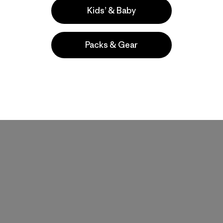
Kids’ & Baby
Packs & Gear