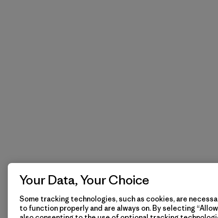
Your Data, Your Choice
Some tracking technologies, such as cookies, are necessar
to function properly and are always on. By selecting “Allow 
also consenting to the use of optional tracking technologi