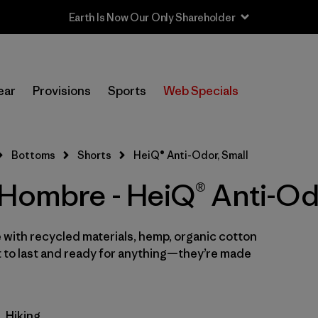
In-Store Pickup
Selecciona una tienda
ear
Provisions
Sports
Web Specials
Filtrar por
Categoría
Bottoms
Shorts
HeiQ® Anti-Odor, Small
Filtrar por
Size
1
 Hombre - HeiQ® Anti-Od
S
(6)
XS
 with recycled materials, hemp, organic cotton
(6)
t to last and ready for anything—they’re made
XL
(6)
M
(5)
Hiking