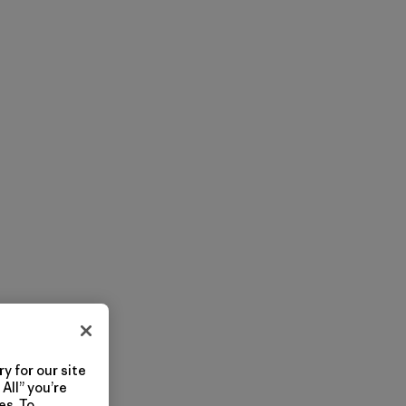
y for our site
All” you’re
es. To