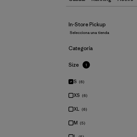
In-Store Pickup
Selecciona una tienda
Filtrar por
Categoría
Filtrar por
Size
1
S
(6)
XS
(6)
XL
(6)
M
(5)
L
(5)