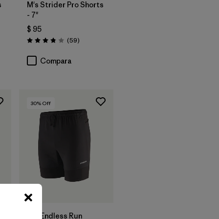
s
M's Strider Pro Shorts
- 7"
$ 95
rios
Comentarios
(59
)
Valoración: 3.8 / 5
Compara
30
% Off
M's Endless Run