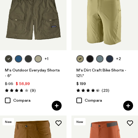
+1
+2
M's Outdoor Everyday Shorts
M's Dirt Craft Bike Shorts -
- 6"
12½"
$ 95
$ 56,99
$ 199
Comentarios
Comentarios
(9
)
(23
)
Valoración: 3.8 / 5
Valoración: 4.3 / 5
Compara
Compara
New
New