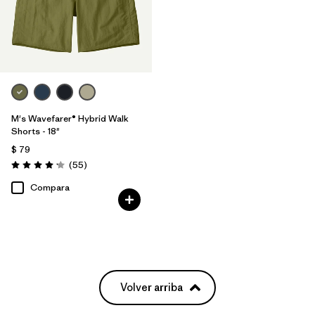
M's Wavefarer® Hybrid Walk
Shorts - 18"
$ 79
Comentarios
(55
)
Valoración: 4.1 / 5
Compara
Volver arriba