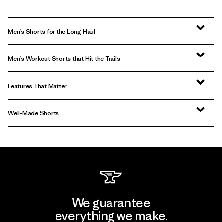
Men’s Shorts for the Long Haul
Men’s Workout Shorts that Hit the Trails
Features That Matter
Well-Made Shorts
We guarantee
everything we make.