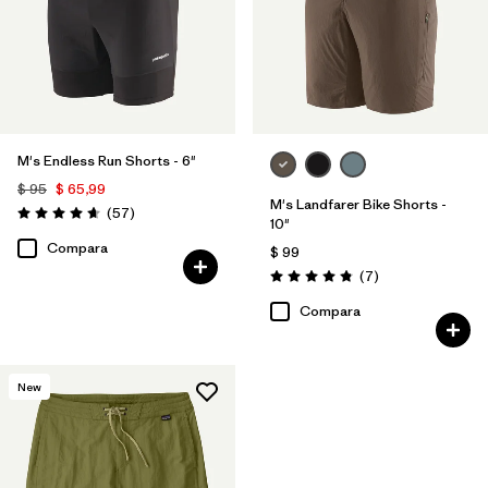
M's Endless Run Shorts - 6"
$ 95
$ 65,99
M's Landfarer Bike Shorts -
Comentarios
(57
)
Valoración: 4.7 / 5
10"
Compara
$ 99
Comentarios
(7
)
Valoración: 4.9 / 5
Compara
New