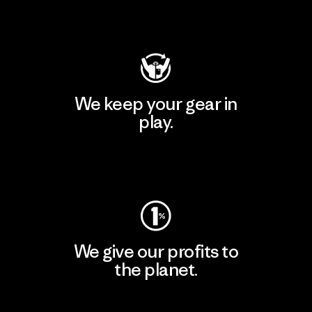
Visit Patagonia Action Works
We keep your gear in
play.
Visit Worn Wear
We give our profits to
the planet.
Read Our Commitment