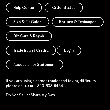
Help Center
Order Status
Size & Fit Guide
Returns & Exchanges
DIY Care & Repair
Trade In. Get Credit.
Login
Accessibility Statement
If you are using a screen reader and having difficulty
please call us at
1-800-638-6464
Do Not Sell or Share My Data