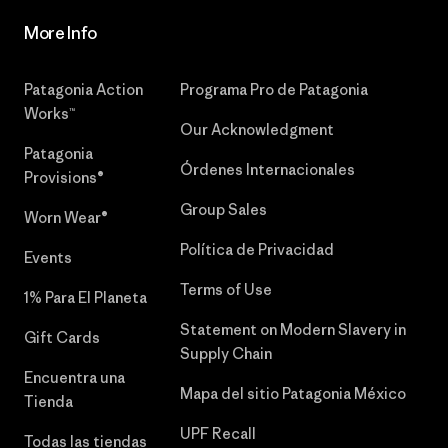
More Info
Patagonia Action
Programa Pro de Patagonia
Works™
Our Acknowledgment
Patagonia
Órdenes Internacionales
Provisions®
Group Sales
Worn Wear®
Política de Privacidad
Events
Terms of Use
1% Para El Planeta
Statement on Modern Slavery in
Gift Cards
Supply Chain
Encuentra una
Mapa del sitio Patagonia México
Tienda
UPF Recall
Todas las tiendas