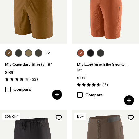
+2
M's Quandary Shorts - 8"
M's Landfarer Bike Shorts -
13"
$ 89
$ 99
Comentarios
(33
)
Valoración: 4.0 / 5
Comentarios
(2
)
Valoración: 4.5 / 5
Compara
Compara
30
% Off
New