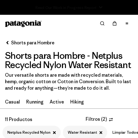
Read Our Work in Progress Report
Filter & Sort
Limpiar Todos
In-Store Pickup
Selecciona una tienda
Shorts para Hombre
Shorts para Hombre - Netplus
Ordenar Por
Recycled Nylon Water Resistant
Filtrar por
Categoría
Our versatile shorts are made with recycled materials,
hemp, organic cotton or Cotton in Conversion. Built to last
Filtrar por
Size
and ready for anything—they’re made to do it all.
Filtrar por
Materiales y tejidos
1
Casual
Running
Active
Hiking
Netplus Recycled Nylon
(11)
Filtros
(
2
)
11 Productos
Recycled Materials
(19)
Netplus Recycled Nylon
Water Resistant
Limpiar Todo