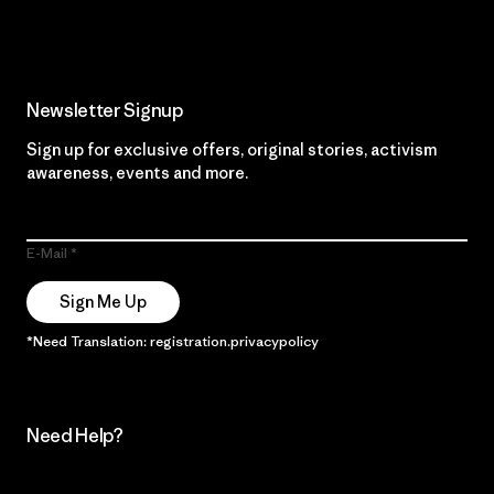
Newsletter Signup
Sign up for exclusive offers, original stories, activism
awareness, events and more.
E-Mail
Sign Me Up
*Need Translation: registration.privacypolicy
Need Help?