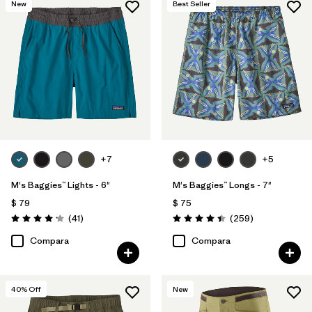
New
Best Seller
Reflectivity
(1)
Filtrar por
Adaptar
Filtrar por
Color
Filtrar por
Deporte
+7
+5
Filtrar por
Familia de productos
M's Baggies™ Lights - 6"
M's Baggies™ Longs - 7"
$ 79
$ 75
Comentarios
Comentarios
(41
)
(259
)
Valoración: 4.1 / 5
Valoración: 4.4 / 5
Compara
Compara
40
% Off
New