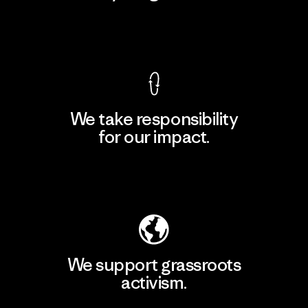
View Ironclad Guarantee
We take responsibility
for our impact.
Explore Our Footprint
We support grassroots
activism.