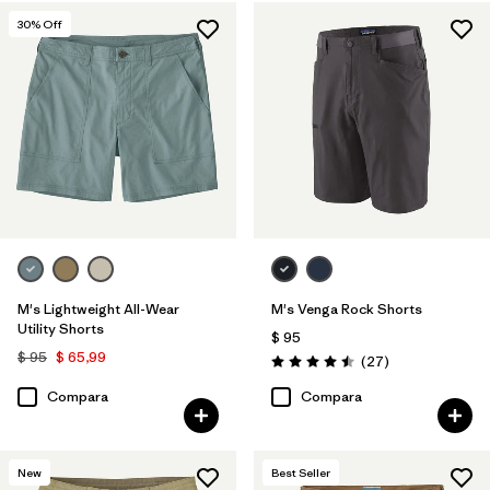
Regenerative Organic Cotton
(3)
30
% Off
Ripstop
(3)
Recycled Materials
(11)
Netplus Recycled Nylon
(6)
Filtrar por
Características y procesos
Filtrar por
Adaptar
M's Lightweight All-Wear
M's Venga Rock Shorts
Utility Shorts
Filtrar por
Color
$ 95
$ 95
$ 65,99
Comentarios
(27
)
Valoración: 4.5 / 5
Filtrar por
Deporte
Compara
Compara
New
Best Seller