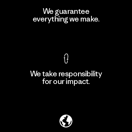
We guarantee
everything we make.
View Ironclad Guarantee
We take responsibility
for our impact.
Explore Our Footprint