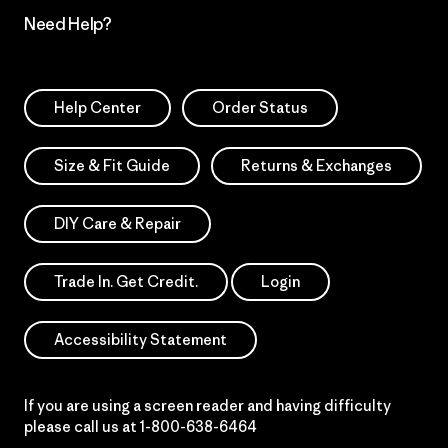
Need Help?
Help Center
Order Status
Size & Fit Guide
Returns & Exchanges
DIY Care & Repair
Trade In. Get Credit.
Login
Accessibility Statement
If you are using a screen reader and having difficulty
please call us at
1-800-638-6464