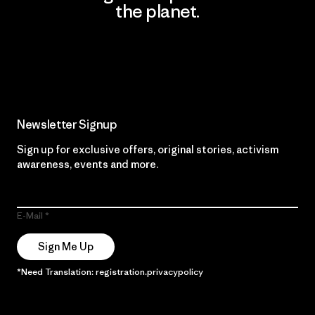
the planet.
Read Our Commitment
Newsletter Signup
Sign up for exclusive offers, original stories, activism
awareness, events and more.
E-Mail
Sign Me Up
*Need Translation: registration.privacypolicy