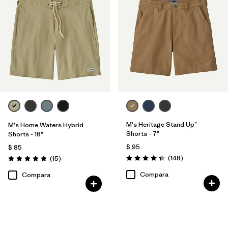
M's Heritage Stand Up™
M's Home Waters Hybrid
Shorts - 7"
Shorts - 18"
$ 95
$ 85
Comentarios
Comentarios
(148
)
(15
)
Valoración: 4.4 / 5
Valoración: 4.8 / 5
Compara
Compara