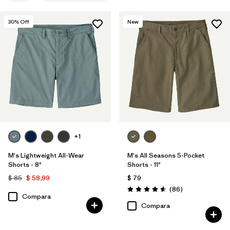
S
(6)
30
% Off
New
XS
(6)
32
(6)
33
(6)
34
(6)
Mostrar todo (11)
+1
Filtrar por
Materiales y tejidos
1
M's Lightweight All-Wear
M's All Seasons 5-Pocket
Shorts - 8"
Shorts - 11"
Organic Cotton
(6)
$ 85
$ 58,99
$ 79
Comentarios
Hemp
(3)
(86
)
Valoración: 4.6 / 5
Compara
Compara
Canvas
(3)