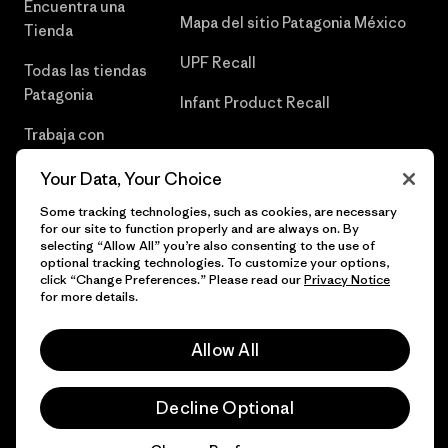
Encuentra una
Mapa del sitio Patagonia México
Tienda
UPF Recall
Todas las tiendas
Patagonia
Infant Product Recall
Trabaja con
Nosotros
Your Data, Your Choice
Prensa
Some tracking technologies, such as cookies, are necessary
for our site to function properly and are always on. By
selecting “Allow All” you’re also consenting to the use of
optional tracking technologies. To customize your options,
click “Change Preferences.” Please read our
Privacy Notice
© 2026 Patagonia, Inc. Todos los derechos reservados.
for more details.
Allow All
español
Decline Optional