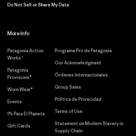
Do Not Sell or Share My Data
More Info
Patagonia Action
Programa Pro de Patagonia
Works™
Our Acknowledgment
Patagonia
Órdenes Internacionales
Provisions®
Group Sales
Worn Wear®
Política de Privacidad
Events
Terms of Use
1% Para El Planeta
Statement on Modern Slavery in
Gift Cards
Supply Chain