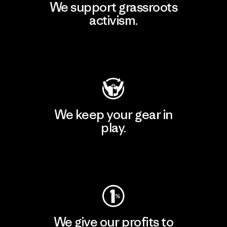
We support grassroots
activism.
Visit Patagonia Action Works
We keep your gear in
play.
Visit Worn Wear
We give our profits to