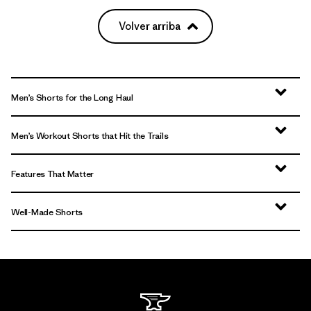
Volver arriba
Men’s Shorts for the Long Haul
Men’s Workout Shorts that Hit the Trails
Features That Matter
Well-Made Shorts