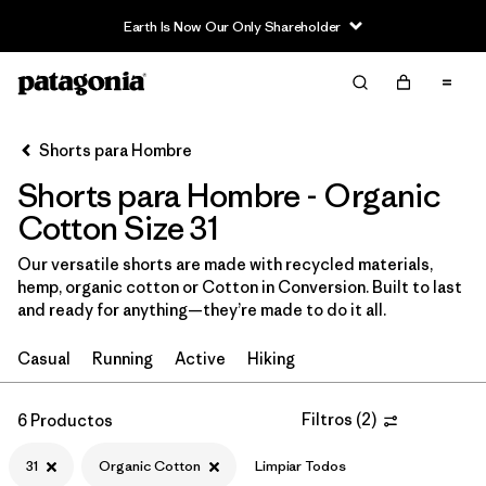
Earth Is Now Our Only Shareholder
Filter & Sort
Limpiar Todos
In-Store Pickup
Selecciona una tienda
Shorts para Hombre
Shorts para Hombre - Organic
Ordenar Por
Cotton Size 31
Filtrar por
Categoría
Our versatile shorts are made with recycled materials,
hemp, organic cotton or Cotton in Conversion. Built to last
Filtrar por
Size
1
and ready for anything—they’re made to do it all.
31
(6)
Casual
Running
Active
Hiking
M
(6)
Filtros
(
2
)
6 Productos
30
(6)
31
Organic Cotton
Limpiar Todos